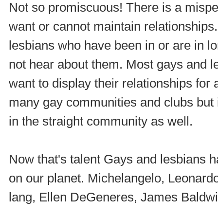
Not so promiscuous! There is a misper
want or cannot maintain relationships
lesbians who have been in or are in lo
not hear about them. Most gays and l
want to display their relationships for
many gay communities and clubs but it 
in the straight community as well.
Now that's talent Gays and lesbians h
on our planet. Michelangelo, Leonardo
lang, Ellen DeGeneres, James Baldwi