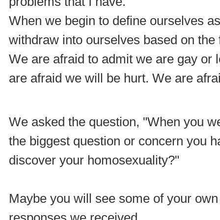
problems that I have."
When we begin to define ourselves as
withdraw into ourselves based on the f
We are afraid to admit we are gay or 
are afraid we will be hurt. We are afrai
We asked the question, "When you w
the biggest question or concern you 
discover your homosexuality?"
Maybe you will see some of your own 
responses we received.