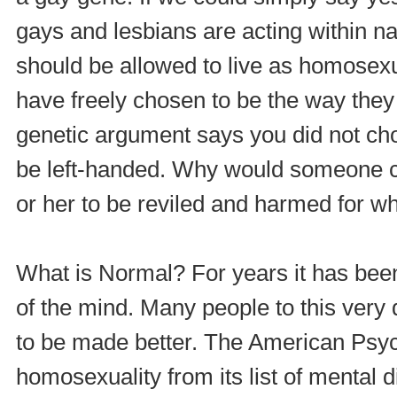
gays and lesbians are acting within n
should be allowed to live as homosex
have freely chosen to be the way they
genetic argument says you did not cho
be left-handed. Why would someone ch
or her to be reviled and harmed for w
What is Normal? For years it has been
of the mind. Many people to this very 
to be made better. The American Psy
homosexuality from its list of mental d