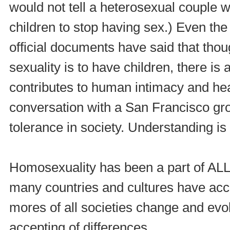
would not tell a heterosexual couple 
children to stop having sex.) Even the
official documents have said that thou
sexuality is to have children, there is 
contributes to human intimacy and heal
conversation with a San Francisco gr
tolerance in society. Understanding is
Homosexuality has been a part of ALL 
many countries and cultures have accep
mores of all societies change and ev
accepting of differences.