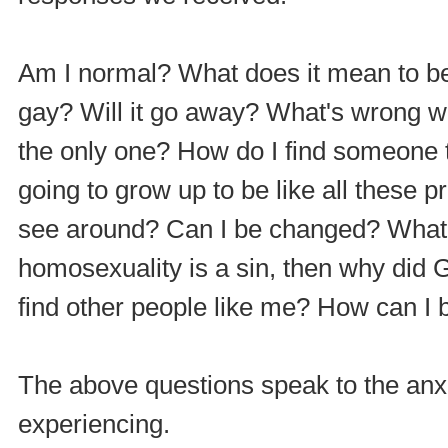
Am I normal? What does it mean to 
gay? Will it go away? What's wrong w
the only one? How do I find someone t
going to grow up to be like all these
see around? Can I be changed? What ca
homosexuality is a sin, then why did
find other people like me? How can I b
The above questions speak to the anxie
experiencing.