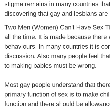
stigma remains in many countries that 
discovering that gay and lesbians are 
Two Men (Women) Can't Have Sex Thi
all the time. It is made because ther
behaviours. In many countries it is co
discussion. Also many people feel that
to making babies must be wrong.
Most gay people understand that there i
primary function of sex is to make child
function and there should be allowanc