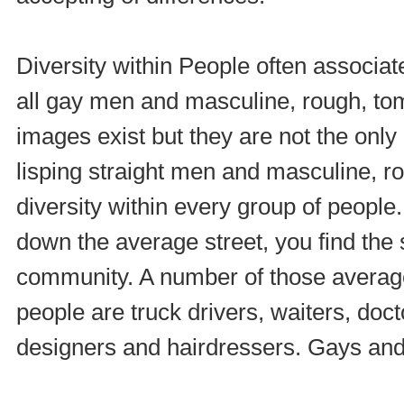
Diversity within People often associate
all gay men and masculine, rough, to
images exist but they are not the only
lisping straight men and masculine, r
diversity within every group of people.
down the average street, you find the 
community. A number of those averag
people are truck drivers, waiters, doc
designers and hairdressers. Gays and l