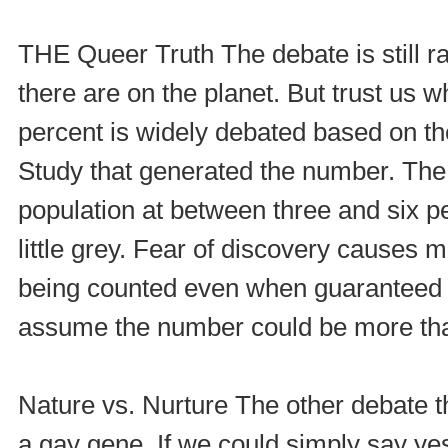
THE Queer Truth The debate is still 
there are on the planet. But trust us w
percent is widely debated based on th
Study that generated the number. The
population at between three and six p
little grey. Fear of discovery causes 
being counted even when guaranteed a
assume the number could be more tha
Nature vs. Nurture The other debate th
a gay gene. If we could simply say yes