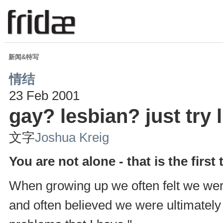
新闻&特写
情结
23 Feb 2001
gay? lesbian? just try l
文字
Joshua Kreig
You are not alone - that is the first 
When growing up we often felt we were 
and often believed we were ultimately