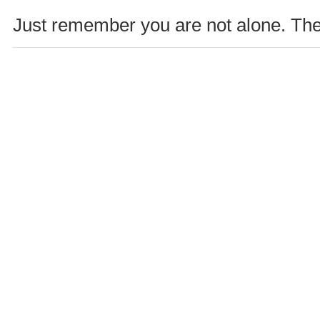
Just remember you are not alone. Ther