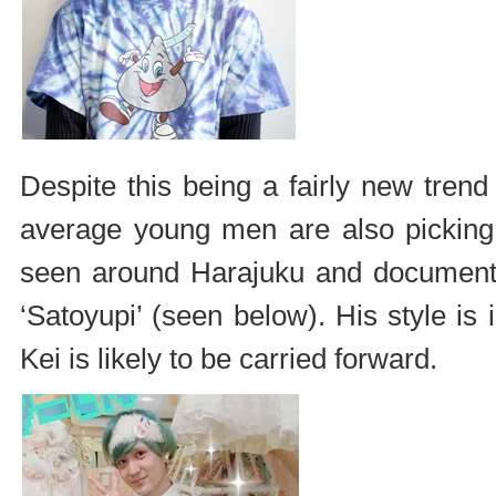
Despite this being a fairly new trend
average young men are also picking
seen around Harajuku and document
‘Satoyupi’ (seen below). His style i
Kei is likely to be carried forward.