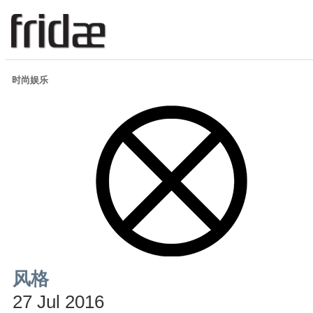
时尚娱乐
风格
27 Jul 2016