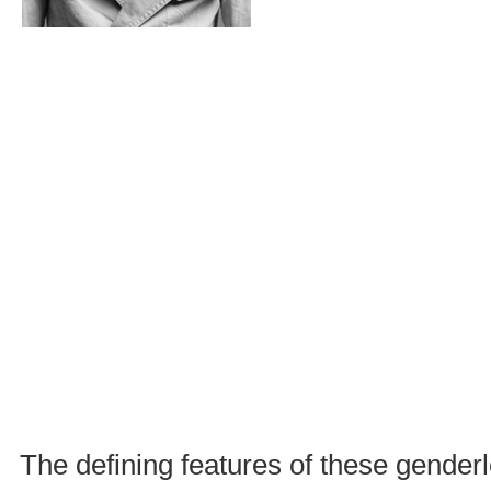
The defining features of these gende