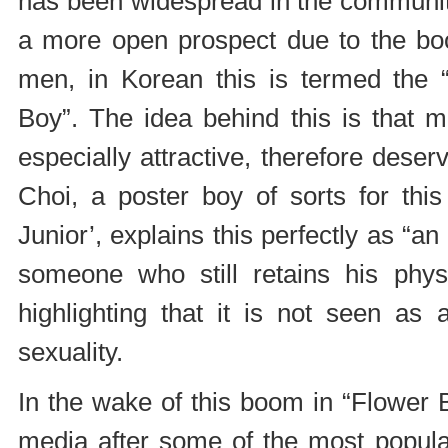
has been widespread in the communit
a more open prospect due to the boo
men, in Korean this is termed the “
Boy”. The idea behind this is that m
especially attractive, therefore dese
Choi, a poster boy of sorts for th
Junior’, explains this perfectly as “an 
someone who still retains his physi
highlighting that it is not seen as 
sexuality.
In the wake of this boom in “Flower
media after some of the most popula