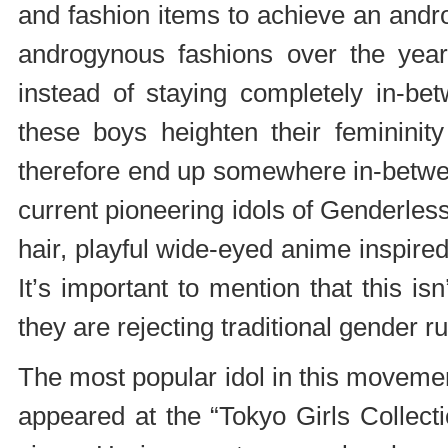
and fashion items to achieve an andr
androgynous fashions over the years
instead of staying completely in-be
these boys heighten their femininity
therefore end up somewhere in-between
current pioneering idols of Genderles
hair, playful wide-eyed anime inspire
It’s important to mention that this is
they are rejecting traditional gender ru
The most popular idol in this movemen
appeared at the “Tokyo Girls Collec