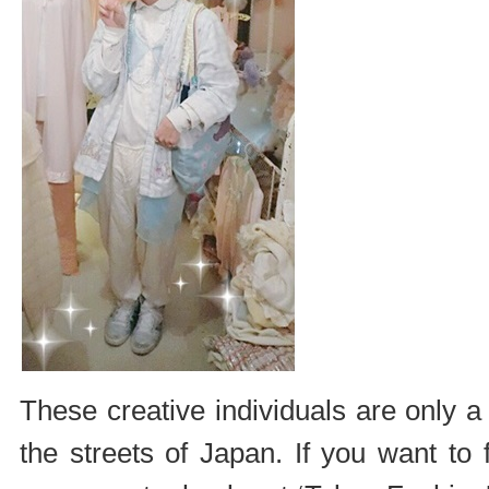
These creative individuals are only 
the streets of Japan. If you want to