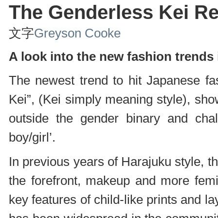
The Genderless Kei Re
文字
Greyson Cooke
A look into the new fashion trends 
The newest trend to hit Japanese fa
Kei”, (Kei simply meaning style), sho
outside the gender binary and chall
boy/girl’.
In previous years of Harajuku style, 
the forefront, makeup and more femi
key features of child-like prints and 