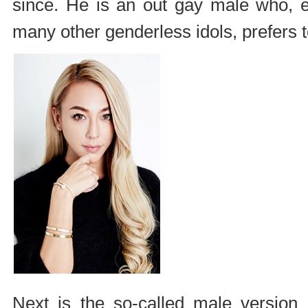
since. He is an out gay male who, 
many other genderless idols, prefers 
Next is the so-called male version