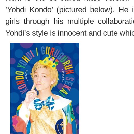
’Yohdi Kondo’ (pictured below). He 
girls through his multiple collabo
Yohdi’s style is innocent and cute whic