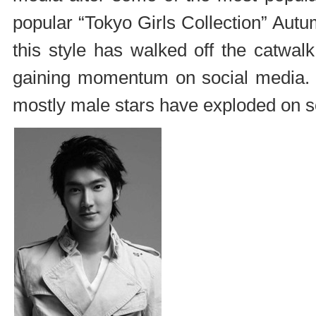
popular “Tokyo Girls Collection” Autu
this style has walked off the catwal
gaining momentum on social media. 
mostly male stars have exploded on so