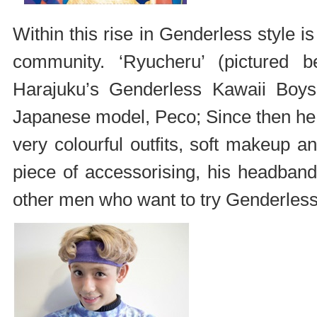
Within this rise in Genderless style i
community. ‘Ryucheru’ (pictured 
Harajuku’s Genderless Kawaii Boys,
Japanese model, Peco; Since then he h
very colourful outfits, soft makeup 
piece of accessorising, his headband.
other men who want to try Genderless