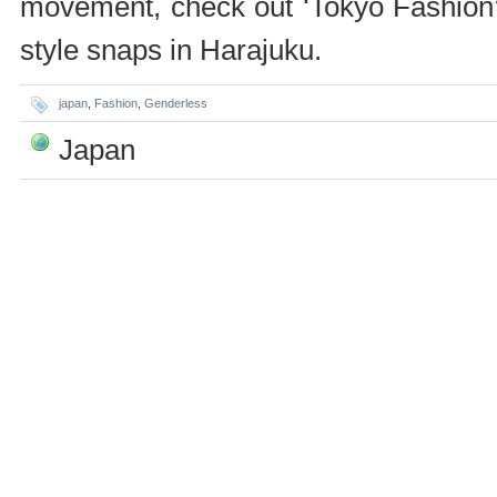
movement, check out ‘Tokyo Fashion’ 
style snaps in Harajuku.
japan
,
Fashion
,
Genderless
Japan