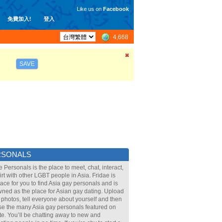
Like us on
Facebook
免費加入!
登入
4,668
SAVE
RSONALS
e Personals is the place to meet, chat, interact,
lirt with other LGBT people in Asia. Fridae is
lace for you to find Asia gay personals and is
ned as the place for Asian gay dating. Upload
 photos, tell everyone about yourself and then
e the many Asia gay personals featured on
ite. You’ll be chatting away to new and