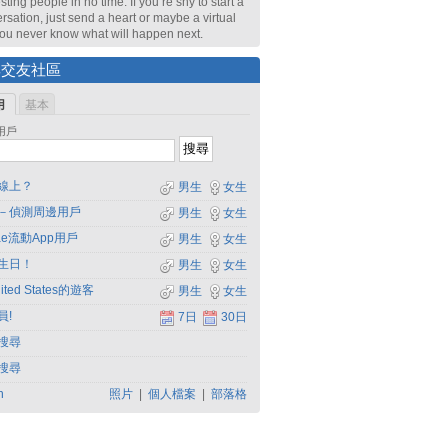
sting people in no time. If you’re shy to start a
rsation, just send a heart or maybe a virtual
 You never know what will happen next.
尋交友社區
用
基本
用戶
線上？
男生
女生
－偵測周邊用戶
男生
女生
dae流動App用戶
男生
女生
生日！
男生
女生
ited States的遊客
男生
女生
員!
7日
30日
搜尋
搜尋
h
照片
|
個人檔案
|
部落格