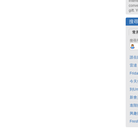
intere
conve
gift.
搜
常
搜尋
誰在
雷達
Fri
今天
到Un
新會
進階
興趣
Fres