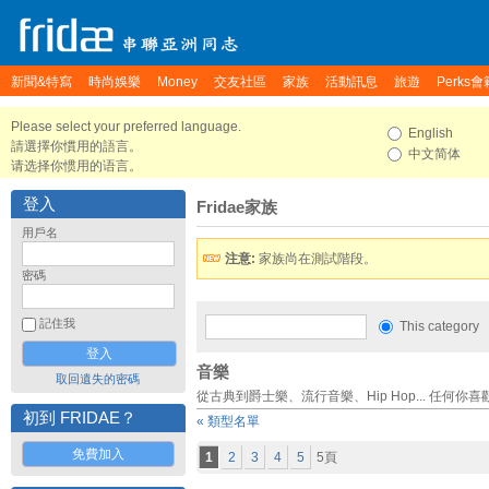
新聞&特寫
時尚娛樂
Money
交友社區
家族
活動訊息
旅遊
Perks會
Please select your preferred language.
English
請選擇你慣用的語言。
中文简体
请选择你惯用的语言。
登入
Fridae家族
用戶名
注意:
家族尚在測試階段。
密碼
記住我
This category
音樂
取回遺失的密碼
從古典到爵士樂、流行音樂、Hip Hop... 任何你
初到 FRIDAE？
« 類型名單
免費加入
1
2
3
4
5
5頁