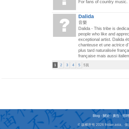
For fans of country music.
Dalida
音樂
Dalida - This tribe is dedica
people who like and appreci
exceptional artist. Dalida ét
chanteuse et une actrice d'o
plus tard naturalisée franç
française mais aussi italie
1
2
3
4
5
5頁
Blog
-
關於
-
廣告
-
招
© 版權所有 2026 fridae.a