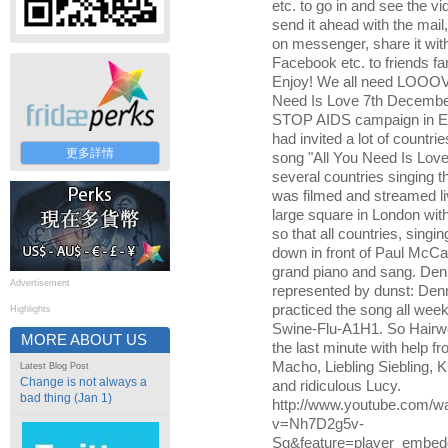
etc. to go in and see the v
send it ahead with the mail,
on messenger, share it wit
Facebook etc. to friends fami
Enjoy! We all need LOOO
Need Is Love 7th Decembe
STOP AIDS campaign in E
had invited a lot of countrie
更多詳情
song "All You Need Is Love".
several countries singing th
was filmed and streamed liv
large square in London wit
so that all countries, singin
down in front of Paul McCa
grand piano and sang. De
Advertisement
represented by dunst: Den
practiced the song all week
Highlights
Swine-Flu-A1H1. So Hairw
MORE ABOUT US
the last minute with help 
Macho, Liebling Siebling, 
Latest Blog Post
Change is not always a
and ridiculous Lucy.
bad thing (Jan 1)
http://www.youtube.com/w
v=Nh7D2g5v-
Sg&feature=player_embe