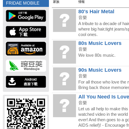
家族
情報
FRIDAE MOBILE
80's Hair Metal
音樂
A tribute to a decade of hai
where big hair,tight jeans/
cool ones.
80s Music Lovers
音樂
We love 80s music.
90s Music Lovers
音樂
For all those who love the 
Bring back those memorie
All You Need Is Lov
音樂
Let us all help to make thi
watched video in the world 
ever! And then goes to a g
AIDS relief)! - Encourage fr