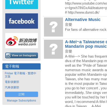
http://www.youtube.com/w
v=Ignxh7iNGxA&feature=
# http://www.dunst.dk/
Alternative Music
音樂
For fans of alternative rock
A-Mei~a Taiwanese d
Mandarin pop music
音樂
A-Mei---> She has frequent
diva of the Mandarin pop 
well as the "Pride of Taiw
電子郵報
numerous music awards an
Fridae 電子郵報 - 繁體中
popular within Mandarin-sp
文版
Taiwan, she has many man
電影俱樂部
is the most popular in Taiwa
汽車俱樂部
you go to her concert , you
immediately. She sings ver
訂閱
you will be touched by her 
Manage Subscriptions
word, I recommend A-Mei fo
diva in Taiwan.....A-Mei