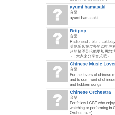
ayumi hamasaki
音樂
ayumi hamasaki
Britpop
音樂
Radiohead，blur，coldpl
英伦乐队在过去的20年左
睹的希望英伦能更加勇敢地
~！大家来分享音乐吧~
Chinese Music Love
音樂
For the lovers of chinese 
and to comment of chines
and hokkien songs.
Chinese Orchestra
音樂
For fellow LGBT who enjoy 
watching or performing in 
Orchestra. =)