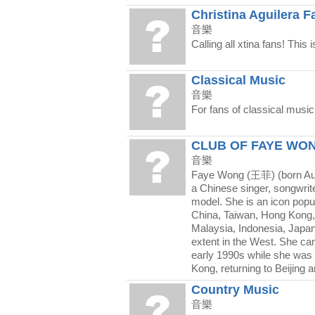
Christina Aguilera F
音樂
Calling all xtina fans! This 
Classical Music
音樂
For fans of classical music
CLUB OF FAYE WO
音樂
Faye Wong (王菲) (born Aug
a Chinese singer, songwrit
model. She is an icon popu
China, Taiwan, Hong Kong,
Malaysia, Indonesia, Japa
extent in the West. She ca
early 1990s while she was
Kong, returning to Beijing 
Country Music
音樂