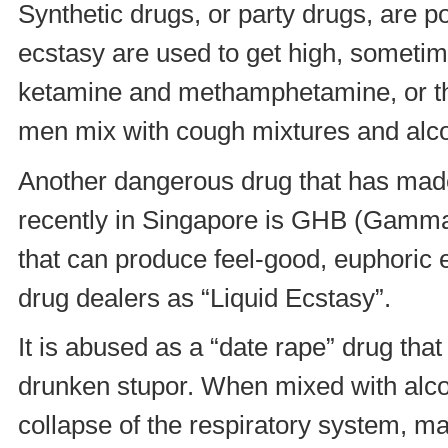
Synthetic drugs, or party drugs, are po
ecstasy are used to get high, sometim
ketamine and methamphetamine, or th
men mix with cough mixtures and alcoh
Another dangerous drug that has made
recently in Singapore is GHB (Gamma-H
that can produce feel-good, euphoric e
drug dealers as “Liquid Ecstasy”.
It is abused as a “date rape” drug tha
drunken stupor. When mixed with alcoh
collapse of the respiratory system, mak