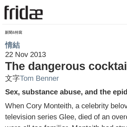
新聞&特寫
情結
22 Nov 2013
The dangerous cocktai
文字
Tom Benner
Sex, substance abuse, and the epi
When Cory Monteith, a celebrity belov
television series Glee, died of an ov