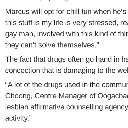
Marcus will opt for chill fun when he’
this stuff is my life is very stressed, 
gay man, involved with this kind of th
they can’t solve themselves.”
The fact that drugs often go hand in 
concoction that is damaging to the we
“A lot of the drugs used in the communi
Choong, Centre Manager of Oogachag
lesbian affirmative counselling agency 
activity.”