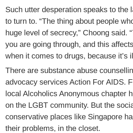
Such utter desperation speaks to the 
to turn to. “The thing about people wh
huge level of secrecy,” Choong said. “
you are going through, and this affect
when it comes to drugs, because it’s il
There are substance abuse counselli
advocacy services Action For AIDS. Fo
local Alcoholics Anonymous chapter 
on the LGBT community. But the social
conservative places like Singapore ha
their problems, in the closet.