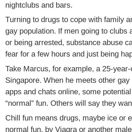
nightclubs and bars.
Turning to drugs to cope with family a
gay population. If men going to clubs 
or being arrested, substance abuse can
fear for a few hours and just being ha
Take Marcus, for example, a 25-year-ol
Singapore. When he meets other gay 
apps and chats online, some potential 
“normal” fun. Others will say they want
Chill fun means drugs, maybe ice or ec
normal fun, by Viagra or another mal