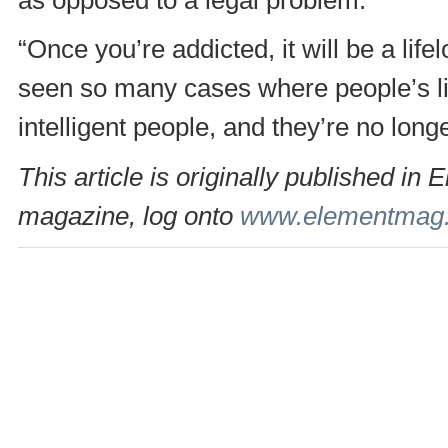
“Once you’re addicted, it will be a lif
seen so many cases where people’s liv
intelligent people, and they’re no longe
This article is originally published 
magazine, log onto
www.elementmag.