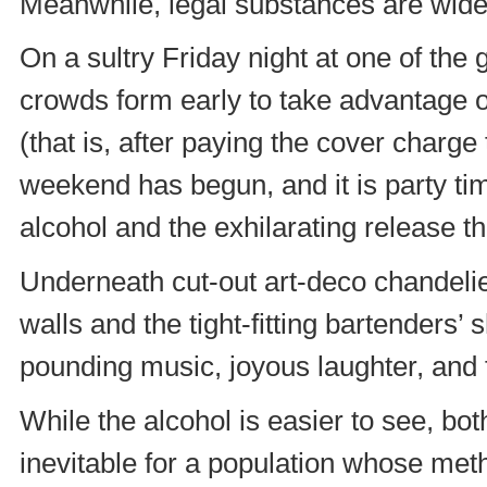
Meanwhile, legal substances are widel
On a sultry Friday night at one of the 
crowds form early to take advantage of
(that is, after paying the cover charge 
weekend has begun, and it is party tim
alcohol and the exhilarating release tha
Underneath cut-out art-deco chandelie
walls and the tight-fitting bartenders’ s
pounding music, joyous laughter, and f
While the alcohol is easier to see, bo
inevitable for a population whose meth