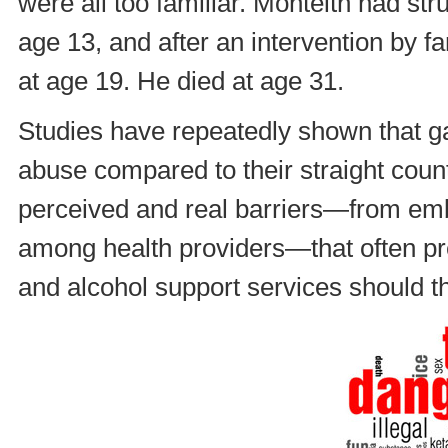
were all too familiar. Monteith had str
age 13, and after an intervention by fa
at age 19. He died at age 31.
Studies have repeatedly shown that g
abuse compared to their straight counte
perceived and real barriers—from e
among health providers—that often p
and alcohol support services should t