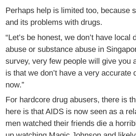
Perhaps help is limited too, because 
and its problems with drugs.
“Let’s be honest, we don’t have local d
abuse or substance abuse in Singapor
survey, very few people will give you
is that we don’t have a very accurate d
now.”
For hardcore drug abusers, there is t
here is that AIDS is now seen as a r
men watched their friends die a horri
up watching Magic Johnson and likely 