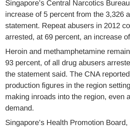
Singapore’s Central Narcotics Bureau 
increase of 5 percent from the 3,326 
statement. Repeat abusers in 2012 con
arrested, at 69 percent, an increase o
Heroin and methamphetamine remain
93 percent, of all drug abusers arres
the statement said. The CNA reported 
production figures in the region settin
making inroads into the region, even a
demand.
Singapore’s Health Promotion Board, 