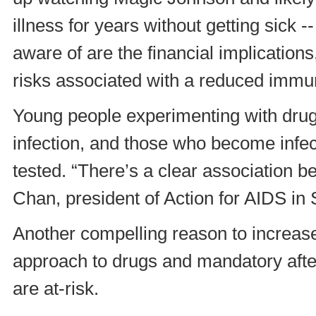
illness for years without getting sick -
aware of are the financial implications
risks associated with a reduced immu
Young people experimenting with drugs
infection, and those who become infect
tested. “There’s a clear association 
Chan, president of Action for AIDS in
Another compelling reason to increase
approach to drugs and mandatory aft
are at-risk.