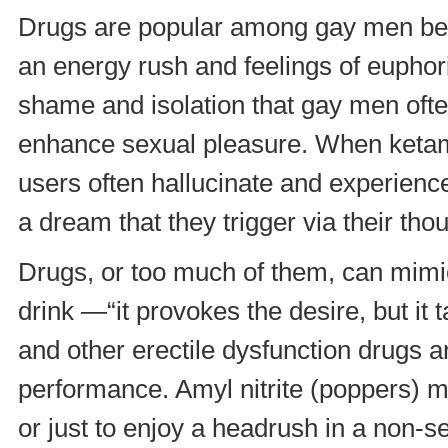
Drugs are popular among gay men bec
an energy rush and feelings of euphori
shame and isolation that gay men often
enhance sexual pleasure. When ketami
users often hallucinate and experience
a dream that they trigger via their th
Drugs, or too much of them, can mim
drink —“it provokes the desire, but i
and other erectile dysfunction drugs 
performance. Amyl nitrite (poppers) 
or just to enjoy a headrush in a non-s