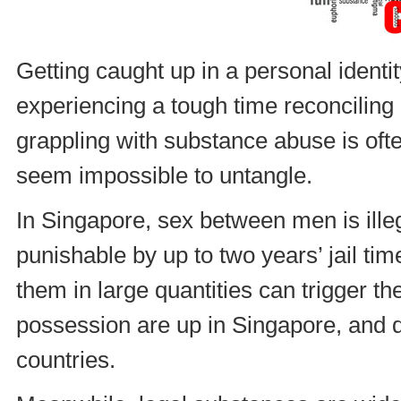
Getting caught up in a personal identity
experiencing a tough time reconciling 
grappling with substance abuse is oft
seem impossible to untangle.
In Singapore, sex between men is illeg
punishable by up to two years’ jail tim
them in large quantities can trigger the
possession are up in Singapore, and d
countries.