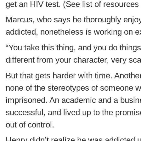
get an HIV test. (See list of resources 
Marcus, who says he thoroughly enjoys
addicted, nonetheless is working on ex
“You take this thing, and you do things 
different from your character, very sca
But that gets harder with time. Anoth
none of the stereotypes of someone w
imprisoned. An academic and a busine
successful, and lived up to the promis
out of control.
Henry didn’t realize he was addicted u