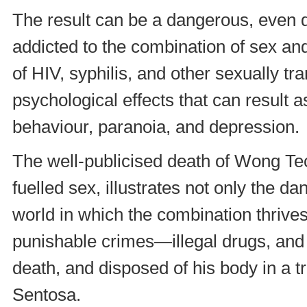
The result can be a dangerous, even
addicted to the combination of sex and
of HIV, syphilis, and other sexually t
psychological effects that can result
behaviour, paranoia, and depression.
The well-publicised death of Wong Tec
fuelled sex, illustrates not only the d
world in which the combination thrive
punishable crimes—illegal drugs, and
death, and disposed of his body in a t
Sentosa.