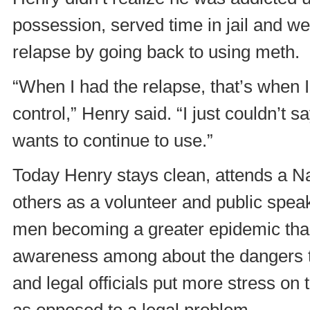
possession, served time in jail and w
relapse by going back to using meth.
“When I had the relapse, that’s when I 
control,” Henry said. “I just couldn’t 
wants to continue to use.”
Today Henry stays clean, attends a N
others as a volunteer and public spe
men becoming a greater epidemic than i
awareness among about the dangers t
and legal officials put more stress on
as opposed to a legal problem.