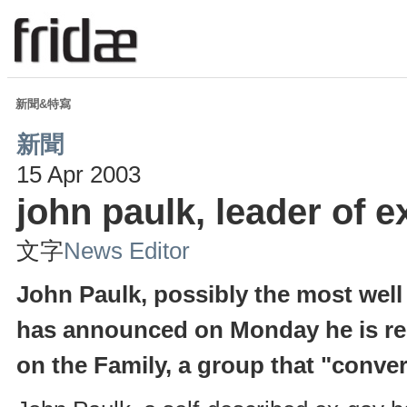
新聞&特寫
新聞
15 Apr 2003
john paulk, leader of e
文字
News Editor
John Paulk, possibly the most well
has announced on Monday he is res
on the Family, a group that "conver