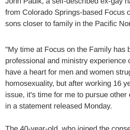
John Paulk, a self-described ex-gay 
from Colorado Springs-based Focus on
sons closer to family in the Pacific No
"My time at Focus on the Family has 
professional and ministry experience of
have a heart for men and women strug
homosexuality, but after working 16 ye
issue, it's time for me to pursue othe
in a statement released Monday.
The 40-year-old, who joined the conse