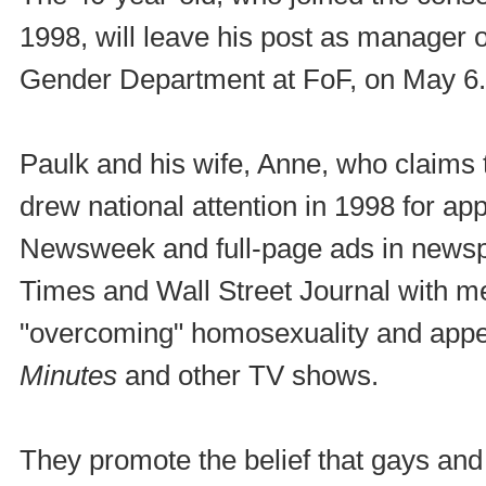
1998, will leave his post as manager 
Gender Department at FoF, on May 6.
Paulk and his wife, Anne, who claims 
drew national attention in 1998 for ap
Newsweek and full-page ads in newsp
Times and Wall Street Journal with 
"overcoming" homosexuality and appe
Minutes
and other TV shows.
They promote the belief that gays an