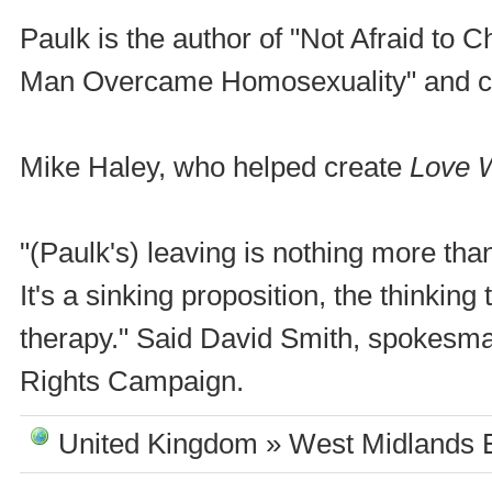
Paulk is the author of "Not Afraid t
Man Overcame Homosexuality" and co
Mike Haley, who helped create
Love 
"(Paulk's) leaving is nothing more tha
It's a sinking proposition, the thinki
therapy." Said David Smith, spokesma
Rights Campaign.
United Kingdom » West Midlands 