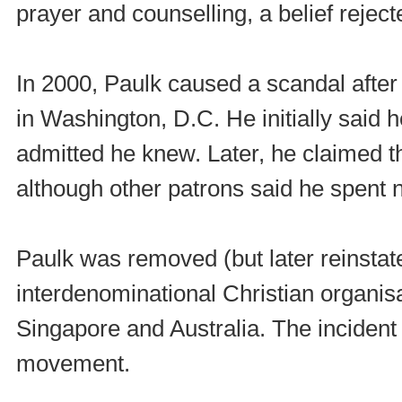
prayer and counselling, a belief rejec
In 2000, Paulk caused a scandal after
in Washington, D.C. He initially said h
admitted he knew. Later, he claimed t
although other patrons said he spent n
Paulk was removed (but later reinstat
interdenominational Christian organis
Singapore and Australia. The incident
movement.