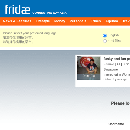
News & Features
Lifestyle
Money
Personals
Tribes
Agenda
Trav
Please select your preferred language.
English
請選擇你慣用的語言。
中文简体
请选择你惯用的语言。
funky and fun p
Female | 41 |
5' 3"
Singapore
Interested in Wome
DoinkFie
DoinkFie
Online: 6 years ago
Please lo
Username