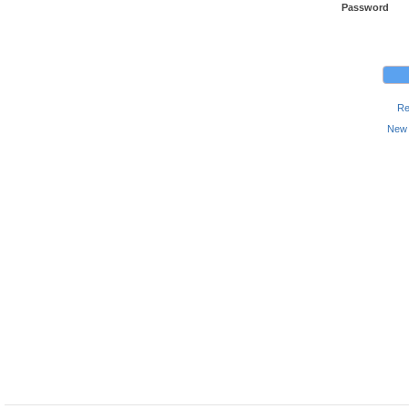
Password
Re
New 