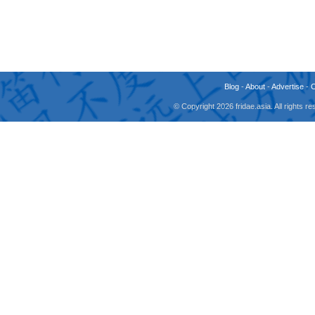
Blog
-
About
-
Advertise
-
© Copyright 2026 fridae.asia. All rights 