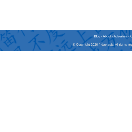
Blog
-
About
-
Advertise
-
© Copyright 2026 fridae.asia. All rights 