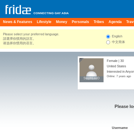
News & Features
Lifestyle
Money
Personals
Tribes
Agenda
Trav
Please select your preferred language.
English
請選擇你慣用的語言。
中文简体
请选择你惯用的语言。
Female | 30
United States
Interested in Anyo
Online: 7 years ago
StephLeeD
StephLeeD
Please lo
Username