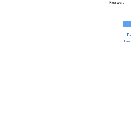
Password
Re
New 