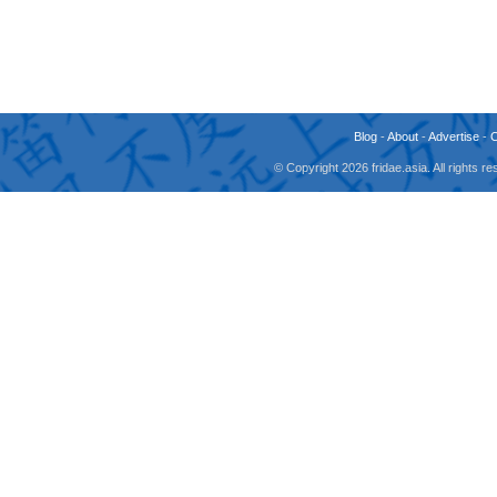
Blog
-
About
-
Advertise
-
© Copyright 2026 fridae.asia. All rights 