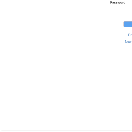
Password
Re
New 