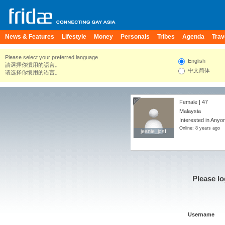
News & Features
Lifestyle
Money
Personals
Tribes
Agenda
Trav
Please select your preferred language.
English
請選擇你慣用的語言。
中文简体
请选择你惯用的语言。
Female | 47
Malaysia
Interested in Anyo
Online: 8 years ago
jeanie_jcsf
jeanie_jcsf
Please lo
Username