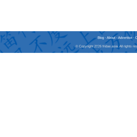
Blog
-
About
-
Advertise
-
© Copyright 2026 fridae.asia. All rights 