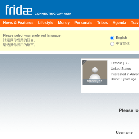
News & Features
Lifestyle
Money
Personals
Tribes
Agenda
Trav
Please select your preferred language.
English
請選擇你慣用的語言。
中文简体
请选择你惯用的语言。
Female | 35
United States
Interested in Anyo
Online: 8 years ago
threeeyez
threeeyez
Please lo
Username