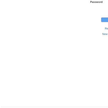
Password
Re
New 