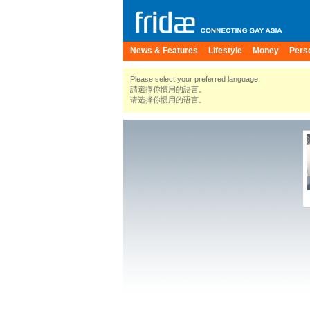
News & Features
Lifestyle
Money
Pers
Please select your preferred language.
請選擇你慣用的語言。
请选择你惯用的语言。