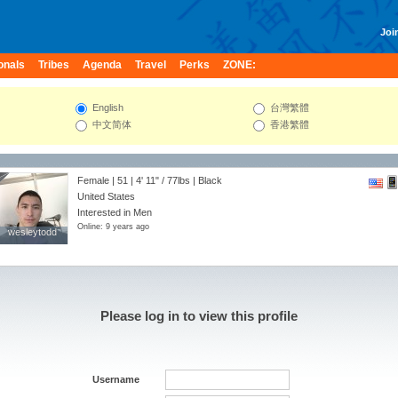
Join
onals
Tribes
Agenda
Travel
Perks
ZONE:
English
台灣繁體
中文简体
香港繁體
Female | 51 |
4' 11"
/
77lbs
| Black
United States
Interested in Men
Online: 9 years ago
wesleytodd
wesleytodd
Please log in to view this profile
Username