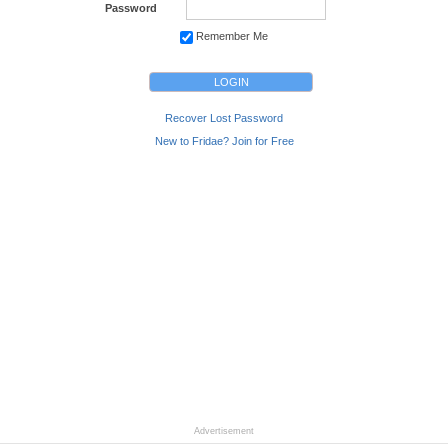
Password
Remember Me
Recover Lost Password
New to Fridae? Join for Free
Advertisement