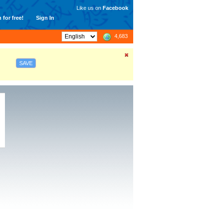
Like us on
Facebook
 for free!
Sign In
4,683
SAVE