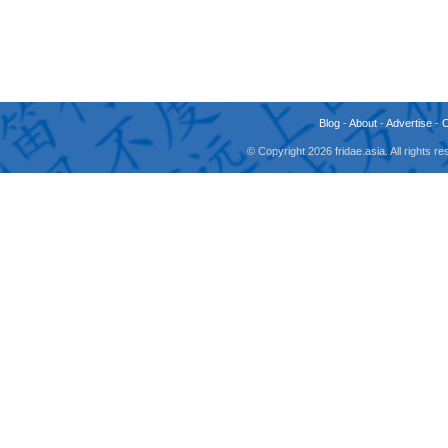
Blog
-
About
-
Advertise
-
© Copyright 2026 fridae.asia. All rights 