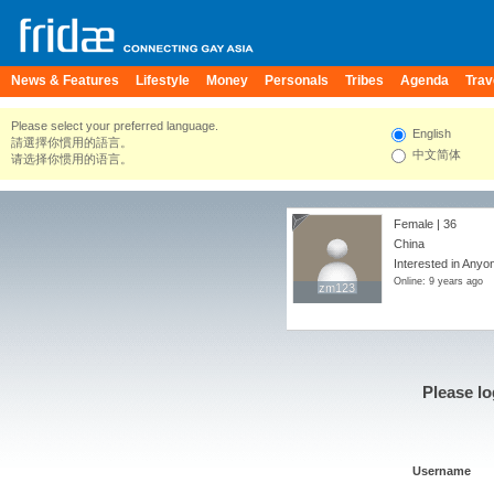
News & Features
Lifestyle
Money
Personals
Tribes
Agenda
Trav
Please select your preferred language.
English
請選擇你慣用的語言。
中文简体
请选择你惯用的语言。
Female | 36
China
Interested in Anyo
Online: 9 years ago
zm123
zm123
Please lo
Username