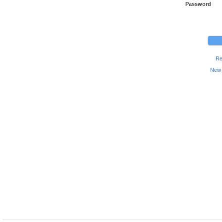
Password
Re
New 