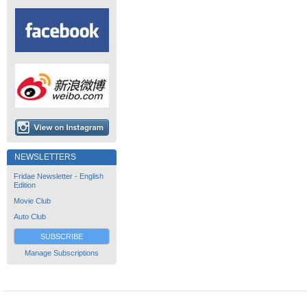
NEWSLETTERS
Fridae Newsletter - English
Edition
Movie Club
Auto Club
SUBSCRIBE
Manage Subscriptions