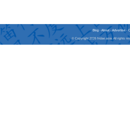
Blog
-
About
-
Advertise
-
© Copyright 2026 fridae.asia. All rights 