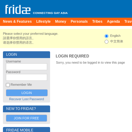
News & Features
Lifestyle
Money
Personals
Tribes
Agenda
Trav
Please select your preferred language.
English
請選擇你慣用的語言。
中文简体
请选择你惯用的语言。
LOGIN
LOGIN REQUIRED
Username
Sorry, you need to be logged in to view this page
Password
Remember Me
Recover Lost Password
NEW TO FRIDAE?
JOIN FOR FREE
FRIDAE MOBILE