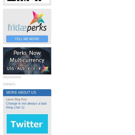
TELL ME MORE
Advertisement
Highlights
MORE ABOUT US
Latest Blog Post
Change is not always a bad
thing (Jan 1)