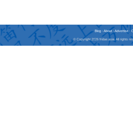
Blog
-
About
-
Advertise
-
© Copyright 2026 fridae.asia. All rights 