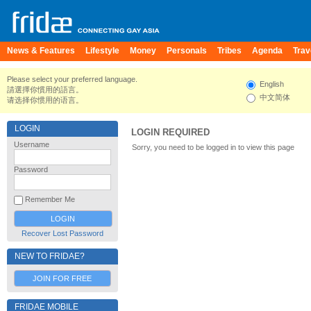
News & Features
Lifestyle
Money
Personals
Tribes
Agenda
Trav
Please select your preferred language.
English
請選擇你慣用的語言。
中文简体
请选择你惯用的语言。
LOGIN
LOGIN REQUIRED
Username
Sorry, you need to be logged in to view this page
Password
Remember Me
Recover Lost Password
NEW TO FRIDAE?
JOIN FOR FREE
FRIDAE MOBILE