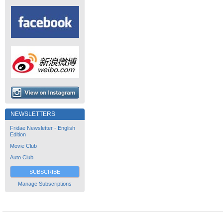
NEWSLETTERS
Fridae Newsletter - English
Edition
Movie Club
Auto Club
SUBSCRIBE
Manage Subscriptions