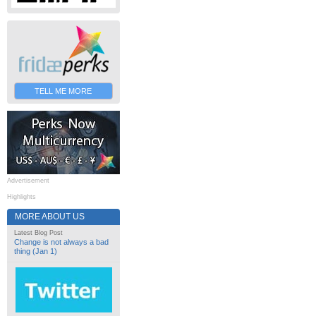
TELL ME MORE
Advertisement
Highlights
MORE ABOUT US
Latest Blog Post
Change is not always a bad
thing (Jan 1)