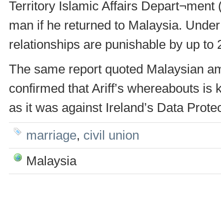
Territory Islamic Affairs Depart¬ment (
man if he returned to Malaysia. Unde
relationships are punishable by up to 
The same report quoted Malaysian a
confirmed that Ariff’s whereabouts is 
as it was against Ireland’s Data Protec
marriage
,
civil union
Malaysia