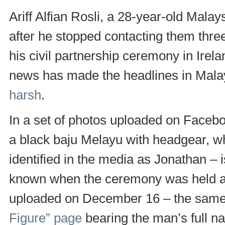
Ariff Alfian Rosli, a 28-year-old Mal
after he stopped contacting them three
his civil partnership ceremony in Irel
news has made the headlines in Mal
harsh
.
In a set of photos uploaded on Facebo
a black baju Melayu with headgear, wh
identified in the media as Jonathan – is
known when the ceremony was held a
uploaded on December 16 – the sam
Figure” page
bearing the man’s full n