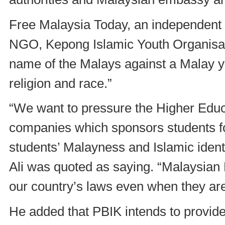
Free Malaysia Today, an independent
NGO, Kepong Islamic Youth Organisati
name of the Malays against a Malay y
religion and race.”
“We want to pressure the Higher Educ
companies which sponsors students fo
students’ Malayness and Islamic ident
Ali was quoted as saying. “Malaysian
our country’s laws even when they ar
He added that PBIK intends to provide 