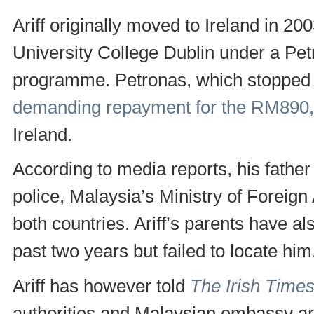
Ariff originally moved to Ireland in 20
University College Dublin under a Pe
programme. Petronas, which stopped sp
demanding repayment for the RM890
Ireland.
According to media reports, his fathe
police, Malaysia’s Ministry of Foreign
both countries. Ariff’s parents have a
past two years but failed to locate him
Ariff has however told
The Irish Time
authorities and Malaysian embassy are 