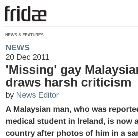
NEWS & FEATURES
NEWS
20 Dec 2011
'Missing' gay Malaysia
draws harsh criticism
by
News Editor
A Malaysian man, who was reported
medical student in Ireland, is now 
country after photos of him in a sa