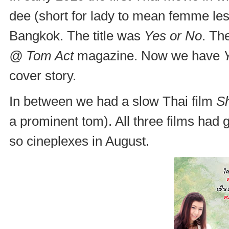
dee (short for lady to mean femme les
Bangkok. The title was
Yes or No
. Th
@ Tom Act
magazine. Now we have
cover story.
In between we had a slow Thai film
S
a prominent tom). All three films had 
so cineplexes in August.