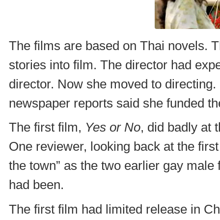
The films are based on Thai novels. Th
stories into film. The director had exp
director. Now she moved to directing.
newspaper reports said she funded the
The first film,
Yes or No
, did badly at 
One reviewer, looking back at the first
the town” as the two earlier gay male 
had been.
The first film had limited release in C