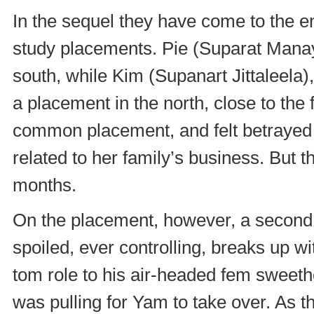
In the sequel they have come to the en
study placements. Pie (Suparat Manayi
south, while Kim (Supanart Jittaleela)
a placement in the north, close to the 
common placement, and felt betrayed
related to her family’s business. But 
months.
On the placement, however, a second f
spoiled, ever controlling, breaks up wi
tom role to his air-headed fem sweeth
was pulling for Yam to take over. As 