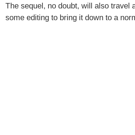
The sequel, no doubt, will also travel 
some editing to bring it down to a nor