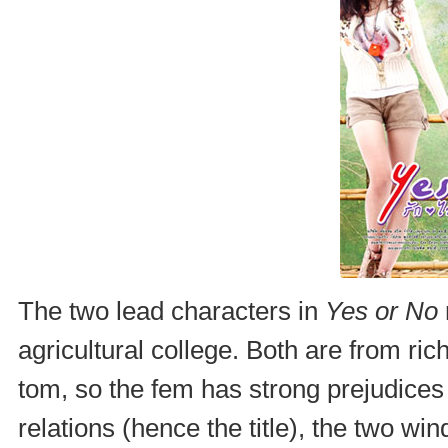
The two lead characters in
Yes or No
agricultural college. Both are from ric
tom, so the fem has strong prejudices
relations (hence the title), the two wi