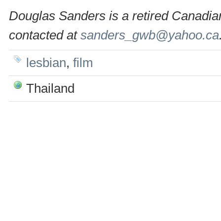
Douglas Sanders is a retired Canadian
contacted at
sanders_gwb@yahoo.ca
lesbian
,
film
Thailand