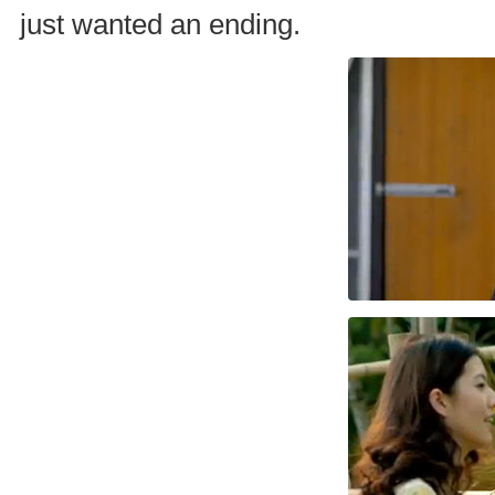
just wanted an ending.