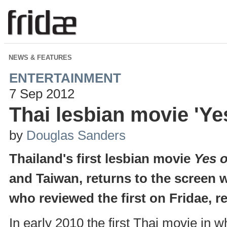
NEWS & FEATURES
ENTERTAINMENT
7 Sep 2012
Thai lesbian movie 'Yes
by
Douglas Sanders
Thailand's first lesbian movie
Yes 
and Taiwan, returns to the screen 
who reviewed the first on Fridae, r
In early 2010 the first Thai movie in 