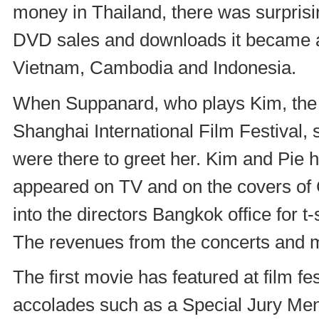
money in Thailand, there was surprisi
DVD sales and downloads it became a
Vietnam, Cambodia and Indonesia.
When Suppanard, who plays Kim, the to
Shanghai International Film Festival, s
were there to greet her. Kim and Pie 
appeared on TV and on the covers of 
into the directors Bangkok office for 
The revenues from the concerts and 
The first movie has featured at film f
accolades such as a Special Jury Ment