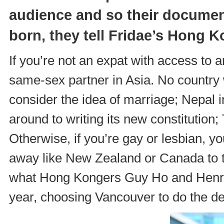
audience and so their docume
born, they tell
Fridae’s Hong K
If you’re not an expat with access to 
same-sex partner in Asia. No country w
consider the idea of marriage; Nepal i
around to writing its new constitution; 
Otherwise, if you’re gay or lesbian, y
away like New Zealand or Canada to ti
what Hong Kongers Guy Ho and Henry 
year, choosing Vancouver to do the d