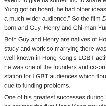
Yung got on board, he had other ideas
a much wider audience.” So the film
D
born and Guy, Henry and Chi-man Yun
Both Guy and Henry are natives of H
study and work so marrying there was 
well known in Hong Kong’s LGBT activi
he was one of the founders and co-pro
station for LGBT audiences which flour
due to funding problems.
One of his greatest successes during