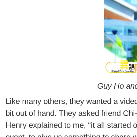
Guy Ho and
Like many others, they wanted a video 
bit out of hand. They asked friend Ch
Henry explained to me, “it all started 
event, to give us something to share w