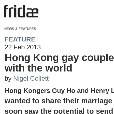
NEWS & FEATURES
FEATURE
22 Feb 2013
Hong Kong gay couple
with the world
by
Nigel Collett
Hong Kongers Guy Ho and Henry 
wanted to share their marriage 
soon saw the potential to sen