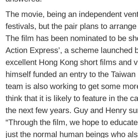
The movie, being an independent ventur
festivals, but the pair plans to arrang
The film has been nominated to be s
Action Express’, a scheme launched 
excellent Hong Kong short films and 
himself funded an entry to the Taiwan
team is also working to get some more
think that it is likely to feature in th
the next few years. Guy and Henry su
“Through the film, we hope to educate
just the normal human beings who also 