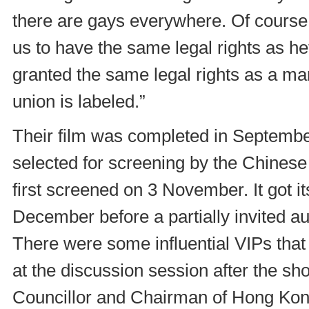
there are gays everywhere. Of cours
us to have the same legal rights as h
granted the same legal rights as a mar
union is labeled.”
Their film was completed in Septembe
selected for screening by the Chinese
first screened on 3 November. It got it
December before a partially invited
There were some influential VIPs tha
at the discussion session after the s
Councillor and Chairman of Hong Kon