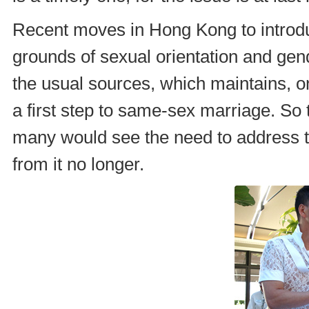
Recent moves in Hong Kong to introduc
grounds of sexual orientation and gen
the usual sources, which maintains, o
a first step to same-sex marriage. So 
many would see the need to address t
from it no longer.