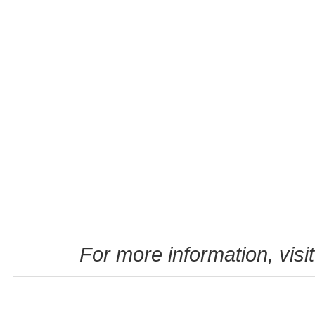
For more information, visi