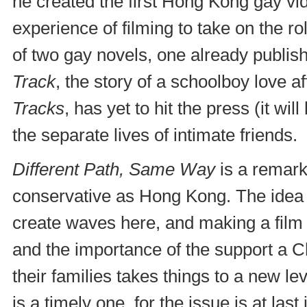
he created the first Hong Kong gay v
experience of filming to take on the ro
of two gay novels, one already publis
Track
, the story of a schoolboy love a
Tracks
, has yet to hit the press (it wil
the separate lives of intimate friends.
Different Path, Same Way
is a remarka
conservative as Hong Kong. The idea 
create waves here, and making a film 
and the importance of the support a C
their families takes things to a new l
is a timely one, for the issue is at last 