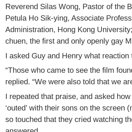
Reverend Silas Wong, Pastor of the Bl
Petula Ho Sik-ying, Associate Profes
Administration, Hong Kong Universit
chuen, the first and only openly gay 
I asked Guy and Henry what reaction t
“Those who came to see the film found
replied. “We were also told that we ar
I repeated that praise, and asked how 
‘outed’ with their sons on the screen 
so touched that they cried watching th
answered.