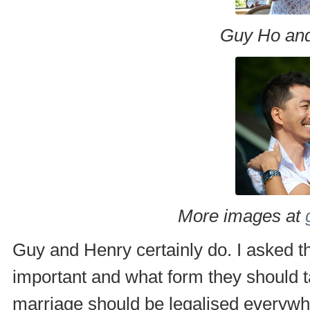
Guy Ho and
More images at
Guy and Henry certainly do. I asked 
important and what form they should 
marriage should be legalised everywh