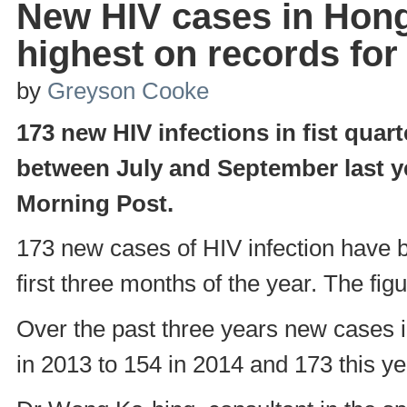
New HIV cases in Hon
highest on records for 
by
Greyson Cooke
173 new HIV infections in fist quar
between July and September last y
Morning Post.
173 new cases of HIV infection have b
first three months of the year. The fig
Over the past three years new cases 
in 2013 to 154 in 2014 and 173 this ye