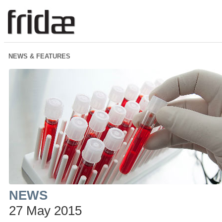
NEWS & FEATURES
NEWS
27 May 2015