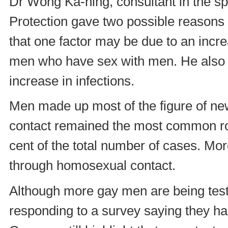
Dr Wong Ka-hing, consultant in the spe
Protection gave two possible reasons
that one factor may be due to an incr
men who have sex with men. He also 
increase in infections.
Men made up most of the figure of new
contact remained the most common rou
cent of the total number of cases. Mor
through homosexual contact.
Although more gay men are being test
responding to a survey saying they had