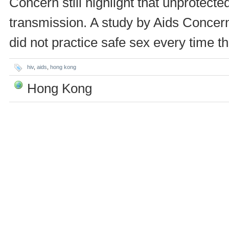
Concern still highlight that unprotect
transmission. A study by Aids Concern 
did not practice safe sex every time t
hiv
,
aids
,
hong kong
Hong Kong