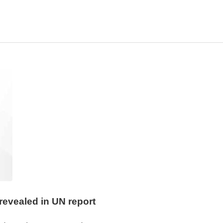
revealed in UN report