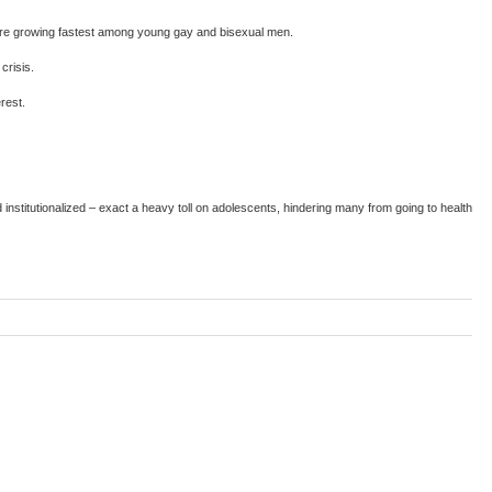
s are growing fastest among young gay and bisexual men.
crisis.
rest.
nstitutionalized – exact a heavy toll on adolescents, hindering many from going to health