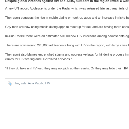
Despite global victories against HIV and AIDS, numbers in the region reveal a w
A new UN report, Adolescents under the Radar which was released late last year, tells o
The report suggests the rise in mobile dating or hook-up apps and an increase in risky be
Gay men are now using mobile dating apps to meet up for sex and are having more casual
In Asia-Pacific there were an estimated 50,000 new HIV infections among adolescents age
There are now around 220,000 adolescents living with HIV in the region, with large cities
The report also blames entrenched stigma and oppressive laws for hindering process in re
clinics for HIV testing and HIV-related services."
"If they do take an HIV test, they may not pick up the results. Or they may hide their HI
hiv
,
aids
,
Asia Pacific HIV