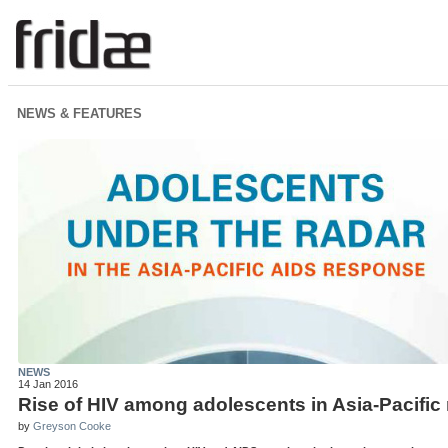
NEWS & FEATURES
NEWS
14 Jan 2016
Rise of HIV among adolescents in Asia-Pacific 
by
Greyson Cooke