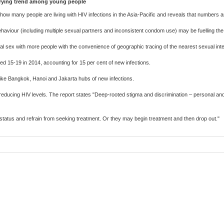
orrying trend among young people
f how many people are living with HIV infections in the Asia-Pacific and reveals that number
haviour (including multiple sexual partners and inconsistent condom use) may be fuelling the 
 sex with more people with the convenience of geographic tracing of the nearest sexual inte
d 15-19 in 2014, accounting for 15 per cent of new infections.
 like Bangkok, Hanoi and Jakarta hubs of new infections.
ducing HIV levels. The report states "Deep-rooted stigma and discrimination – personal and i
V status and refrain from seeking treatment. Or they may begin treatment and then drop out."