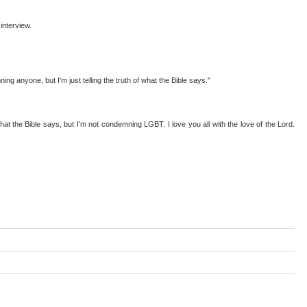
interview.
g anyone, but I'm just telling the truth of what the Bible says."
at the Bible says, but I'm not condemning LGBT. I love you all with the love of the Lord.