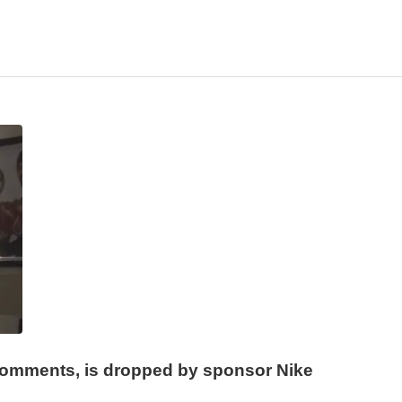
omments, is dropped by sponsor Nike