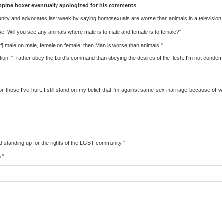
lippine boxer eventually apologized for his comments
ity and advocates last week by saying homosexuals are worse than animals in a television 
se. Will you see any animals where male is to male and female is to female?"
of] male on male, female on female, then Man is worse than animals."
on: "I rather obey the Lord's command than obeying the desires of the flesh. I'm not condemnin
 those I've hurt. I still stand on my belief that I'm against same sex marriage because of wh
nd standing up for the rights of the LGBT community."
."