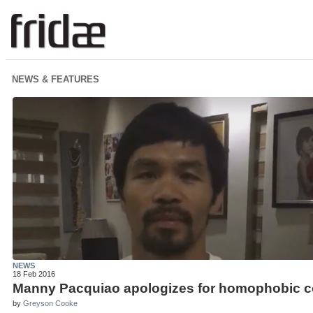
NEWS & FEATURES
NEWS
18 Feb 2016
Manny Pacquiao apologizes for homophobic c
by
Greyson Cooke