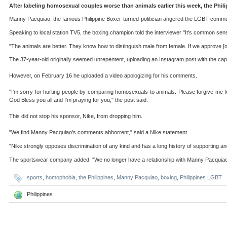
After labeling homosexual couples worse than animals earlier this week, the Phi
Manny Pacquiao, the famous Philippine Boxer-turned-politician angered the LGBT commun
Speaking to local station TV5, the boxing champion told the interviewer "It's common sen
"The animals are better. They know how to distinguish male from female. If we approve [
The 37-year-old originally seemed unrepentent, uploading an Instagram post with the capti
However, on February 16 he uploaded a video apologizing for his comments.
"I'm sorry for hurting people by comparing homosexuals to animals. Please forgive me for
God Bless you all and I'm praying for you," the post said.
This did not stop his sponsor, Nike, from dropping him.
"We find Manny Pacquiao's comments abhorrent," said a Nike statement.
"Nike strongly opposes discrimination of any kind and has a long history of supporting a
The sportswear company added: "We no longer have a relationship with Manny Pacquiao
sports
,
homophobia
,
the Philippines
,
Manny Pacquiao
,
boxing
,
Philippines LGBT
Philippines