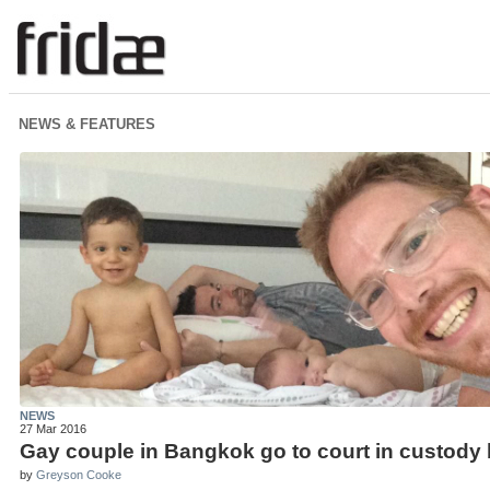
NEWS & FEATURES
NEWS
27 Mar 2016
Gay couple in Bangkok go to court in custody 
by
Greyson Cooke