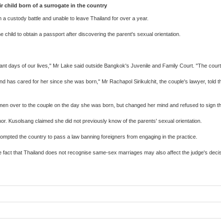
 child born of a surrogate in the country
 custody battle and unable to leave Thailand for over a year.
 child to obtain a passport after discovering the parent's sexual orientation.
ortant days of our lives," Mr Lake said outside Bangkok's Juvenile and Family Court. "The court
nd has cared for her since she was born," Mr Rachapol Sirikulchit, the couple's lawyer, told the
armen over to the couple on the day she was born, but changed her mind and refused to sign 
r. Kusolsang claimed she did not previously know of the parents' sexual orientation.
rompted the country to pass a law banning foreigners from engaging in the practice.
 fact that Thailand does not recognise same-sex marriages may also affect the judge's decis