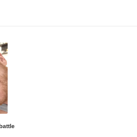
battle