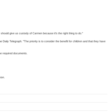
 should give us custody of Carmen because it's the right thing to do."
 Daily Telegraph. "The priority is to consider the benefit for children and that they have
the required documents.
ion.