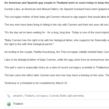
An American and Spanish gay couple in Thailand went to court today to keep their
Gordan Lake, an American and Manuel Valero, his Spanish husband have been gripped in a
The surrogate mother of their baby girl Carmen refused to sign papers that would allow the
The two men have been living in hiding in the city with Carmen and their two year old son.
"It's the day we've been waiting for - for a long, long time. Today is one of the most imp
"Baby Carmen has the right to be with her biological father, who supports her financially a
the right to live with their biological parent."
According to the couple, Patidta Kusolsang, the Thai surrogate, initially handed baby C
Lake is the biological father of baby Carmen, while the egg came from an anonymous dono
The pair's case is especially tricky as a slew of recent surrogacy scandals in Thailand p
The law came into effect after Carmen was born but may have a leaning on the case. The
Testimony is scheduled to be completed by March 31.
adoption
,
Thailand
,
surrogacy
,
Custody Battle
,
lgbt parenting
Thailand