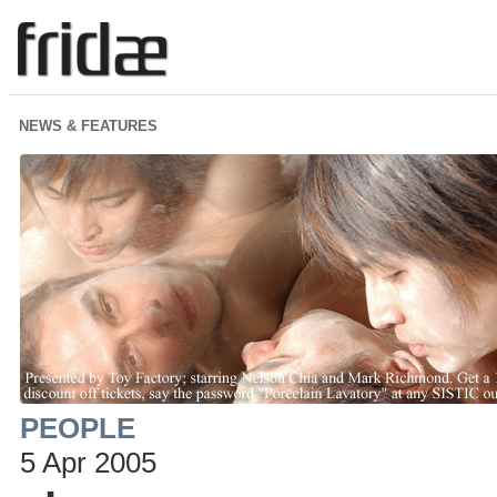
NEWS & FEATURES
PEOPLE
5 Apr 2005