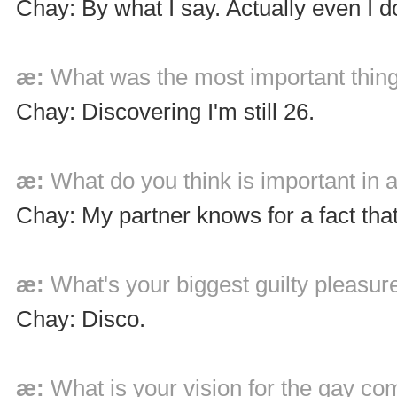
Chay: By what I say. Actually even I do
æ:
What was the most important thing
Chay: Discovering I'm still 26.
æ:
What do you think is important in a
Chay: My partner knows for a fact that
æ:
What's your biggest guilty pleasur
Chay: Disco.
æ:
What is your vision for the gay c