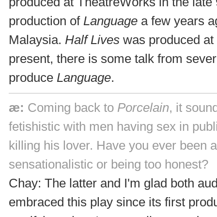
produced at TheatreWorks in the late
production of
Language
a few years a
Malaysia.
Half Lives
was produced at 
present, there is some talk from seve
produce
Language
.
æ:
Coming back to
Porcelain
, it sou
fetishistic with men having sex in pub
killing his lover. Have you ever been 
sensationalistic or being too honest?
Chay: The latter and I'm glad both au
embraced this play since its first produ