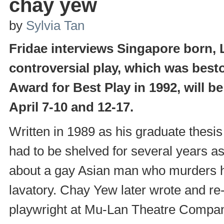
chay yew
by
Sylvia Tan
Fridae interviews Singapore born,
controversial play, which was bes
Award for Best Play in 1992, will b
April 7-10 and 12-17.
Written in 1989 as his graduate thesis
had to be shelved for several years as
about a gay Asian man who murders hi
lavatory. Chay Yew later wrote and r
playwright at Mu-Lan Theatre Compan