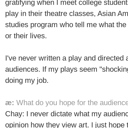
gratifying when I meet college studen
play in their theatre classes, Asian A
studies program who tell me what the
or their lives.
I've never written a play and directed
audiences. If my plays seem "shocking
doing my job.
æ:
What do you hope for the audience
Chay: I never dictate what my audienc
opinion how they view art. I just hope