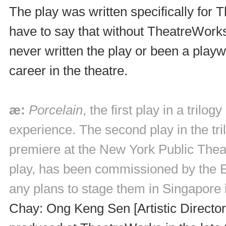
The play was written specifically for
have to say that without TheatreWorks
never written the play or been a play
career in the theatre.
æ:
Porcelain
, the first play in a tril
experience. The second play in the tri
premiere at the New York Public Theat
play, has been commissioned by the E
any plans to stage them in Singapore i
Chay: Ong Keng Sen [Artistic Directo