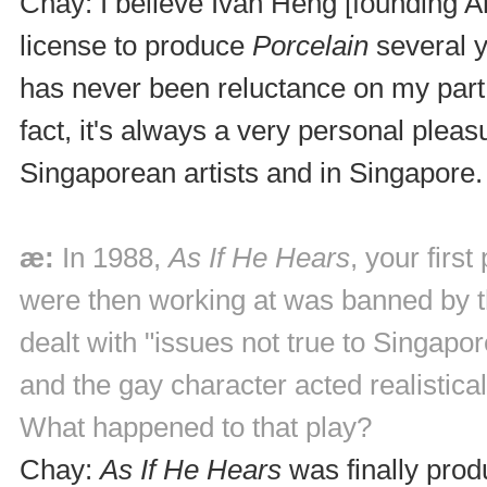
Chay: I believe Ivan Heng [founding Art
license to produce
Porcelain
several y
has never been reluctance on my part
fact, it's always a very personal ple
Singaporean artists and in Singapore.
æ:
In 1988,
As If He Hears
, your firs
were then working at was banned by t
dealt with "issues not true to Singap
and the gay character acted realistical
What happened to that play?
Chay:
As If He Hears
was finally prod