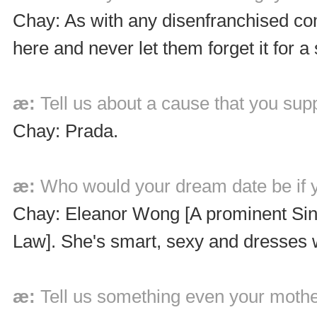
Chay: As with any disenfranchised co
here and never let them forget it fo
æ:
Tell us about a cause that you sup
Chay: Prada.
æ:
Who would your dream date be if y
Chay: Eleanor Wong [A prominent Sing
Law]. She's smart, sexy and dresses 
æ:
Tell us something even your mothe