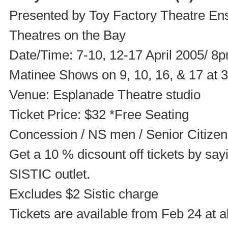
Presented by Toy Factory Theatre Ens
Theatres on the Bay
Date/Time: 7-10, 12-17 April 2005/ 8
Matinee Shows on 9, 10, 16, & 17 at
Venue: Esplanade Theatre studio
Ticket Price: $32 *Free Seating
Concession / NS men / Senior Citizen
Get a 10 % dicsount off tickets by sa
SISTIC outlet.
Excludes $2 Sistic charge
Tickets are available from Feb 24 at a