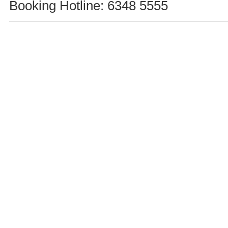
Booking Hotline: 6348 5555