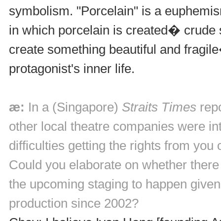
symbolism. "Porcelain" is a euphemism
in which porcelain is created� crude
create something beautiful and fragil
protagonist's inner life.
æ:
In a (Singapore)
Straits Times
repo
other local theatre companies were int
difficulties getting the rights from yo
Could you elaborate on whether there 
the upcoming staging to happen given
production since 2002?