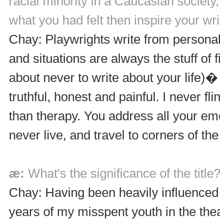
racial minority in a Caucasian society
what you had felt then inspire your wri
Chay: Playwrights write from persona
and situations are always the stuff of
about never to write about your life)�
truthful, honest and painful. I never f
than therapy. You address all your emo
never live, and travel to corners of the
æ:
What's the significance of the title
Chay: Having been heavily influenced
years of my misspent youth in the thea