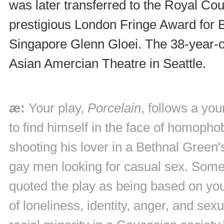
was later transferred to the Royal Cou
prestigious London Fringe Award for Bes
Singapore Glenn Gloei. The 38-year-old
Asian Amercian Theatre in Seattle.
æ:
Your play,
Porcelain
, follows a yo
to find himself in the face of homopho
shooting his lover in a Bethnal Green'
gay men looking for casual sex. Some 
quoted the play as being based on yo
of loneliness, identity, anger, and sex