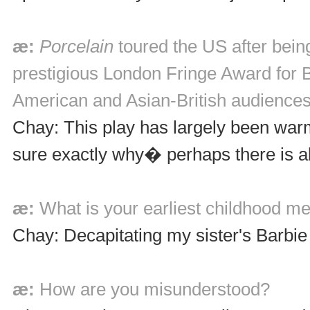
æ:
Porcelain
toured the US after bein
prestigious London Fringe Award for B
American and Asian-British audiences
Chay: This play has largely been warm
sure exactly why� perhaps there is alw
æ:
What is your earliest childhood 
Chay: Decapitating my sister's Barbie 
æ:
How are you misunderstood?