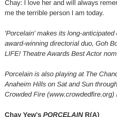
Chay: I love her and will always reme
me the terrible person I am today.
'Porcelain' makes its long-anticipated
award-winning directorial duo, Goh Bo
LIFE! Theatre Awards Best Actor no
Porcelain
is also playing at The Cha
Anaheim Hills on Sat and Sun through 
Crowded Fire (www.crowdedfire.org) i
Chay Yew's
PORCELAIN
R(A)