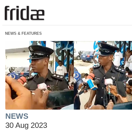
NEWS & FEATURES
NEWS
30 Aug 2023