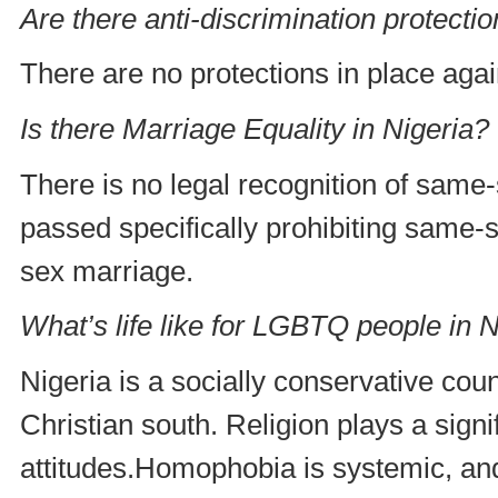
Are there anti-discrimination protecti
There are no protections in place agai
Is there Marriage Equality in Nigeria?
There is no legal recognition of same-
passed specifically prohibiting same-
sex marriage.
What’s life like for LGBTQ people in N
Nigeria is a socially conservative cou
Christian south. Religion plays a signi
attitudes.Homophobia is systemic, an