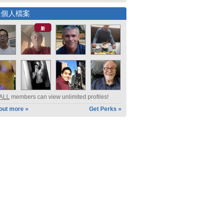
選個人檔案
新
ALL
members can view unlimited profiles!
 out more »
Get Perks »