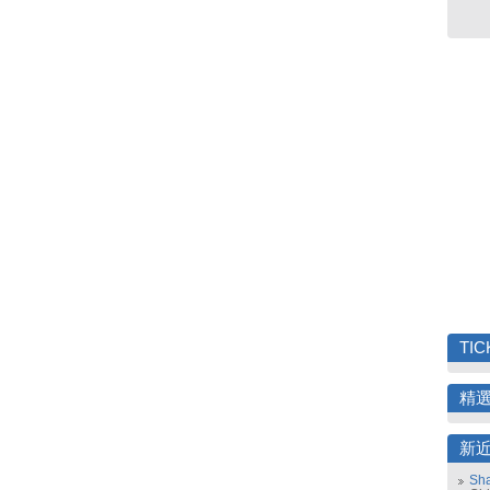
TIC
精
新
Sha