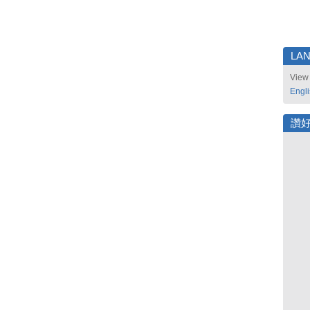
LA
View 
Engl
讚