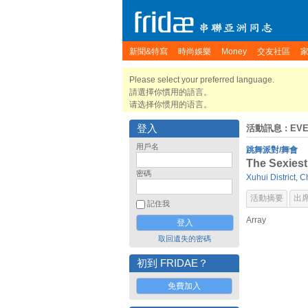
新聞&特寫
時尚娛樂
Money
交友社區
Please select your preferred language.
請選擇你慣用的語言。
请选择你惯用的语言。
登入
活動訊息
: EV
用戶名
跳舞派對/舞會
The Sexiest
密碼
Xuhui District
,
C
活動摘要
出
記住我
Array
取回遺失的密碼
初到 FRIDAE？
免費加入