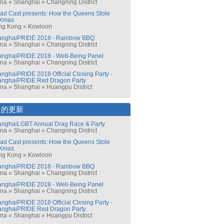
ina
»
Shanghai
»
Changning District
ad Cast presents: How the Queens Stole
Xmas
ng Kong
»
Kowloon
anghaiPRIDE 2018 - Rainbow BBQ
ina
»
Shanghai
»
Changning District
nghaiPRIDE 2018 - Well-Being Panel
ina
»
Shanghai
»
Changning District
nghaiPRIDE 2018 Official Closing Party -
anghaiPRIDE Red Dragon Party
ina
»
Shanghai
»
Huangpu District
近的更新
nghaiLGBT Annual Drag Race & Party
ina
»
Shanghai
»
Changning District
ad Cast presents: How the Queens Stole
Xmas
ng Kong
»
Kowloon
anghaiPRIDE 2018 - Rainbow BBQ
ina
»
Shanghai
»
Changning District
nghaiPRIDE 2018 - Well-Being Panel
ina
»
Shanghai
»
Changning District
nghaiPRIDE 2018 Official Closing Party -
anghaiPRIDE Red Dragon Party
ina
»
Shanghai
»
Huangpu District