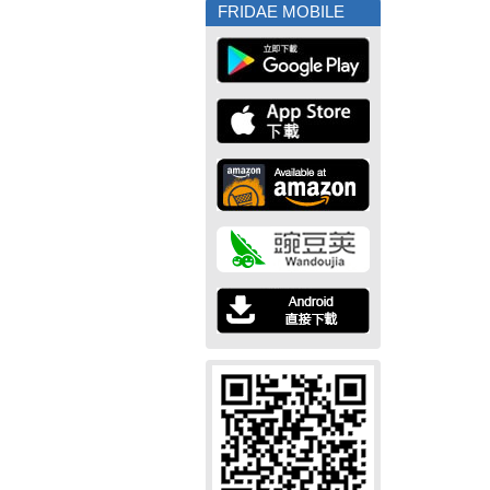
FRIDAE MOBILE