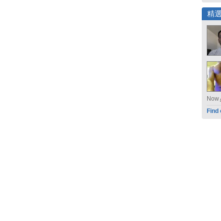
精
Now
Find