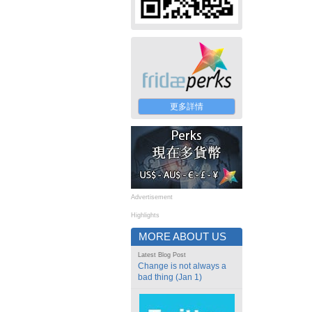
更多詳情
Advertisement
Highlights
MORE ABOUT US
Latest Blog Post
Change is not always a
bad thing (Jan 1)