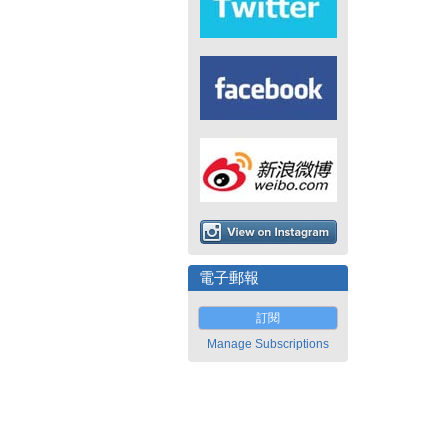
電子郵報
訂閱
Manage Subscriptions