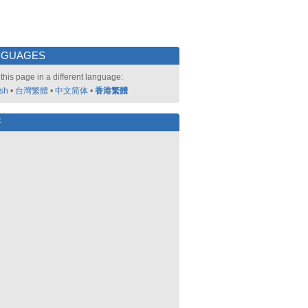
NGUAGES
this page in a different language:
ish
•
台灣繁體
•
中文简体
•
香港繁體
好