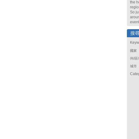
the h
regio
So ju
arou
event
搜
Keyw
國家
州/區
城市
Cate