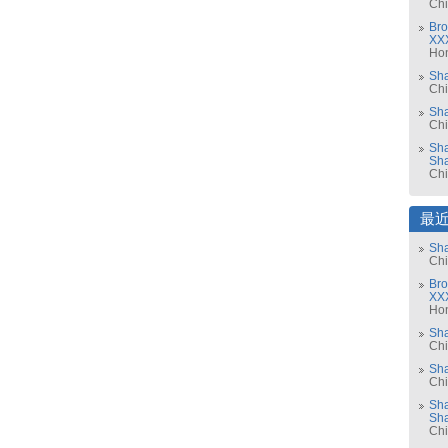
Ch
Bro
XX
Ho
Sh
Ch
Sha
Ch
Sha
Sh
Ch
最
Sha
Ch
Bro
XX
Ho
Sh
Ch
Sha
Ch
Sha
Sh
Ch