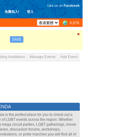
Like us on
Facebook
免費加入!
登入
4,676
SAVE
ing Invitations
Manage Events
Add Event
ENDA
a is the perfect place for you to check out a
 of LGBT events across the region. Whether
ig mega circuit parties, LGBT gatherings, movie
eres, discussion forums, workshops,
strations, or pride marches you will find all of