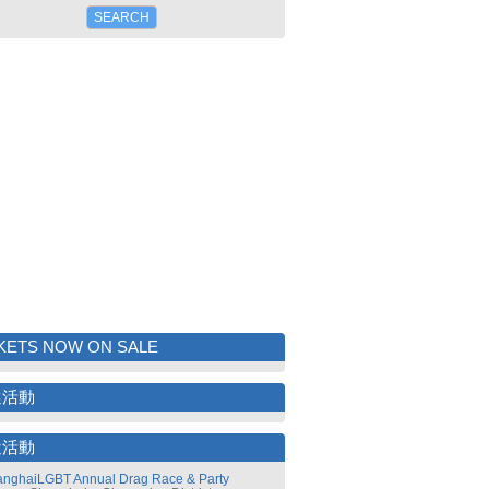
KETS NOW ON SALE
選活動
近活動
nghaiLGBT Annual Drag Race & Party