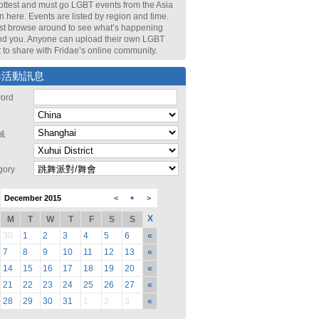
ottest and must go LGBT events from the Asia
n here. Events are listed by region and time.
st browse around to see what’s happening
nd you. Anyone can upload their own LGBT
 to share with Fridae’s online community.
尋活動訊息
ord
域
gory
•
December 2015
<
>
X
M
T
W
T
F
S
S
30
1
2
3
4
5
6
«
7
8
9
10
11
12
13
«
14
15
16
17
18
19
20
«
21
22
23
24
25
26
27
«
28
29
30
31
1
2
3
«