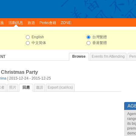
家族
活動訊息
旅遊
Perks會籍
ZONE:
English
台灣繁體
中文简体
香港繁體
ENT
Browse
Events I'm Attending
Pend
 Christmas Party
hina
| 2015-12-24 - 2015-12-25
席者
照片
回應
邀請
Export (ical/ics)
AG
Agend
range
its b
premi
demon