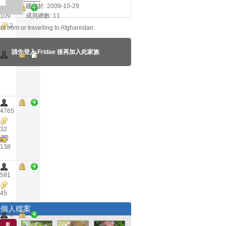
建立於: 2009-10-29
成員總數: 11
109
2
rs from or travelling to Afghanistan.
請先登入 Fridae 後再加入此家族
0
4765
32
138
581
45
選個人檔案
6
新