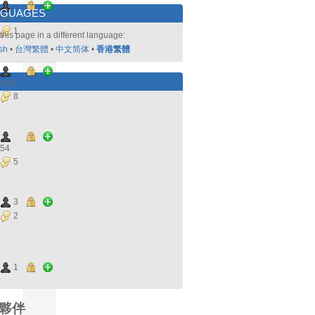
NGUAGES
16
1
this page in a different language:
sh
•
台灣繁體
•
中文简体
•
香港繁體
好
162
8
54
5
3
2
1
夥伴