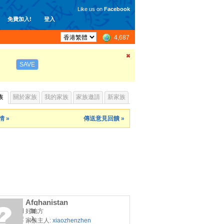
Like us on
Facebook
免費加入!
登入
4,687
SAVE
族
關於家族
我的家族
家族邀請
新家族
 »
傳送意見回饋 »
Afghanistan
好地方
瀏
加
覽
入
家族主人:
xiaozhenzhen