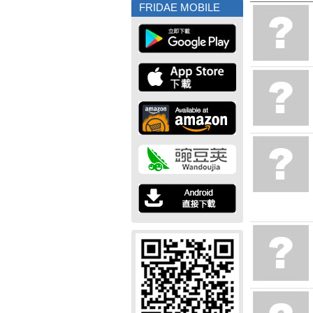
FRIDAE MOBILE