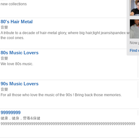
new collections
80's Hair Metal
音樂
A tribute to a decade of hair-metal glory, where big hair,tight jeans/spandex were
the cool ones.
Now
Find 
80s Music Lovers
音樂
We love 80s music.
90s Music Lovers
音樂
For all those who love the music of the 90s ! Bring back those memories.
99999999
健康，健身，營養&保健
99999999999999999999999999999999999999999999999999999999999999