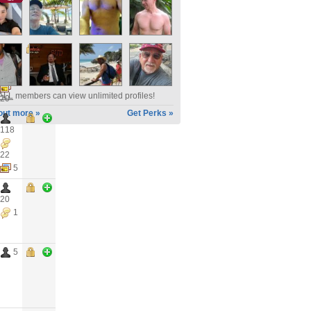
12
2
ALL
members can view unlimited profiles!
20
out more »
Get Perks »
118
22
5
20
1
5