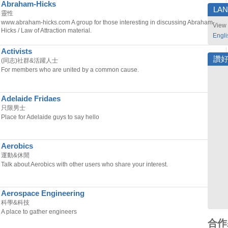
Abraham-Hicks
LA
靈性
www.abraham-hicks.com A group for those interesting in discussing Abraham-
View 
Hicks / Law of Attraction material.
Engli
Activists
讚
(同志)社群&活躍人士
For members who are united by a common cause.
Adelaide Fridaes
只限男士
Place for Adelaide guys to say hello
Aerobics
運動&休閒
Talk about Aerobics with other users who share your interest.
Aerospace Engineering
科學&科技
A place to gather engineers
合作