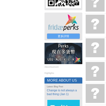
更多詳情
Advertisement
Highlights
MORE ABOUT US
Latest Blog Post
Change is not always a
bad thing (Jan 1)