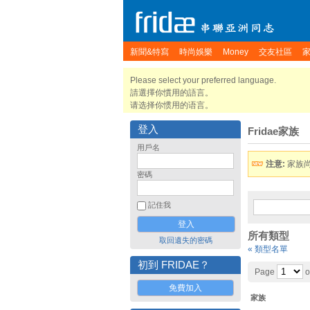
新聞&特寫
時尚娛樂
Money
交友社區
Please select your preferred language.
請選擇你慣用的語言。
请选择你惯用的语言。
登入
Fridae家族
用戶名
注意:
家族
密碼
記住我
所有類型
取回遺失的密碼
« 類型名單
初到 FRIDAE？
Page
o
免費加入
家族