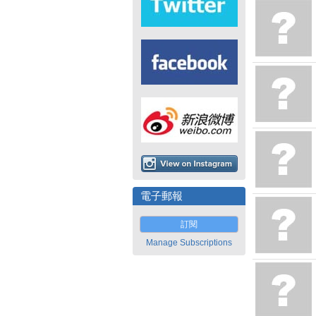
電子郵報
訂閱
Manage Subscriptions