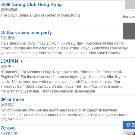
1096 Dating Club Hong Kong
愛情&關係
The ONLY Dating Club For G-Men In Hong Kong
For use
10 thais sleep over party
只限男士
thais sleep over party friday 9th April 5pm/saturday .. welcome all free dinner
drinks just cum and have fun dean aussie loving_gayguy@hotmail.com or say
yes on tribes here.. a great time for all just be on time.. chat soon Deanxxx
1JAPAN
只限男士
*Contents [+18] Members Only* Gay bookmarks. Nihongo OK. Chinese OK.
English OK. For those who love Japanese boys, guys, bears, this tribe is your
castle. Utilize your time while waiting your friends/favourites show up! Our
Threads : Gym Undergear Spa Design Travel Net Tech Music Pet & more ..
many smart guys inside. Thanks for your join, in advance!!
3P or more
特殊癖好
Not only you and me Got one eighty degrees And I'm caught in between
Countin' 1, 2, 3 Peter, Paul & Mary Gettin' down with 3P Everybody loves fuckin'
3P,4P,5P *****
精
7crevo
品牌&企業