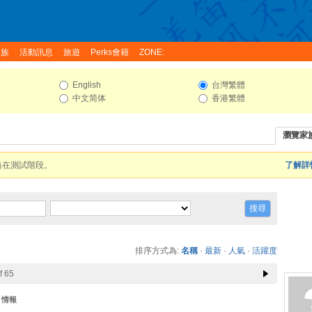
家族
活動訊息
旅遊
Perks會籍
ZONE:
English
台灣繁體
中文简体
香港繁體
瀏覽家
尚在測試階段。
了解詳情
排序方式為:
名稱
·
最新
·
人氣
·
活躍度
f 65
情報