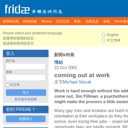
新聞&特寫
時尚娛樂
Money
交友社區
家族
活動訊息
旅遊
Perks會
Please select your preferred language.
English
請選擇你慣用的語言。
中文简体
请选择你惯用的语言。
登入
新聞&特寫
用戶名
情結
22 Oct 2001
密碼
coming out at work
文字
Michael Slezak
記住我
Work is hard enough without the add
come out. Jim Fillman, a psychothera
取回遺失的密碼
might make the process a little easier
初到 FRIDAE？
Many gay men and lesbians are hush-hu
orientation at their workplace as they fea
免費加入
worse, even losing their jobs -- especia
opportunity laws are hardly existent. W