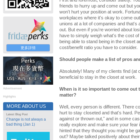
First and foremost, consider safety. Yo
friends to hurry up and come out but you 
won't hurt your position at work. Fortun
workplaces where it's okay to come out
unions at a lot of companies and that's 
out. But even if you're worried about l
have to simply weigh what's the cost of
being able to stand being in the closet an
cost/benefit ratio you have to consider.
更多詳情
Should people make a list of pros a
Absolutely! Many of my clients find (at c
beneficial to stay in the closet at work.
When is it so important to come out t
Advertisement
matter?
Highlights
MORE ABOUT US
Well, every person is different. There c
hurt to stay closeted and that's hard. Peo
Latest Blog Post
against or thrown out," and in some case
Change is not always a
bad thing (Jan 1)
really explore and make sure your fear i
hinted that they thought you might be 
out? Maybe talked positively about thei