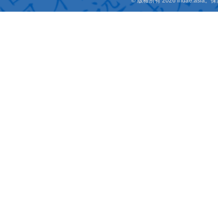
© 版權所有 2026 fridae.a