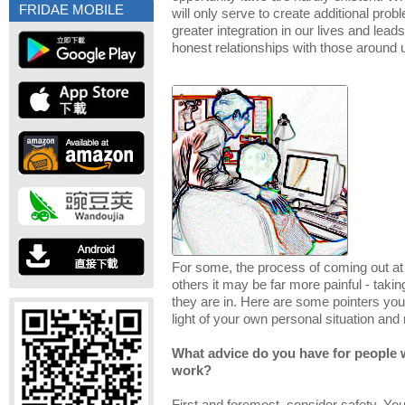
FRIDAE MOBILE
will only serve to create additional probl
greater integration in our lives and lea
honest relationships with those around 
For some, the process of coming out at 
others it may be far more painful - takin
they are in. Here are some pointers you
light of your own personal situation and
What advice do you have for people 
work?