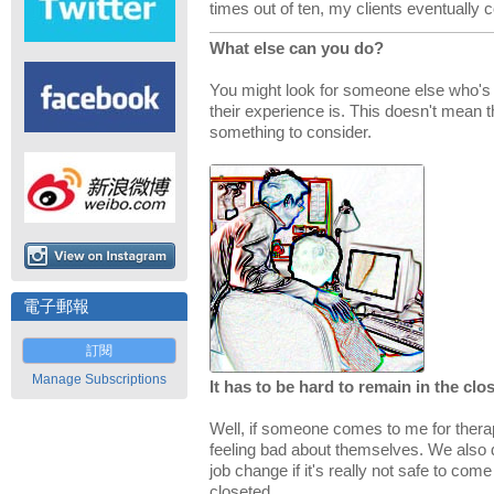
times out of ten, my clients eventually 
What else can you do?
You might look for someone else who's 
their experience is. This doesn't mean the
something to consider.
電子郵報
訂閱
Manage Subscriptions
It has to be hard to remain in the clos
Well, if someone comes to me for therapy
feeling bad about themselves. We also
job change if it's really not safe to com
closeted.