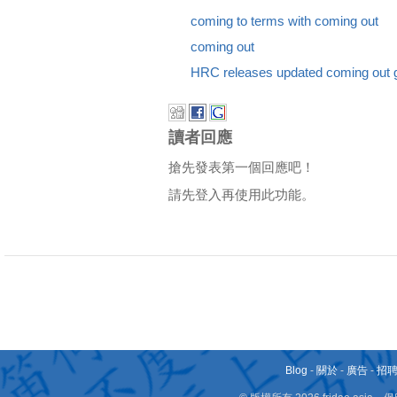
coming to terms with coming out
coming out
HRC releases updated coming out 
讀者回應
搶先發表第一個回應吧！
請先登入再使用此功能。
Blog
-
關於
-
廣告
-
招