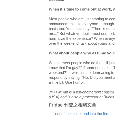
When it's time to come out at work, w
Most people who are just starting to co
announcement -- to everyone -- though it
basis too. You could say, "There's so
me..." But whatever feels most comforta
normalize the experience? When everyon
over the weekend, talk about yours and
What about people who assume you'r
When I meet people who do that, I'll jus
know that I'm gay?" If someone asks, "
weekend?" -- which is so demeaning to
respond by saying, "No. Did you meet 
a little bit. Use humor.
Jim Fillman is a psychotherapist based
(USA) and is also a professor at Buck
Fridae 刊登之相關文章
out of the closet and into the fire