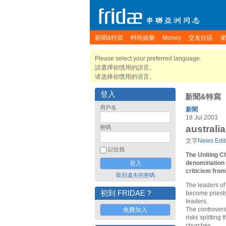
新聞&特寫
時尚娛樂
Money
交友社區
Please select your preferred language.
請選擇你慣用的語言。
请选择你惯用的语言。
登入
新聞&特寫
用戶名
新聞
18 Jul 2003
australi
密碼
文字
News Edit
記住我
The Uniting C
denomination 
criticism fro
取回遺失的密碼
The leaders of
初到 FRIDAE？
become priests
leaders.
The controvers
免費加入
risks splitting
churches.