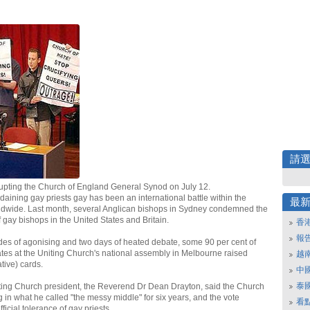
請
rupting the Church of England General Synod on July 12.
daining gay priests gay has been an international battle within the
最
ldwide. Last month, several Anglican bishops in Sydney condemned the
 gay bishops in the United States and Britain.
香
報
des of agonising and two days of heated debate, some 90 per cent of
tes at the Uniting Church's national assembly in Melbourne raised
越
tive) cards.
中
泰
iting Church president, the Reverend Dr Dean Drayton, said the Church
 in what he called "the messy middle" for six years, and the vote
看
ficial tolerance of gay priests.