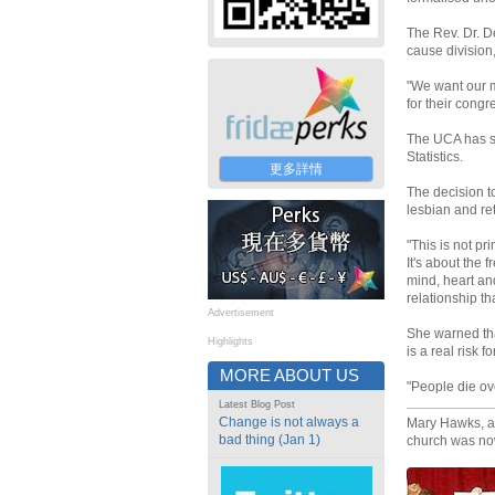
The Rev. Dr. D
cause division
"We want our m
for their congr
The UCA has so
Statistics.
更多詳情
The decision t
lesbian and r
"This is not pr
It's about the
mind, heart and
relationship th
Advertisement
She warned tha
Highlights
is a real risk 
MORE ABOUT US
"People die ove
Latest Blog Post
Change is not always a
Mary Hawks, a 
bad thing (Jan 1)
church was now 