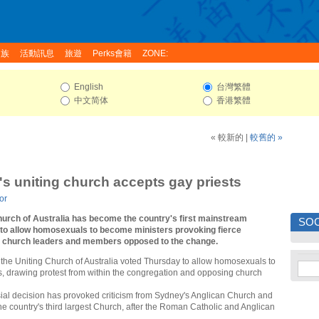
家族
活動訊息
旅遊
Perks會籍
ZONE:
English
台灣繁體
中文简体
香港繁體
« 較新的
|
較舊的 »
a's uniting church accepts gay priests
or
hurch of Australia has become the country's first mainstream
SOC
to allow homosexuals to become ministers provoking fierce
m church leaders and members opposed to the change.
 the Uniting Church of Australia voted Thursday to allow homosexuals to
, drawing protest from within the congregation and opposing church
ial decision has provoked criticism from Sydney's Anglican Church and
 the country's third largest Church, after the Roman Catholic and Anglican