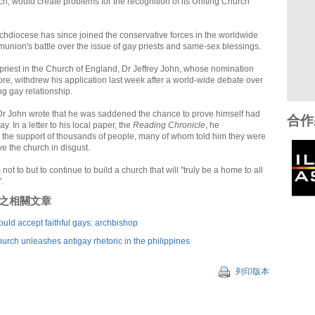
h, would create problems for the recognition of its Uniting Church
hdiocese has since joined the conservative forces in the worldwide
nion's battle over the issue of gay priests and same-sex blessings.
 priest in the Church of England, Dr Jeffrey John, whose nomination
ore, withdrew his application last week after a world-wide debate over
ng gay relationship.
r John wrote that he was saddened the chance to prove himself had
合作
. In a letter to his local paper, the
Reading Chronicle
, he
the support of thousands of people, many of whom told him they were
e the church in disgust.
ot to but to continue to build a church that will "truly be a home to all
.
刊登之相關文章
uld accept faithful gays: archbishop
hurch unleashes antigay rhetoric in the philippines
列印版本