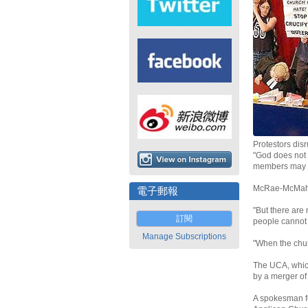
Protestors dis
"God does not 
members may we
McRae-McMahon
電子郵報
"But there are
訂閱
people cannot 
Manage Subscriptions
"When the chur
The UCA, which
by a merger of
A spokesman fo