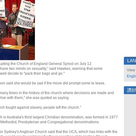
LA
rupting the Church of England General Synod on July 12.
have two minds on sexuality," said Hawkes, warning that some
View 
ll decide to "pack their bags and go."
Engli
 said she would be sad if the move did prompt some to leave.
讚
 many times in the history of the church where decisions are made and
live with them," she was quoted as saying.
ch fought against slavery, people left the church."
 is Australia's third largest Christian denomination, was formed in 1977
 Methodist, Presbyterian and Congregational denominations.
r Sydney's Anglican Church said that the UCA, which has links with the