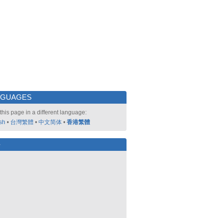
NGUAGES
this page in a different language:
sh
•
台灣繁體
•
中文简体
•
香港繁體
好