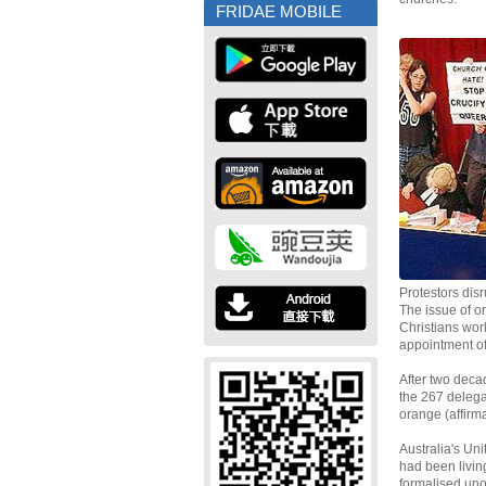
FRIDAE MOBILE
Protestors dis
The issue of or
Christians wor
appointment of
After two deca
the 267 delega
orange (affirma
Australia's Un
had been living
formalised unof