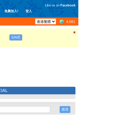
Like us on
Facebook
免費加入!
登入
4,681
SAVE
IAL