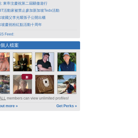
點: 東帝汶慶祝第二屆驕傲遊行
GBT活動家被禁止參加新加坡Tedx活動
加坡國父李光耀孫子公開出櫃
加坡慶祝粉紅點活動十周年
S Feed:
選個人檔案
新
ALL
members can view unlimited profiles!
out more »
Get Perks »