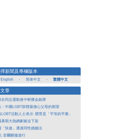
選擇新聞及專欄版本
English
-
简体中文
-
繁體中文
新文章
港在同志運動會中斬獲金銀牌
告：中國LGBT群體最擔心父母的期望
南LGBT活動人士表示: 體育是「平等的平臺」
國暑期大熱網劇被迫下架
國「快速」通過同性婚姻法
點: 首爾驕傲遊行