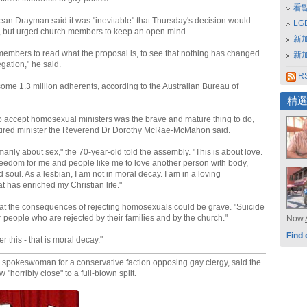
看
ean Drayman said it was "inevitable" that Thursday's decision would
L
, but urged church members to keep an open mind.
新
embers to read what the proposal is, to see that nothing has changed
新
egation," he said.
RS
me 1.3 million adherents, according to the Australian Bureau of
精
o accept homosexual ministers was the brave and mature thing to do,
etired minister the Reverend Dr Dorothy McRae-McMahon said.
imarily about sex," the 70-year-old told the assembly. "This is about love.
 freedom for me and people like me to love another person with body,
 soul. As a lesbian, I am not in moral decay. I am in a loving
at has enriched my Christian life."
t the consequences of rejecting homosexuals could be grave. "Suicide
for people who are rejected by their families and by the church."
Now
Find 
r this - that is moral decay."
spokeswoman for a conservative faction opposing gay clergy, said the
"horribly close" to a full-blown split.