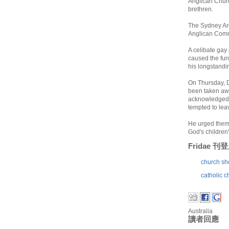
Anglican Churc
brethren.
The Sydney Arc
Anglican Commu
A celibate gay
caused the fur
his longstandi
On Thursday, D
been taken away
acknowledged 
tempted to leav
He urged them n
God's children"
Fridae 
church sho
catholic c
Australia
讀者回應