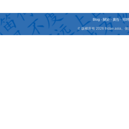
Blog
-
關於
-
廣告
-
招
© 版權所有 2026 fridae.a