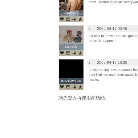
hmm...hidden MSM are everywher
lagunabro
lagunabro
2.
2009-04-17 00:46
It's nice to know there are good 
before it happens.
steveuk
steveuk
3.
2009-04-17 16:38
Its interesting how the people h
their lifetimes and never again. It
has to.
amoebavirgin
amoebavirgin
請先登入再使用此功能。