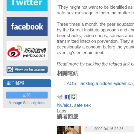
"They might not want to be identified a
safe-sex message to them, no matter how 
Three times a month, the peer educat
by the Burnet Institute approach and c
beer shacks, video shops, saunas abou
transmitted infection prevention. They 
occasionally a condom before the youn
evening's entertainment.
Read more by clicking the related link b
相關連結
電子郵報
LAOS: Tackling a hidden epidemic 
訂閱
Manage Subscriptions
hiv/aids
,
safe sex
Laos
讀者回應
1.
2009-04-16 22:35