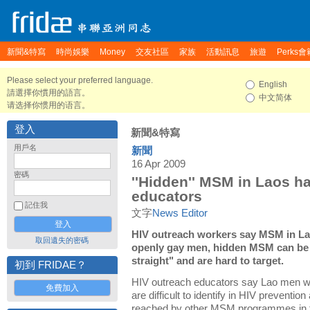
新聞&特寫
時尚娛樂
Money
交友社區
家族
活動訊息
旅遊
Perks會
Please select your preferred language.
English
請選擇你慣用的語言。
中文简体
请选择你惯用的语言。
登入
新聞&特寫
用戶名
新聞
16 Apr 2009
密碼
''Hidden'' MSM in Laos ha
educators
記住我
文字
News Editor
HIV outreach workers say MSM in Lao
取回遺失的密碼
openly gay men, hidden MSM can be 
straight" and are hard to target.
初到 FRIDAE？
HIV outreach educators say Lao men 
免費加入
are difficult to identify in HIV preventio
reached by other MSM programmes in t