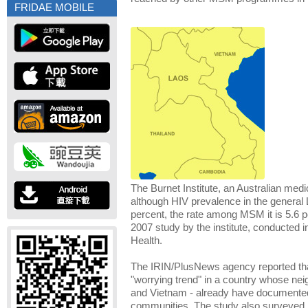
FRIDAE MOBILE
The Burnet Institute, an Australian medic
although HIV prevalence in the general 
percent, the rate among MSM it is 5.6 p
2007 study by the institute, conducted in
Health.
The IRIN/PlusNews agency reported that
"worrying trend" in a country whose ne
and Vietnam - already have documente
communities. The study also surveye