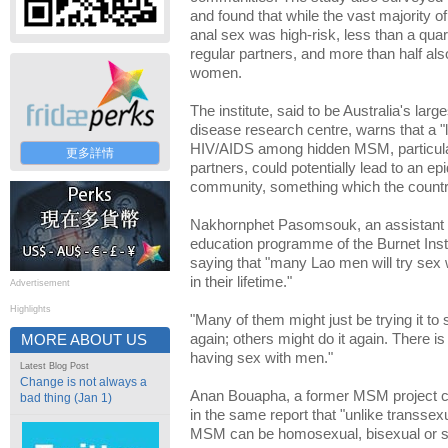
and found that while the vast majority 
anal sex was high-risk, less than a qu
regular partners, and more than half al
women.
The institute, said to be Australia's la
disease research centre, warns that a 
HIV/AIDS among hidden MSM, particula
更多詳情
partners, could potentially lead to an ep
community, something which the country
Nakhornphet Pasomsouk, an assistant p
education programme of the Burnet Insti
saying that "many Lao men will try sex 
in their lifetime."
Advertisement
Highlights
"Many of them might just be trying it to s
again; others might do it again. There i
MORE ABOUT US
having sex with men."
Latest Blog Post
Change is not always a
Anan Bouapha, a former MSM project coor
bad thing (Jan 1)
in the same report that "unlike transse
MSM can be homosexual, bisexual or st