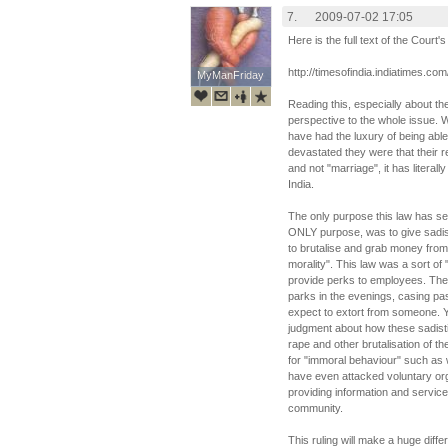
7.
2009-07-02 17:05
Here is the full text of the Court'
http://timesofindia.indiatimes.
MyManFriday
MyManFriday
Reading this, especially about the 
perspective to the whole issue. 
have had the luxury of being able
devastated they were that their re
and not "marriage", it has literall
India.
The only purpose this law has ser
ONLY purpose, was to give sadist
to brutalise and grab money from
morality". This law was a sort o
provide perks to employees. The
parks in the evenings, casing p
expect to extort from someone. Yo
judgment about how these sadisti
rape and other brutalisation of t
for "immoral behaviour" such as 
have even attacked voluntary orga
providing information and servic
community.
This ruling will make a huge diff