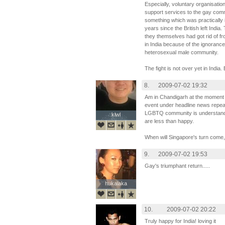
Especially, voluntary organisatio
support services to the gay comm
something which was practically 
years since the British left India.
they themselves had got rid of fr
in India because of the ignoranc
heterosexual male community.
The fight is not over yet in India
8.
2009-07-02 19:32
Am in Chandigarh at the moment an
event under headline news repeat
LGBTQ community is understandabl
klwl
klwl
are less than happy.
When will Singapore's turn come,
9.
2009-07-02 19:53
Gay's triumphant return.....
hukalaka
hukalaka
10.
2009-07-02 20:22
Truly happy for India! loving it