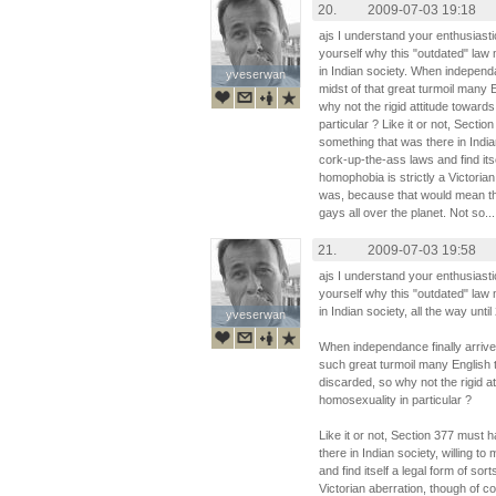
20.
2009-07-03 19:18
ajs I understand your enthusiasti
yourself why this "outdated" law 
in Indian society. When independa
yveserwan
yveserwan
midst of that great turmoil many 
why not the rigid attitude toward
particular ? Like it or not, Sec
something that was there in Indian
cork-up-the-ass laws and find itsel
homophobia is strictly a Victorian
was, because that would mean the 
gays all over the planet. Not so...
21.
2009-07-03 19:58
ajs I understand your enthusiasti
yourself why this "outdated" law 
in Indian society, all the way until
yveserwan
yveserwan
When independance finally arrived
such great turmoil many English
discarded, so why not the rigid a
homosexuality in particular ?
Like it or not, Section 377 mus
there in Indian society, willing t
and find itself a legal form of sor
Victorian aberration, though of c