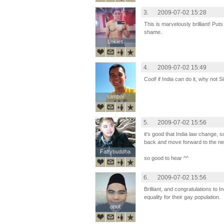
3.
2009-07-02 15:28
This is marvelously brilliant! Puts
shame.
Lokies
Lokies
4.
2009-07-02 15:49
Cool! if India can do it, why not 
slimboi
slimboi
5.
2009-07-02 15:56
it's good that India law change, s
back and move forward to the new
Fattybuddha
Fattybuddha
so good to hear ^^
6.
2009-07-02 15:56
Brilliant, and congratulations to Ind
equality for their gay population.
aput
aput