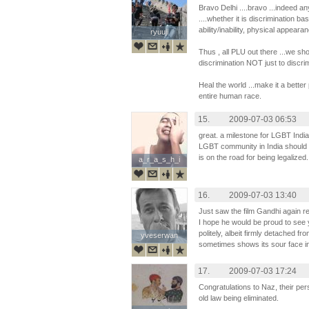
Bravo Delhi ....bravo ...indeed an
....whether it is discrimination bas
ability/inability, physical appeara
ryuuji
ryuuji
Thus , all PLU out there ...we sh
discrimination NOT just to discr
Heal the world ...make it a better 
entire human race.
15.
2009-07-03 06:53
great. a milestone for LGBT Indi
LGBT community in India should 
is on the road for being legalized.
a_r_a_s_h_i
a_r_a_s_h_i
16.
2009-07-03 13:40
Just saw the film Gandhi again re
I hope he would be proud to see 
politely, albeit firmly detached f
yveserwan
yveserwan
sometimes shows its sour face in
17.
2009-07-03 17:24
Congratulations to Naz, their per
old law being eliminated.