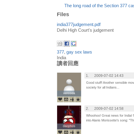
The long road of the Section 377 ca
Files
india377judgement.pdf
Delhi High Court's judgement
377
,
gay sex laws
India
讀者回應
1.
2009-07-02 14:43
Good stuff! Another sensible mov
society for all Indians...
vercoda
vercoda
2.
2009-07-02 14:58
Whoohoo! Great news for India! N
into Alanis Morissette's song: "T
daophos
daophos