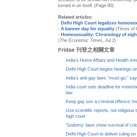
turned in on itself. (Page 80)
Related articles:
-
Delhi High Court legalizes homosex
-
A banner day for equality
(
Times of 
-
Homosexuality: Chronology of eight
(
The Economic Times
, Jul 2)
Fridae 刊登之相關文章
India's Home Affairs and Health min
Delhi High Court begins hearings o
India's anti-gay laws ''must go,'' sa
India court sets deadline for minist
law
Keep gay sex a criminal offence: I
Use scientific reports, not religious
high court
'Sodomy' laws show survival of colon
Delhi High Court to deliver ruling o