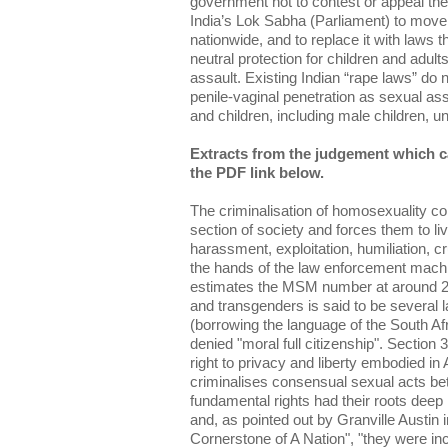
government not to contest or appeal the
India’s Lok Sabha (Parliament) to move
nationwide, and to replace it with laws t
neutral protection for children and adul
assault. Existing Indian “rape laws” do 
penile-vaginal penetration as sexual as
and children, including male children, u
Extracts from the judgement which c
the PDF link below.
The criminalisation of homosexuality co
section of society and forces them to liv
harassment, exploitation, humiliation, c
the hands of the law enforcement mach
estimates the MSM number at around 25
and transgenders is said to be several l
(borrowing the language of the South Afr
denied "moral full citizenship". Section 
right to privacy and liberty embodied in A
criminalises consensual sexual acts be
fundamental rights had their roots deep 
and, as pointed out by Granville Austin i
Cornerstone of A Nation", "they were inc