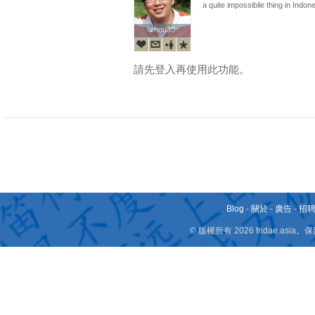
a quite impossibile thing in Indonesia
zhou30
zhou30
請先登入再使用此功能。
Blog
-
關於
-
廣告
-
招
© 版權所有 2026 fridae.a