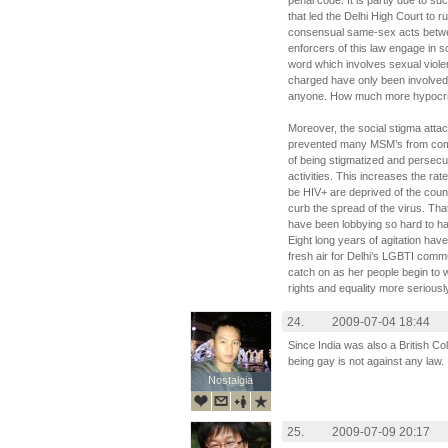
penal code. It is partly due to su
that led the Delhi High Court to ru
consensual same-sex acts between 
enforcers of this law engage in s
word which involves sexual viole
charged have only been involved 
anyone. How much more hypocrit
Moreover, the social stigma att
prevented many MSM’s from comin
of being stigmatized and persec
activities. This increases the ra
be HIV+ are deprived of the coun
curb the spread of the virus. T
have been lobbying so hard to ha
Eight long years of agitation have f
fresh air for Delhi’s LGBTI commun
catch on as her people begin to
rights and equality more seriousl
24.
2009-07-04 18:44
Since India was also a British Co
being gay is not against any law.
Nostalgia
Nostalgia
25.
2009-07-09 20:17