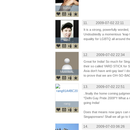
kundi
kundi
11.
2009-07-02 22:11
It is a strong, powerfully worde
Undoubtedly a momentous 'leap fo
equality for LGBTQ all around th
schz
schz
12.
2009-07-02 22:34
Great for India! So much for Si
their so called YARD STICK for S
Asia don't have anti-gay law! I 
MuscleAL
MuscleAL
to prove that we are OH-SO-
13.
2009-07-02 22:51
..finally the home coming judgmen
"Delhi Gay Pride 2009"!! What a r
going India!
rang
rang
Does that means now gays can mar
Singaporeans! Shall we all go to I
14.
2009-07-03 06:26