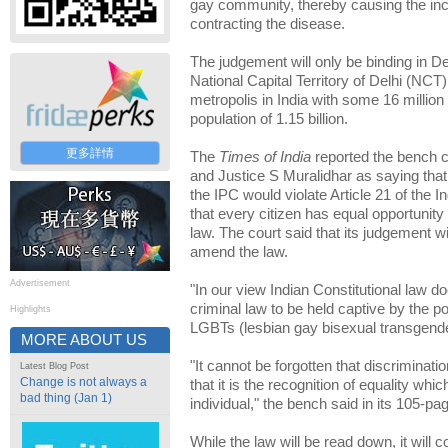
gay community, thereby causing the incr
contracting the disease.
The judgement will only be binding in Del
National Capital Territory of Delhi (NCT
metropolis in India with some 16 million 
population of 1.15 billion.
更多詳情
The
Times of India
reported the bench 
and Justice S Muralidhar as saying that
the IPC would violate Article 21 of the I
that every citizen has equal opportunity 
law. The court said that its judgement wi
amend the law.
Advertisement
"In our view Indian Constitutional law do
criminal law to be held captive by the 
Highlights
LGBTs (lesbian gay bisexual transgende
MORE ABOUT US
"It cannot be forgotten that discriminatio
Latest Blog Post
Change is not always a
that it is the recognition of equality whic
bad thing (Jan 1)
individual," the bench said in its 105-p
While the law will be read down, it will 