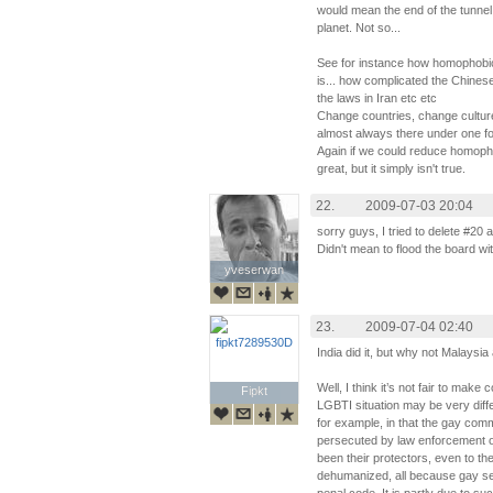
would mean the end of the tunnel c
planet. Not so...
See for instance how homophobic R
is... how complicated the Chinese 
the laws in Iran etc etc
Change countries, change cultures
almost always there under one fo
Again if we could reduce homophob
great, but it simply isn't true.
22.
2009-07-03 20:04
sorry guys, I tried to delete #20 
Didn't mean to flood the board wi
yveserwan
yveserwan
23.
2009-07-04 02:40
India did it, but why not Malaysi
Well, I think it’s not fair to make
Fipkt
Fipkt
LGBTI situation may be very diff
for example, in that the gay comm
persecuted by law enforcement of
been their protectors, even to the
dehumanized, all because gay sex 