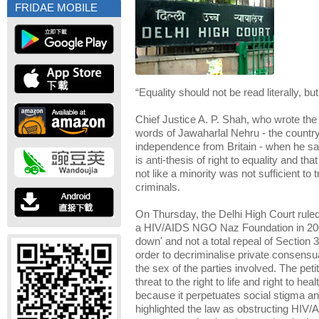
FRIDAE MOBILE
“Equality should not be read literally, but 
Chief Justice A. P. Shah, who wrote the
words of Jawaharlal Nehru - the country'
independence
from Britain - when he sai
is anti-thesis of right to equality and t
not like a minority was not sufficient to 
criminals.
On Thursday, the Delhi High Court ruled i
a HIV/AIDS NGO Naz Foundation in 200
down' and not a total repeal of Section 
order to decriminalise private consensua
the sex of the parties involved. The peti
threat to the right to life and right to he
because it perpetuates social stigma and
highlighted the law as obstructing HIV