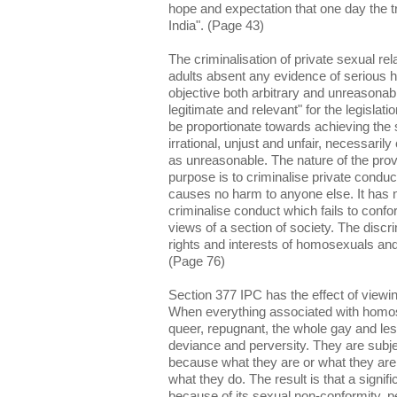
hope and expectation that one day the tr
India". (Page 43)
The criminalisation of private sexual r
adults absent any evidence of serious 
objective both arbitrary and unreasonabl
legitimate and relevant" for the legislat
be proportionate towards achieving the st
irrational, unjust and unfair, necessarily 
as unreasonable. The nature of the prov
purpose is to criminalise private conduc
causes no harm to anyone else. It has 
criminalise conduct which fails to confo
views of a section of society. The discr
rights and interests of homosexuals and 
(Page 76)
Section 377 IPC has the effect of viewi
When everything associated with homose
queer, repugnant, the whole gay and le
deviance and perversity. They are subje
because what they are or what they are
what they do. The result is that a signifi
because of its sexual non-conformity, 