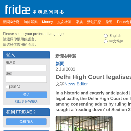
新聞&特寫
時尚娛樂
Money
交友社區
家族
活動訊息
旅遊
Perks會
Please select your preferred language.
English
請選擇你慣用的語言。
中文简体
请选择你惯用的语言。
登入
新聞&特寫
用戶名
新聞
2 Jul 2009
密碼
Delhi High Court legalise
文字
News Editor
記住我
In a historic and eagerly anticipated
legal battle, the Delhi High Court on
取回遺失的密碼
among consenting adults by ruling in
sought a 'reading down' of Section 3
初到 FRIDAE？
免費加入