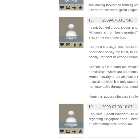
steveuk
steveuk
Am looking forward to reading wh
There are still some great judge
18.
2009-07-03 17:40
I cant, but feel proud, joyous and
Although far from being granted "li
step in the right direction.
ajs
ajs
The past few days, this has been
heartening to say the least, to s
openly (for right or wrong reason
Section 377 is a hand-me-down from
sensibilities, which are an anomal
Homosexuality as an aberration of
cultural tradition. It is only se
homosexuality through borrowed
Hope this augurs changes in oth
19.
2009-07-03 18:07
Fabulous! Great! Wonderful new
regarding Singapore soon. These b
stupid homophobic british law.
paris_ami
paris_ami