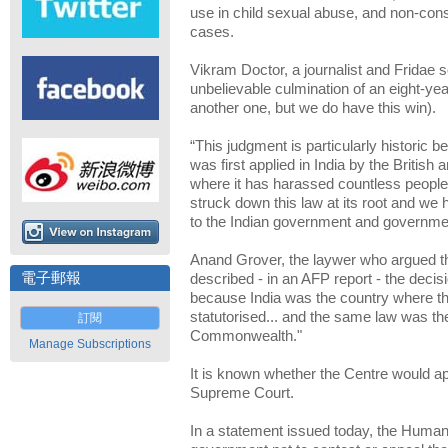
use in child sexual abuse, and non-con
cases.
Vikram Doctor, a journalist and Fridae s
unbelievable culmination of an eight-year
another one, but we do have this win).
“This judgment is particularly historic b
was first applied in India by the British
where it has harassed countless people
struck down this law at its root and w
to the Indian government and governmen
Anand Grover, the laywer who argued t
電子郵報
described - in an AFP report - the decisi
because India was the country where th
statutorised... and the same law was then
訂閱
Commonwealth."
Manage Subscriptions
It is known whether the Centre would app
Supreme Court.
In a statement issued today, the Human