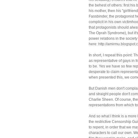
the behest of others: first his
his mother, then his "girlfrie
Fassbinder, the protagonist h
complicit in his own victimho
that protagonists should alway
The Oprah Syndrome), but it's
power relations in the society 
here: http://amirmu.blogspot.
In short, I repeat this point: T
as representative of gays in M
to be. Yes we have so few re
desperate to claim representa
when presented this, we com
But Danish men don't compla
and straight people don't co
Charlie Sheen. Of course, the
representations from which to
And so what I think is a more 
the restrictive Censorship Gu
to repent, in order that we ma
characters to call our own. W