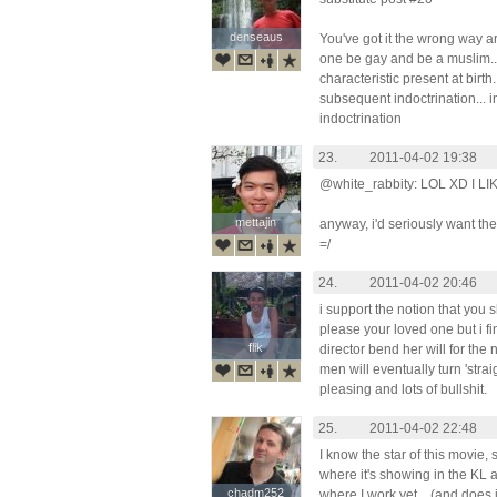
denseaus
denseaus
You've got it the wrong way a
one be gay and be a muslim... 
characteristic present at birth.
subsequent indoctrination... 
indoctrination
23.
2011-04-02 19:38
@white_rabbity: LOL XD I 
mettajin
mettajin
anyway, i'd seriously want the 
=/
24.
2011-04-02 20:46
i support the notion that you
please your loved one but i fin
flik
flik
director bend her will for the
men will eventually turn 'straight
pleasing and lots of bullshit.
25.
2011-04-02 22:48
I know the star of this movie,
where it's showing in the KL a
chadm252
chadm252
where I work yet... (and does 