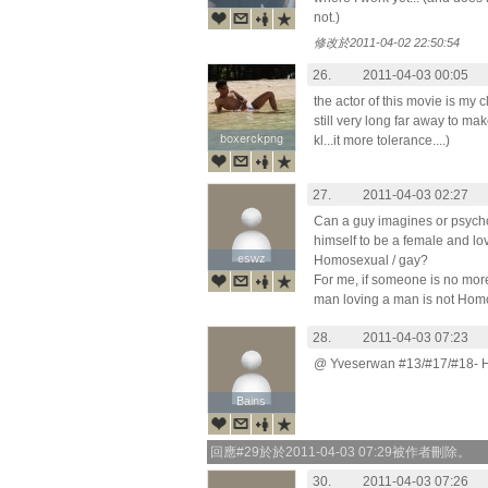
not.)
修改於2011-04-02 22:50:54
26.
2011-04-03 00:05
the actor of this movie is my cla
still very long far away to ma
boxerckpng
boxerckpng
kl...it more tolerance....)
27.
2011-04-03 02:27
Can a guy imagines or psycho
himself to be a female and lo
eswz
eswz
Homosexual / gay?
For me, if someone is no mor
man loving a man is not Homos
28.
2011-04-03 07:23
@ Yveserwan #13/#17/#18- Hea
Bains
Bains
回應#29於於2011-04-03 07:29被作者刪除。
30.
2011-04-03 07:26