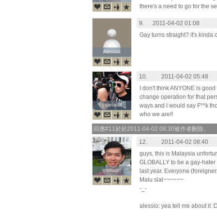
there's a need to go for the 
9.
2011-04-02 01:08
Gay turns straight? it's kinda
Alessio
Alessio
10.
2011-04-02 05:48
I don't think ANYONE is good
change operation for that per
seanadlt
seanadlt
ways and I would say F**k thos
who we are!!
回應#11於於2011-04-02 08:30被作者刪除。
12.
2011-04-02 08:40
guys, this is Malaysia unfort
GLOBALLY to be a gay-hater 
mettajin
mettajin
last year. Everyone (foreigner
Malu sial~~~~~~
-_-
alessio: yea tell me about it :