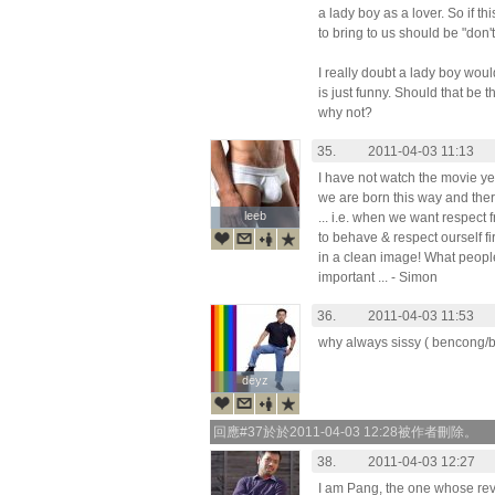
a lady boy as a lover. So if th
to bring to us should be "don
I really doubt a lady boy woul
is just funny. Should that be 
why not?
35.
2011-04-03 11:13
I have not watch the movie yet, b
we are born this way and ther
leeb
leeb
... i.e. when we want respect
to behave & respect ourself 
in a clean image! What people
important ... - Simon
36.
2011-04-03 11:53
why always sissy ( bencong/banci
deyz
deyz
回應#37於於2011-04-03 12:28被作者刪除。
38.
2011-04-03 12:27
I am Pang, the one whose revi