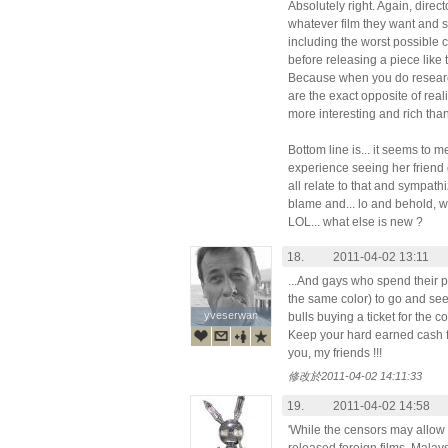
Absolutely right. Again, dire
whatever film they want and s
including the worst possible c
before releasing a piece like 
Because when you do research,
are the exact opposite of realit
more interesting and rich tha
Bottom line is... it seems to m
experience seeing her friend
all relate to that and sympath
blame and... lo and behold, w
LOL... what else is new ?
18.
2011-04-02 13:11
...And gays who spend their p
the same color) to go and see 
yveserwan
yveserwan
bulls buying a ticket for the co
Keep your hard earned cash
you, my friends !!!
修改於2011-04-02 14:11:33
19.
2011-04-02 14:58
'While the censors may allow 