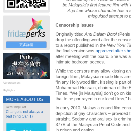
be Malaysia's first feature film with 
Arja Lee whose character has a 
misguided attempt to p
Censorship issues
Originally titled
Anu Dalam Botol
(Penis 
drop the offending word after the censo
更多詳情
to a report published in the
New York T
the final version was
approved after sh
after meeting with the board. She was a
intimate bedroom scenes.
While the censors may allow kissing an
foreign films, Malaysian-made films are 
“In any Hollywood film, kissing is part of
Advertisement
Mohammad Hussain, chairman of the Fi
Highlights
Times. “We [in Malaysia] don’t go on kis
that to be portrayed in our local films,” 
MORE ABOUT US
Latest Blog Post
In early 2010, Malaysia eased film censo
Change is not always a
depiction of gay characters – provided 
bad thing (Jan 1)
straight. Sodomy and oral sex is crimi
377B of the Malaysian Penal Code and i
in prison and caning.