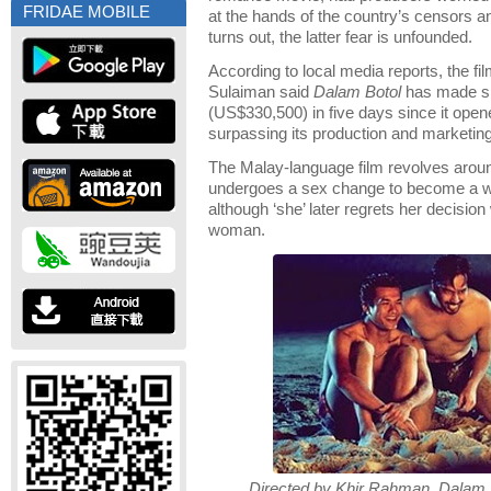
FRIDAE MOBILE
at the hands of the country’s censors an
turns out, the latter fear is unfounded.
According to local media reports, the f
Sulaiman said
Dalam Botol
has made sli
(US$330,500) in five days since it open
surpassing its production and marketin
The Malay-language film revolves aro
undergoes a sex change to become a w
although ‘she’ later regrets her decision 
woman.
Directed by Khir Rahman, Dalam Bot