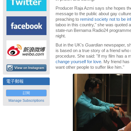
Producer Raja Azmi says she hopes the
message to the public about gay cultur
preaching to
remind society not to be in
taboo in this country," she was quoted a
state-run Bernama Radio24 programme
night.
But in the UK's
Guardian
newspaper, she
is based on a true story of a friend wh
procedure. She said: "If my film has a 
change yourself for love
. My friend has
want other people to suffer like him."
電子郵報
訂閱
Manage Subscriptions