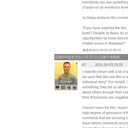
everybody can see something d
of ways on an emotional level
As fridae prefaces the comme
"If you have watched the film
Botol? Despite its flaws, do yo
opportunities for more discus
related issues in Malaysia?"
修改於2011-04-03 22:59:23
回應#46於於2011-04-03 23:22被作者刪除。
47.
2011-04-03 23:35
I read this forum with a bit o
we each feel like one film or 
slingtown
slingtown
individual story? For myself, I 
something; they tell us about
about others through their re
films themselves are negative
I haven't seen the film, heard
high degree of ignorance of t
comments that are accruing o
issue where comments accrue 