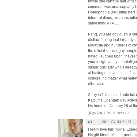
movie she can't be half witted 
comment was unacceptably 
Homophobia (including hers) i
interpretations, mis-conceptio
same thing AT ALL.
Pang, you are obviously a ch
distinct feeling that this lady
Malaysia and hundreds of ot
the official stance, gay peopl
hated, laughed upon, they'r
your insight and your intellig
suspicious lady who's already
at having received a lot of c
dislikes, no matter what hal
otherwise.
Sorry to finish a sad note but
Kato, the Ugandan gay activi
his home on January 26 at th
修改於2011-04-03 18:44:01
43.
2011-04-03 21:17
I really love this movie. Espe
his girl friend. Mother perform