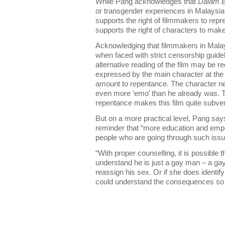
While Pang acknowledges that
Dalam B
or transgender experiences in Malaysia
supports the right of filmmakers to repr
supports the right of characters to make
Acknowledging that filmmakers in Malay
when faced with strict censorship guide
alternative reading of the film may be req
expressed by the main character at the e
amount to repentance. The character nev
even more ‘emo’ than he already was. 
repentance makes this film quite subver
But on a more practical level, Pang says
reminder that “more education and emp
people who are going through such issu
“With proper counselling, it is possible 
understand he is just a gay man – a ga
reassign his sex. Or if she does identi
could understand the consequences so sh