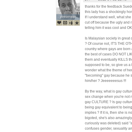
thanks for the feedback Suede
this lady has a shockingly ho
yveserwan
yveserwan
If I understand well, what she 
cut off because the ugly and 
telling him it was cool and OK t
Is Malaysian society in great
? Of course not, IT'S THE O
country where gays are born a
the best of cases DO NOT L
them and eventually KILLS the
supposed to be, so give us a 
wonder what the theme of her 
"becoming" gay because he s
him/her ? Jeeeeeeesus !!!
By the way, what is gay cultu
sex change when you're not re
gay CULTURE ? Is gay culture
being gay equivalent to being
implies ? If it is, then she is
bigoted, she's also amazingl
curiously was deleted) said "
confuses gender, sexuality and