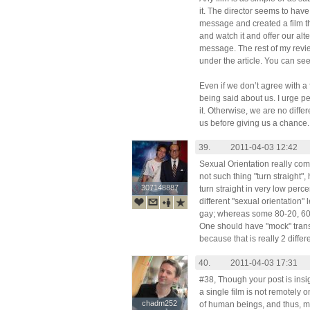
it. The director seems to have
message and created a film t
and watch it and offer our alt
message. The rest of my revie
under the article. You can see
Even if we don’t agree with a f
being said about us. I urge pe
it. Otherwise, we are no dif
us before giving us a chance.
39.
2011-04-03 12:42
Sexual Orientation really com
not such thing "turn straight"
307148887
307148887
turn straight in very low perc
different "sexual orientation
gay; whereas some 80-20, 60-4
One should have "mock" trans
because that is really 2 diffe
40.
2011-04-03 17:31
#38, Though your post is insig
a single film is not remotely 
chadm252
chadm252
of human beings, and thus, mu