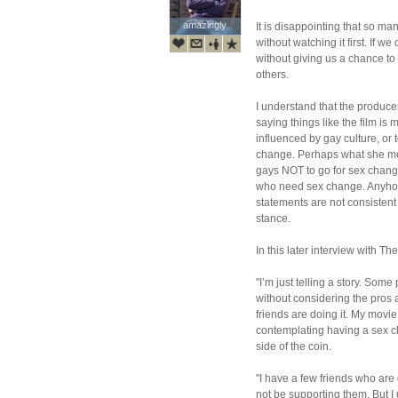
amazingly
amazingly
It is disappointing that so ma
without watching it first. If w
without giving us a chance to
others.
I understand that the produc
saying things like the film is
influenced by gay culture, or 
change. Perhaps what she mea
gays NOT to go for sex chang
who need sex change. Anyhow,
statements are not consisten
stance.
In this later interview with Th
"I’m just telling a story. Som
without considering the pros 
friends are doing it. My movie
contemplating having a sex ch
side of the coin.
"I have a few friends who are 
not be supporting them. But 