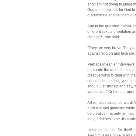
and I am not going to judge th
God and them. It is for God t
discriminate against them? I 
And to the question: "What i
different sexual orientation
change?", she said:
"They are very brave. They dar
against religion and face soci
Perhaps in earlier interviews, 
persuade the authorities to pa
creative ways to deal with tha
censors then selling your sou
should just shut up and say, "
yourselves." Or hire a prope
Art is not so straightforward. 
fulfill a stupid guideline whil
be creative! It is only by maki
the guidelines to be dismantled
I maintain that the film itself
Any film is as simple or as 