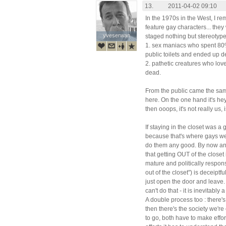
13.
2011-04-02 09:10
In the 1970s in the West, I re
feature gay characters... they
yveserwan
yveserwan
staged nothing but stereotyp
1. sex maniacs who spent 80% o
public toilets and ended up d
2. pathetic creatures who lo
dead.
From the public came the same
here. On the one hand it's hey,
then ooops, it's not really us, i
If staying in the closet was 
because that's where gays wer
do them any good. By now an
that getting OUT of the closet
mature and politically respons
out of the closet") is deceiptf
just open the door and leave.
can't do that - it is inevitably
A double process too : there'
then there's the society we'r
to go, both have to make effor