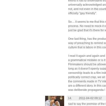
efforts it has to understand tha
universally acknowledged aro
not, and not even in the cou
officially "gay friendly".
So.... it seems to me that this
process. No need to mock it or
just be glad that it's there for 
One last thing, has the produc
way of preaching to remind so
culture that is taboo in this c
I read it again and again and
a grammatical mistake or is it 
Filmmakers should be allowed
long as it doesn't openly supp
censorship leads to a film ind
politically correct crap, we all
the comments made in TV inte
are a different story. In this c
was deliberate propaganda ! 
14.
2011-04-02 09:12
sad to say the premise of the f