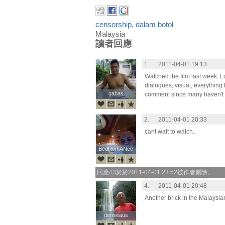
censorship
,
dalam botol
Malaysia
讀者回應
1.
2011-04-01 19:13
Watched the film last week. Lov
dialogues, visual, everything 
gabas
gabas
comment since many haven't w
2.
2011-04-01 20:33
cant wait to watch..
BedRomANce
BedRomANce
回應#3於於2011-04-01 23:52被作者刪除。
4.
2011-04-01 20:48
Another brick in the Malaysia
denseaus
denseaus