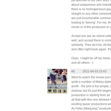
perspective of our own story. 
about uniqueness and individu
there is no homogeneous gay 
straight or any other communit
are just innumerable communit
looking to 'belong'. For me, the
movie or of the producers or an
Accept you are an island unto 
well, and accept there is com
similarity. Then let it be. All
and often right back again. It's 
Oops. I might be off my meds
and all others :-)
48.
2011-04-03 23:43
Went to watch the movie just
quite a number of Malay dyke
Comrade_Fighter
Comrade_Fighter
worth - the plot is too simple,
shallow..but it's just the beg
production is starting from an
all that with this one allowed
exciting queer productions wil
As Folks (Malaysia)" productio