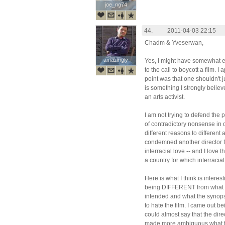
joe_ng74
joe_ng74
44.
2011-04-03 22:15
Chadm & Yveserwan,
amazingly
amazingly
Yes, I might have somewhat
to the call to boycott a film. I
point was that one shouldn't ju
is something I strongly believe
an arts activist.
I am not trying to defend the
of contradictory nonsense in dif
different reasons to different
condemned another director f
interracial love -- and I love t
a country for which interracial 
Here is what I think is intere
being DIFFERENT from what b
intended and what the synopsis
to hate the film. I came out be
could almost say that the dire
made more ambiguous what th