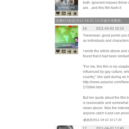
truth. ignorant masses thrive
curious_kid
curious_kid
are....and this film fuels it
回應#15於於2011-04-02 10:05被作者刪除。
16.
2011-04-02 10:14
Yveserwan, good points you b
as individuals and characters 
suede
suede
I wrote the article above and
found that it had been simila
"For me, this film is my soapb
influenced by gay culture, whi
country," she said during an
http://news.asiaone.com/Ne
270994.html
But her quote about the film 
is reasonable and somewhat p
views above. Was the intervie
anyone catch it and can provi
修改於2011-04-02 10:17:20
17.
2011-04-02 12:40