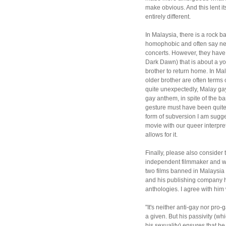
make obvious. And this lent it
entirely different.
In Malaysia, there is a rock 
homophobic and often say neg
concerts. However, they have
Dark Dawn) that is about a yo
brother to return home. In Ma
older brother are often term
quite unexpectedly, Malay gay
gay anthem, in spite of the b
gesture must have been quite u
form of subversion I am sugg
movie with our queer interpre
allows for it.
Finally, please also consider
independent filmmaker and w
two films banned in Malaysia
and his publishing company h
anthologies. I agree with him
"It's neither anti-gay nor pro-
a given. But his passivity (w
his sexuality) ensures that h