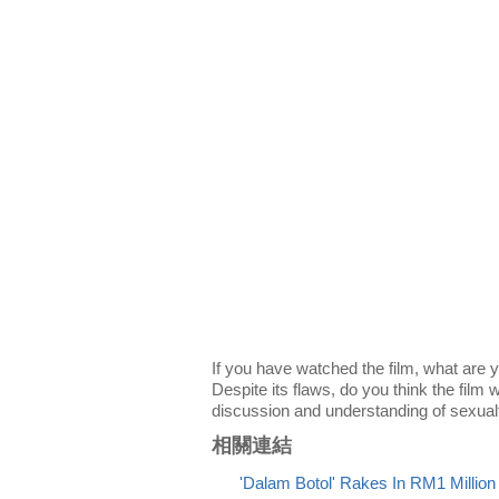
If you have watched the film, what are 
Despite its flaws, do you think the film w
discussion and understanding of sexual
相關連結
'Dalam Botol' Rakes In RM1 Millio