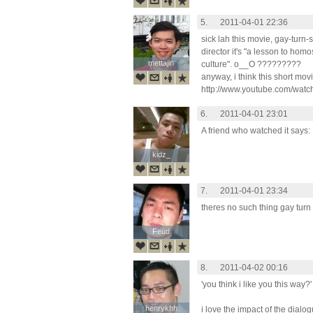
5.
2011-04-01 22:36
sick lah this movie, gay-turn-
director it's "a lesson to hom
mettajin
mettajin
culture". o__O ?????????
anyway, i think this short movi
http://www.youtube.com/wat
6.
2011-04-01 23:01
A friend who watched it says
kidz_
kidz_
7.
2011-04-01 23:34
theres no such thing gay turn 
Feud
Feud
8.
2011-04-02 00:16
'you think i like you this way?'
henrykhh
henrykhh
i love the impact of the dialog