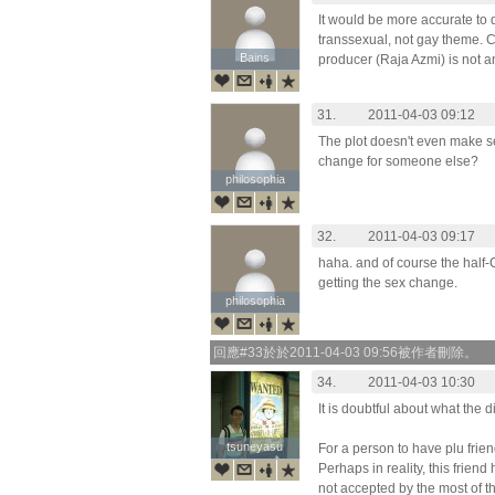
It would be more accurate to 
transsexual, not gay theme. Cle
Bains
Bains
producer (Raja Azmi) is not an
31.
2011-04-03 09:12
The plot doesn't even make 
change for someone else?
philosophia
philosophia
32.
2011-04-03 09:17
haha. and of course the half-
getting the sex change.
philosophia
philosophia
回應#33於於2011-04-03 09:56被作者刪除。
34.
2011-04-03 10:30
It is doubtful about what the d
tsuneyasu
tsuneyasu
For a person to have plu frien
Perhaps in reality, this friend h
not accepted by the most of th