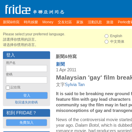
新聞&特寫
時尚娛樂
Money
交友社區
家族
活動訊息
旅遊
Perks會
Please select your preferred language.
English
請選擇你慣用的語言。
中文简体
请选择你惯用的语言。
登入
新聞&特寫
用戶名
新聞
1 Apr 2011
密碼
Malaysian 'gay' film brea
文字
Sylvia Tan
記住我
It is said to be breaking new ground f
feature film with gay lead characte
取回遺失的密碼
community say the film may in fact
misconceptions of gay and transgen
初到 FRIDAE？
News of the controversial movie starte
免費加入
year ago.
Dalam Botol
, which is dubbed
romance movie, had producers worried t