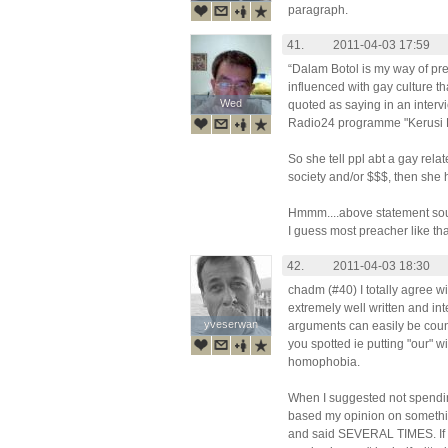
paragraph.
41.
2011-04-03 17:59
“Dalam Botol is my way of pre
influenced with gay culture th
Wed
Wed
quoted as saying in an inter
Radio24 programme "Kerusi 
So she tell ppl abt a gay relat
society and/or $$$, then she 
Hmmm....above statement so
I guess most preacher like that
42.
2011-04-03 18:30
chadm (#40) I totally agree w
extremely well written and int
yveserwan
yveserwan
arguments can easily be coun
you spotted ie putting "our" wi
homophobia.
When I suggested not spending
based my opinion on somethin
and said SEVERAL TIMES. If s