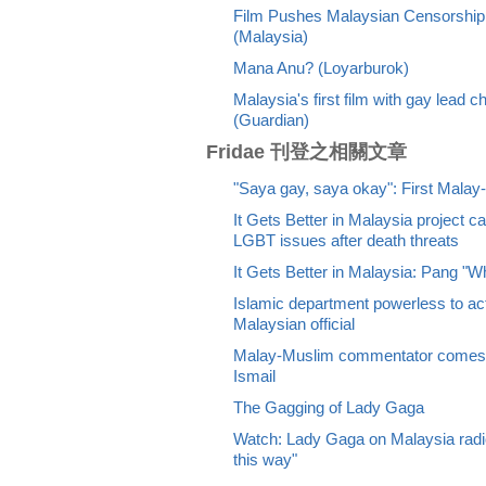
Film Pushes Malaysian Censorship 
(Malaysia)
Mana Anu? (Loyarburok)
Malaysia's first film with gay lead 
(Guardian)
Fridae 刊登之相關文章
"Saya gay, saya okay": First Malay-
It Gets Better in Malaysia project ca
LGBT issues after death threats
It Gets Better in Malaysia: Pang "W
Islamic department powerless to ac
Malaysian official
Malay-Muslim commentator comes o
Ismail
The Gagging of Lady Gaga
Watch: Lady Gaga on Malaysia radio
this way"