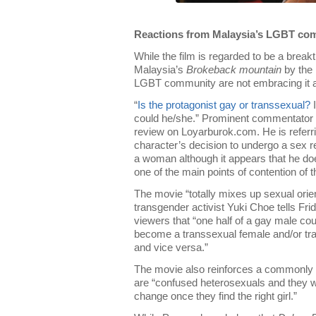
Reactions from Malaysia’s LGBT co
While the film is regarded to be a break
Malaysia’s
Brokeback mountain
by the
LGBT community are not embracing it 
“
Is the protagonist gay or transsexual?
I
could he/she.” Prominent commentator 
review on Loyarburok.com. He is referri
character’s decision to undergo a sex
a woman although it appears that he doe
one of the main points of contention of th
The movie “totally mixes up sexual orien
transgender activist Yuki Choe tells Fri
viewers that “one half of a gay male co
become a transsexual female and/or tr
and vice versa.”
The movie also reinforces a commonly 
are “confused heterosexuals and they wil
change once they find the right girl.”