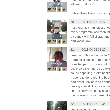
released foreign films, Malay
white_rabbity
white_rabbity
allowed to do so.'
unless it involves opposition p
20.
2011-04-02 17:47
malaysian tv channels are FU
every programm. and then this
substitute
substitute
a country with full of crap a
and yet be gay?
21.
2011-04-02 18:27
I read a while back A guy in 
regretted it too, last I read h
aztlan_oz
aztlan_oz
does happen, but how could 
psychologists must be quacks 
sound appalling, broke back wa
it over and done with the bo
had absolutely no idea about
fantasy at work, the movie w
characters wern't pretty at all
men rootin in those there hills
22.
2011-04-02 19:34
substitute post #20