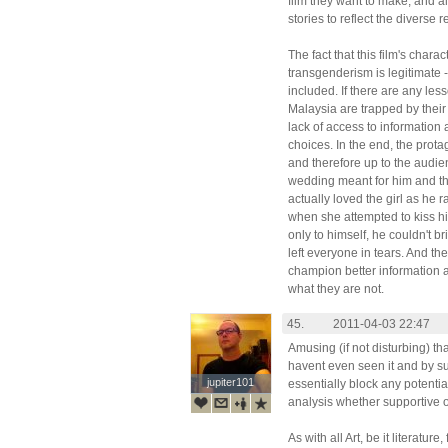
film they want to make, and a
stories to reflect the diverse re
The fact that this film's char
transgenderism is legitimate
included. If there are any les
Malaysia are trapped by their
lack of access to informatio
choices. In the end, the prot
and therefore up to the audie
wedding meant for him and the 
actually loved the girl as he
when she attempted to kiss hi
only to himself, he couldn't br
left everyone in tears. And t
champion better information 
what they are not.
45.
2011-04-03 22:47
Amusing (if not disturbing) th
havent even seen it and by su
jupiter101
jupiter101
essentially block any potenti
analysis whether supportive of
As with all Art, be it literatur