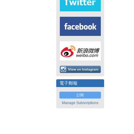
電子郵報
訂閱
Manage Subscriptions