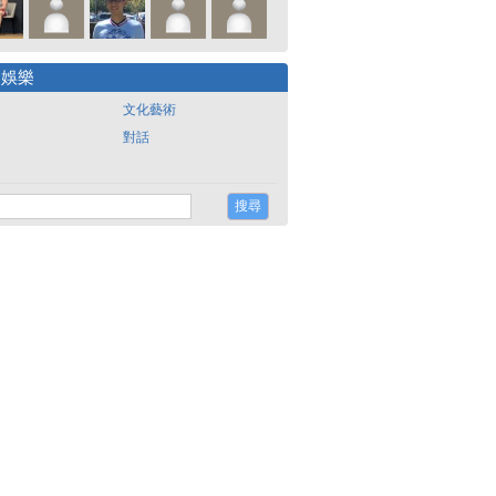
尚娛樂
文化藝術
對話