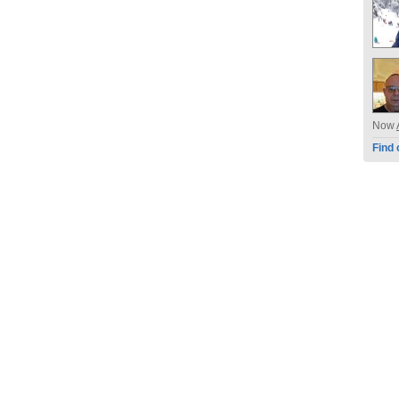
Now
Find 