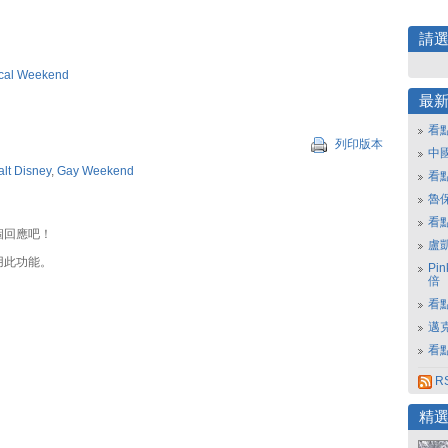
請
cal Weekend
最
看
列印版本
中
lt Disney
,
Gay Weekend
看
魯保
看
個回應吧！
盧
用此功能。
Pi
倍
看點
邁
看點
R
精