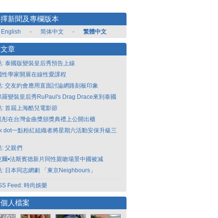
選擇新聞及專欄版本
English
-
简体中文
-
繁體中文
新文章
點: 泰國版變裝皇后秀預告上線
國性學家開展在線性愛課程
點: 交友約會應用直面討論網路刻板印象
羅變裝皇后秀RuPaul's Drag Drace來到泰國
點: 首屆上海酷兒電影節
凱彤在台灣金曲獎頒獎典禮上公開出櫃
nk dot一點粉紅組織者將星期六活動安保升級三
: 父親們
克爾•法斯賓德新片同性親吻場景中國被減
: 日本同志網劇 「東京Neighbours」
SS Feed: 時尚娛樂
選個人檔案