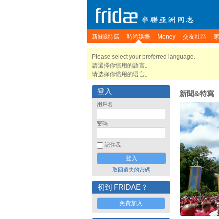
新聞&特寫
時尚娛樂
Money
交友社區
Please select your preferred language.
請選擇你慣用的語言。
请选择你惯用的语言。
登入
新聞&特寫
用戶名
密碼
記住我
取回遺失的密碼
初到 FRIDAE？
免費加入