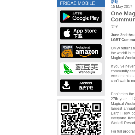
活動
FRIDAE MOBILE
15 May 2017
One Mag
Commun
文字
June 2nd thru
LGBT Commun
OMW returns to
the world! In 
Magical Weeke
If you’ve neve
community asse
excitement tot
can’t wait to m
Don’t miss the 
27th year – L
Magical Weeken
largest annua
Earth! How coo
everyone live
World® Resort
For full progr