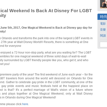
ical Weekend Is Back At Disney For LGBT
ity
時
電影
 June 5th, 2017, One Magical Weekend is Back at Disney gay day for
音樂
ity!
閱讀
 Orlando and transforms the park into one of the largest LGBT events in
its 27th year at Walt Disney World® Resorts, there is something at One
nd for everyone
r enjoyed a 72-hour non-stop party, what are you waiting for? The LGBT
mbles for one magical weekend of three solid days of wall-to-wall
ally surrounded by LGBT friendly people like you, who get it; and who
eet you!
premiere party of the year! The first weekend of June each year – for the
GBT travelers from around the world will descend on Orlando for One
d. Gather to celebrate gay pride in the LGBT community, at one of the
l gay pride events and music festivals held at the happiest place on
l is that? It's a perfect marriage of Walt's vision of a future where
s and plays together at One Magical Weekend; only at Walt Disney
s in Orlando during One Magical Weekend!
amme please click
here
.