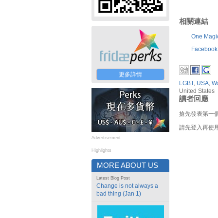
相關連結
One Magi
Facebook
更多詳情
LGBT
,
USA
,
Wa
United States
讀者回應
搶先發表第一
請先登入再使
Advertisement
Highlights
MORE ABOUT US
Latest Blog Post
Change is not always a
bad thing (Jan 1)