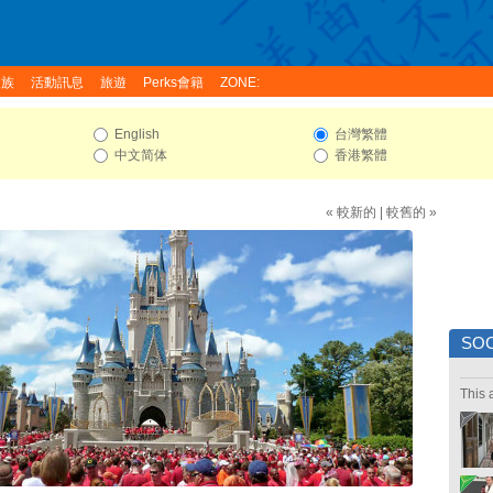
家族
活動訊息
旅遊
Perks會籍
ZONE:
English
台灣繁體
中文简体
香港繁體
« 較新的
|
較舊的 »
SOC
This 