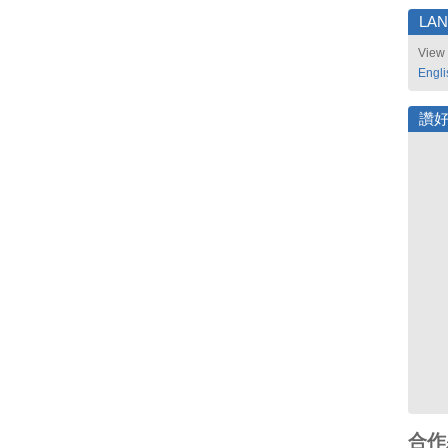
LA
View 
Engli
讚
合作