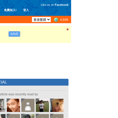
Like us on
Facebook
免費加入!
登入
4,699
SAVE
IAL
article was recently read by