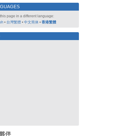
NGUAGES
this page in a different language:
sh
•
台灣繁體
•
中文简体
•
香港繁體
好
夥伴