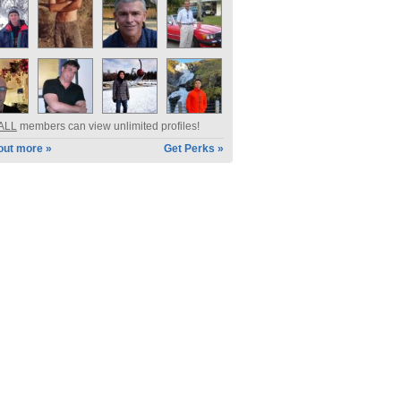
ALL
members can view unlimited profiles!
out more »
Get Perks »