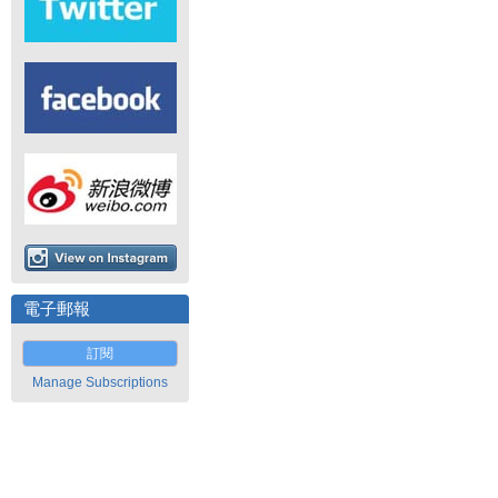
電子郵報
訂閱
Manage Subscriptions