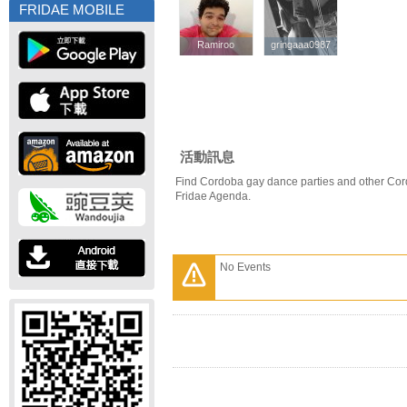
FRIDAE MOBILE
Ramiroo
Ramiroo
gringaaa0987
gringaaa0987
活動訊息
Find Cordoba gay dance parties and other Cor
Fridae Agenda.
No Events