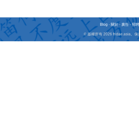
Blog
-
關於
-
廣告
-
招
© 版權所有 2026 fridae.a