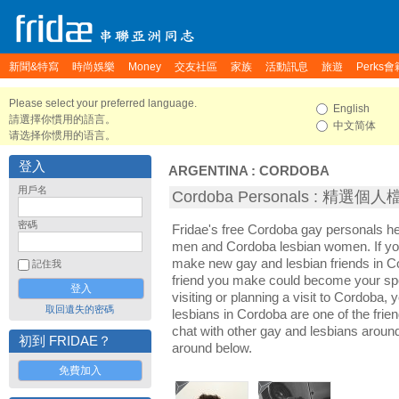
新聞&特寫
時尚娛樂
Money
交友社區
家族
活動訊息
旅遊
Perks會
Please select your preferred language.
English
請選擇你慣用的語言。
中文简体
请选择你惯用的语言。
登入
ARGENTINA
:
CORDOBA
用戶名
Cordoba Personals : 精選個
密碼
Fridae's free Cordoba gay personals h
men and Cordoba lesbian women. If you
make new gay and lesbian friends in C
記住我
friend you make could become your sp
visiting or planning a visit to Cordoba, 
取回遺失的密碼
lesbians in Cordoba are one of the frien
chat with other gay and lesbians aroun
初到 FRIDAE？
around below.
免費加入