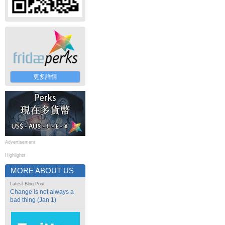
更多詳情
Advertisement
Highlights
MORE ABOUT US
Latest Blog Post
Change is not always a
bad thing (Jan 1)