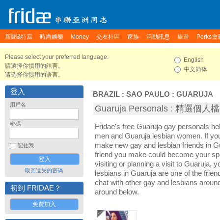
新聞&特寫
時尚娛樂
Money
交友社區
家族
活動訊息
旅遊
Perks會
Please select your preferred language.
English
請選擇你慣用的語言。
中文简体
请选择你惯用的语言。
登入
BRAZIL
:
SAO PAULO
:
GUARUJA
用戶名
Guaruja Personals : 精選個人
密碼
Fridae's free Guaruja gay personals h
men and Guaruja lesbian women. If you
make new gay and lesbian friends in Gu
記住我
friend you make could become your sp
visiting or planning a visit to Guaruja, y
取回遺失的密碼
lesbians in Guaruja are one of the friend
chat with other gay and lesbians aroun
初到 FRIDAE？
around below.
免費加入