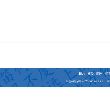
Blog
-
關於
-
廣告
-
招
© 版權所有 2026 fridae.a