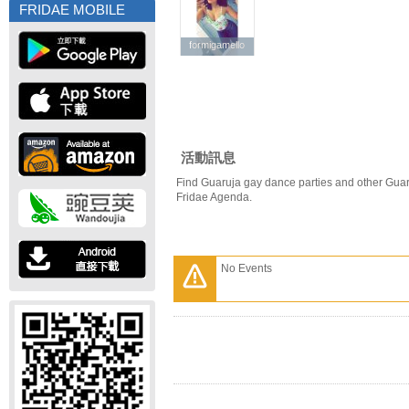
FRIDAE MOBILE
formigamello
formigamello
活動訊息
Find Guaruja gay dance parties and other Guar
Fridae Agenda.
No Events