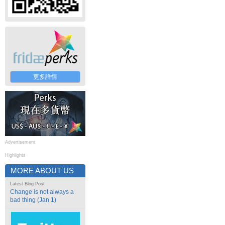
更多詳情
Advertisement
Highlights
MORE ABOUT US
Latest Blog Post
Change is not always a
bad thing (Jan 1)