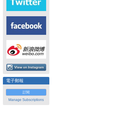
電子郵報
訂閱
Manage Subscriptions