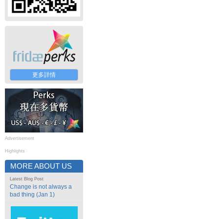
更多詳情
Advertisement
Highlights
MORE ABOUT US
Latest Blog Post
Change is not always a
bad thing (Jan 1)