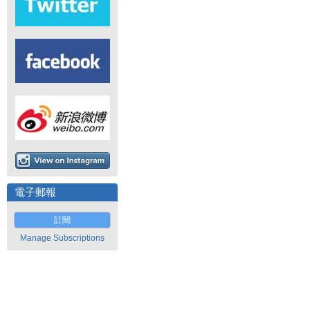
電子郵報
訂閱
Manage Subscriptions