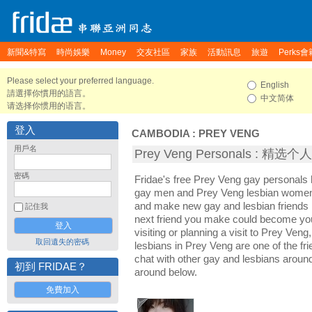
新聞&特寫
時尚娛樂
Money
交友社區
家族
活動訊息
旅遊
Perks會
Please select your preferred language.
English
請選擇你慣用的語言。
中文简体
请选择你惯用的语言。
登入
CAMBODIA
:
PREY VENG
用戶名
Prey Veng Personals : 精选
密碼
Fridae's free Prey Veng gay personals
gay men and Prey Veng lesbian women. 
and make new gay and lesbian friends 
記住我
next friend you make could become yo
visiting or planning a visit to Prey Veng,
取回遺失的密碼
lesbians in Prey Veng are one of the fri
chat with other gay and lesbians aroun
初到 FRIDAE？
around below.
免費加入