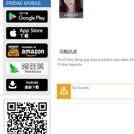
FRIDAE MOBILE
ackloryne
ackloryne
活動訊息
Find Prey Veng gay dance parties and other Pr
Fridae Agenda.
No Events