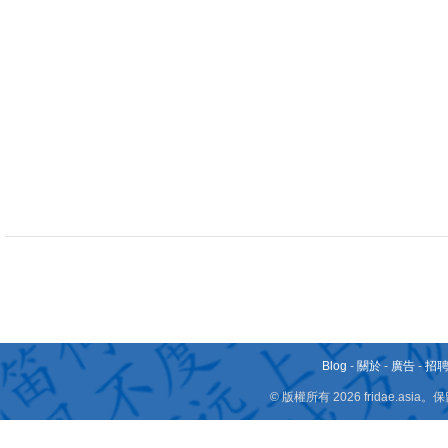
Blog
-
關於
-
廣告
-
招
© 版權所有 2026 fridae.a