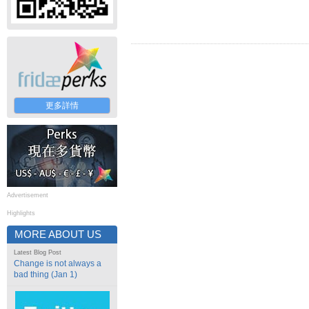
更多詳情
Advertisement
Highlights
MORE ABOUT US
Latest Blog Post
Change is not always a
bad thing (Jan 1)