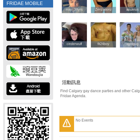
FRIDAE MOBILE
may_39yrs
may_39yrs
Zenzationz
Zenzationz
apuleius
apuleius
cinderwulf
cinderwulf
fit24boy
fit24boy
qjydgug
qjydgug
活動訊息
Find Calgary gay dance parties and other Calg
Fridae Agenda.
No Events