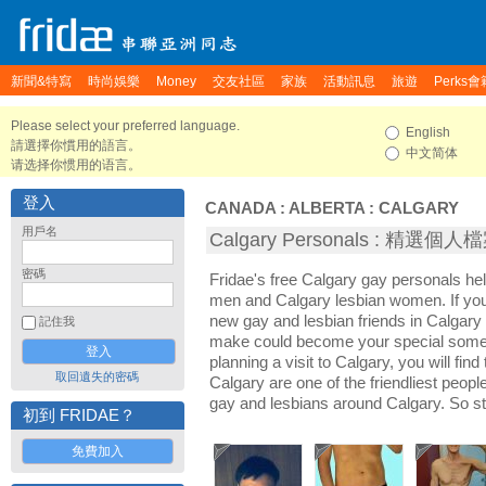
新聞&特寫
時尚娛樂
Money
交友社區
家族
活動訊息
旅遊
Perks會
Please select your preferred language.
English
請選擇你慣用的語言。
中文简体
请选择你惯用的语言。
登入
CANADA
:
ALBERTA
:
CALGARY
用戶名
Calgary Personals : 精選個人
密碼
Fridae's free Calgary gay personals he
men and Calgary lesbian women. If you
new gay and lesbian friends in Calgary 
記住我
make could become your special someon
planning a visit to Calgary, you will fin
取回遺失的密碼
Calgary are one of the friendliest people
gay and lesbians around Calgary. So st
初到 FRIDAE？
免費加入