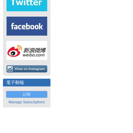
電子郵報
訂閱
Manage Subscriptions