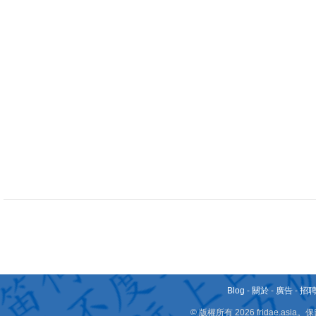
Blog
-
關於
-
廣告
-
招
© 版權所有 2026 fridae.a