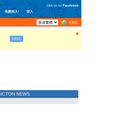
Like us on
Facebook
免費加入!
登入
4,691
SAVE
NCTON NEWS