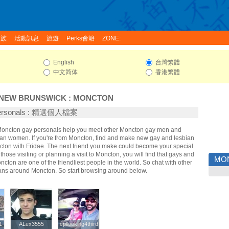
家族
活動訊息
旅遊
Perks會籍
ZONE:
English
台灣繁體
中文简体
香港繁體
NEW BRUNSWICK
:
MONCTON
Personals : 精選個人檔案
 Moncton gay personals help you meet other Moncton gay men and
an women. If you're from Moncton, find and make new gay and lesbian
ncton with Fridae. The next friend you make could become your special
hose visiting or planning a visit to Moncton, you will find that gays and
MO
ncton are one of the friendliest people in the world. So chat with other
ans around Moncton. So start browsing around below.
1
1
ALex3555
ALex3555
cpllooking4third
cpllooking4third