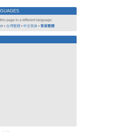
NGUAGES
this page in a different language:
sh
•
台灣繁體
•
中文简体
•
香港繁體
好