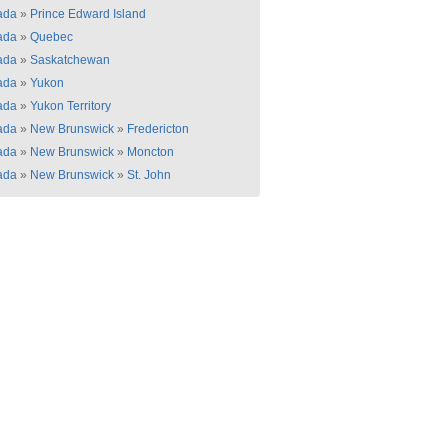
ada
»
Prince Edward Island
ada
»
Quebec
ada
»
Saskatchewan
ada
»
Yukon
ada
»
Yukon Territory
ada
»
New Brunswick
»
Fredericton
ada
»
New Brunswick
»
Moncton
ada
»
New Brunswick
»
St. John