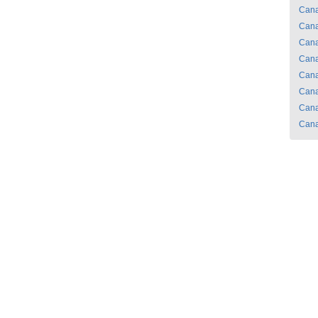
Can
Can
Can
Can
Can
Can
Can
Can