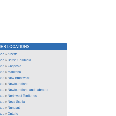
ER LOCATIONS
ada
»
Alberta
ada
»
British Columbia
ada
»
Gaspesie
ada
»
Manitoba
ada
»
New Brunswick
ada
»
Newfoundland
ada
»
Newfoundland and Labrador
ada
»
Northwest Territories
ada
»
Nova Scotia
ada
»
Nunavut
ada
»
Ontario