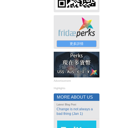
更多詳情
Advertisement
Highlights
MORE ABOUT US
Latest Blog Post
Change is not always a
bad thing (Jan 1)