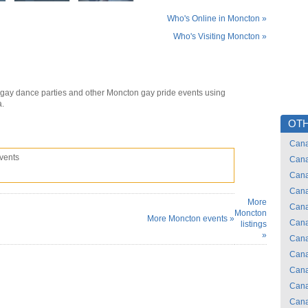
Who's Online in Moncton »
Who's Visiting Moncton »
gay dance parties and other Moncton gay pride events using
a.
OTH
Can
vents
Can
Can
Can
More
Can
Moncton
More Moncton events »
Can
listings
»
Can
Can
Can
Can
Can