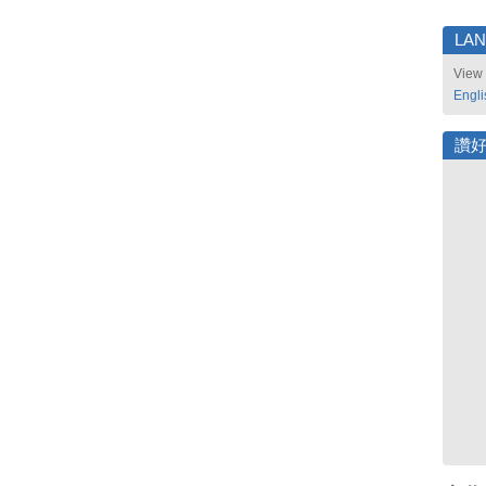
LA
View 
Engli
讚