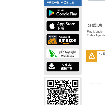
FRIDAE MOBILE
活動訊息
Find Moncton 
Fridae Agend
No E