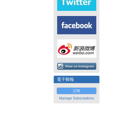
電子郵報
訂閱
Manage Subscriptions