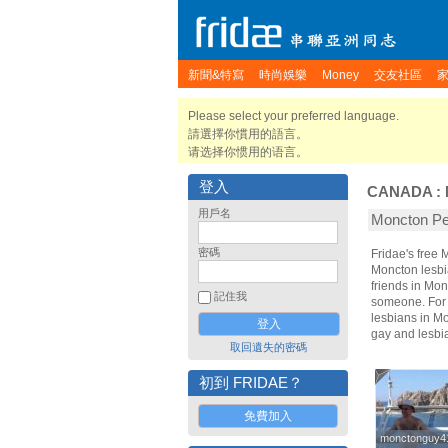
新聞&特寫
時尚娛樂
Money
交友社區
Please select your preferred language.
請選擇你慣用的語言。
请选择你惯用的语言。
登入
CANADA
:
用戶名
Moncton 
密碼
Fridae's free
Moncton lesbi
friends in Mo
記住我
someone. For t
lesbians in Mo
gay and lesbi
取回遺失的密碼
初到 FRIDAE？
免費加入
monctonguy4
monctonguy4