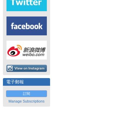
電子郵報
訂閱
Manage Subscriptions