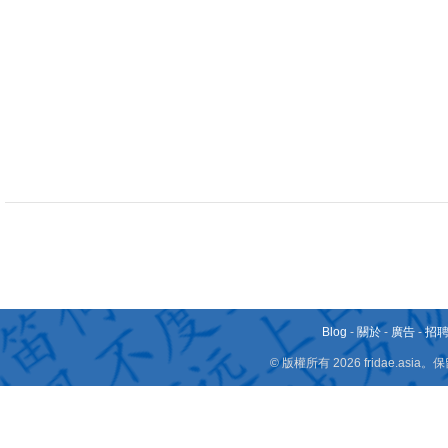
Blog
-
關於
-
廣告
-
招
© 版權所有 2026 fridae.a