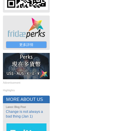
更多詳情
Advertisement
Highlights
MORE ABOUT US
Latest Blog Post
Change is not always a
bad thing (Jan 1)