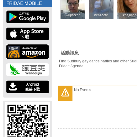
FRIDAE MOBILE
willparker
willparker
kenzcote
kenzcote
kasjunee
kasjunee
活動訊息
Find Sudbury gay dance parties and other Sud
Fridae Agenda.
No Events