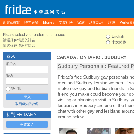
新聞&特寫
時尚娛樂
Money
交友社區
家族
活動訊息
旅遊
Perks會
Please select your preferred language.
English
請選擇你慣用的語言。
中文简体
请选择你惯用的语言。
登入
CANADA
:
ONTARIO
:
SUDBURY
用戶名
Sudbury Personals : Featured Pr
密碼
Fridae's free Sudbury gay personals h
men and Sudbury lesbian women. If you
make new gay and lesbian friends in Su
記住我
friend you make could become your sp
visiting or planning a visit to Sudbury, y
取回遺失的密碼
lesbians in Sudbury are one of the frien
chat with other gay and lesbians aroun
初到 FRIDAE？
around below.
免費加入