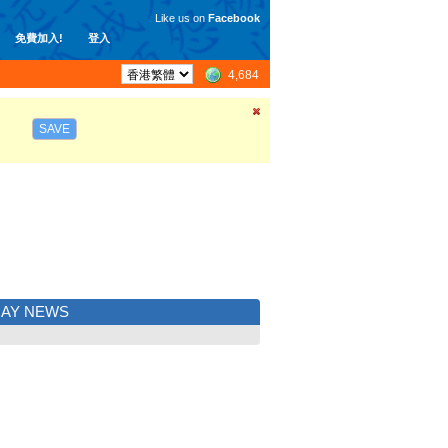
Like us on
Facebook
免費加入!
登入
4,684
SAVE
UAY NEWS