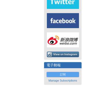
電子郵報
訂閱
Manage Subscriptions