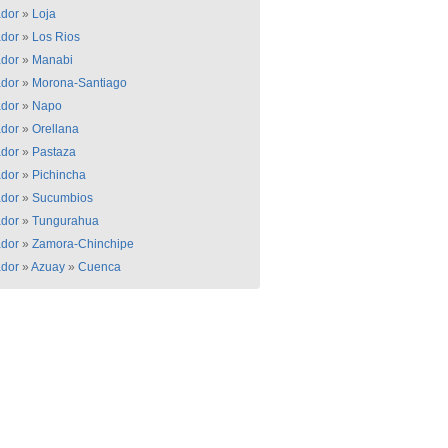
dor
»
Loja
dor
»
Los Rios
dor
»
Manabi
dor
»
Morona-Santiago
dor
»
Napo
dor
»
Orellana
dor
»
Pastaza
dor
»
Pichincha
dor
»
Sucumbios
dor
»
Tungurahua
dor
»
Zamora-Chinchipe
dor
»
Azuay
»
Cuenca