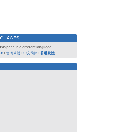
NGUAGES
this page in a different language:
sh
•
台灣繁體
•
中文简体
•
香港繁體
好