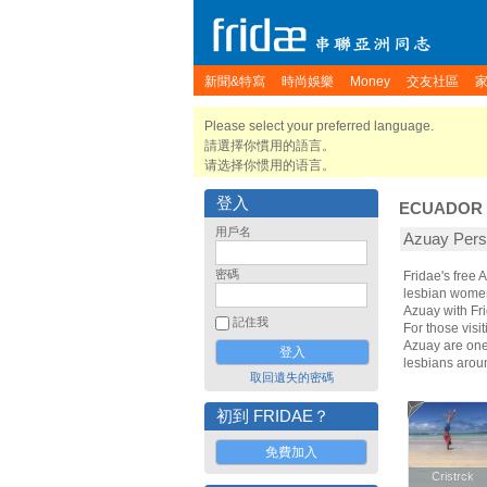
新聞&特寫
時尚娛樂
Money
交友社區
Please select your preferred language.
請選擇你慣用的語言。
请选择你惯用的语言。
登入
ECUADOR
用戶名
Azuay Pe
密碼
Fridae's free
lesbian women.
Azuay with Fr
記住我
For those visit
Azuay are one 
lesbians arou
取回遺失的密碼
初到 FRIDAE？
免費加入
Cristrck
Cristrck