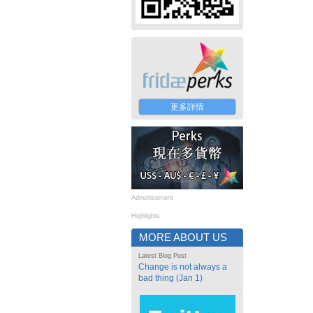
更多詳情
Advertisement
Highlights
MORE ABOUT US
Latest Blog Post
Change is not always a
bad thing (Jan 1)