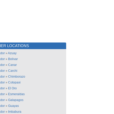
ER LOCATIONS
dor
»
Azuay
dor
»
Bolivar
dor
»
Canar
dor
»
Carchi
dor
»
Chimborazo
dor
»
Cotopaxi
dor
»
El Oro
dor
»
Esmeraldas
dor
»
Galapagos
dor
»
Guayas
dor
»
Imbabura