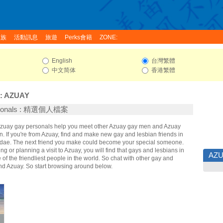
家族
活動訊息
旅遊
Perks會籍
ZONE:
English
台灣繁體
中文简体
香港繁體
:
AZUAY
rsonals : 精選個人檔案
 Azuay gay personals help you meet other Azuay gay men and Azuay
 If you're from Azuay, find and make new gay and lesbian friends in
idae. The next friend you make could become your special someone.
ing or planning a visit to Azuay, you will find that gays and lesbians in
AZ
of the friendliest people in the world. So chat with other gay and
nd Azuay. So start browsing around below.