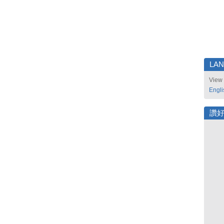
LA
View 
Engli
讚