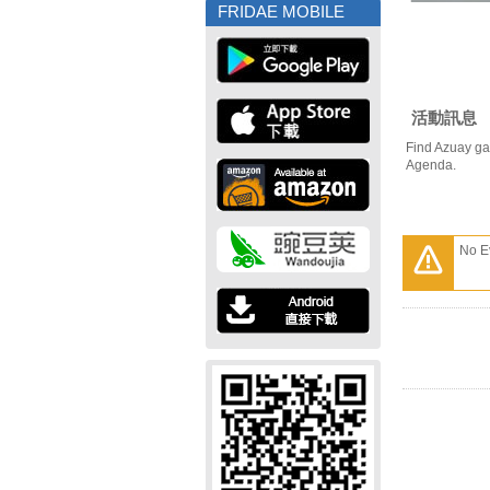
FRIDAE MOBILE
活動訊息
Find Azuay ga
Agenda.
No E