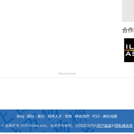
合作
Advertisement
Blog
-
關於
-
廣告
-
招聘人才
-
幫助
-
聯絡我們
-
RSS
-
網站地圖
© 版權所有 2026 fridae.asia。保留所有權利。請閱讀我們的
用戶協議
和
隱私權政策