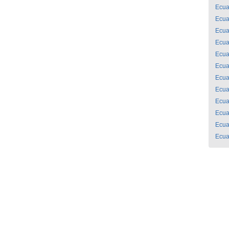
Ecua
Ecua
Ecua
Ecua
Ecua
Ecua
Ecua
Ecua
Ecua
Ecua
Ecua
Ecua