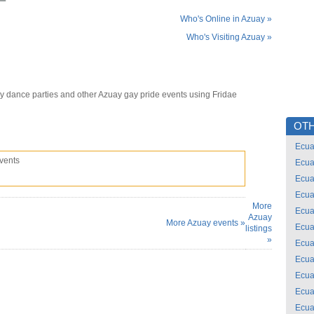
Who's Online in Azuay »
Who's Visiting Azuay »
y dance parties and other Azuay gay pride events using Fridae
OTH
Ecua
vents
Ecua
Ecua
Ecua
More
Ecua
Azuay
More Azuay events »
Ecua
listings
»
Ecua
Ecua
Ecua
Ecua
Ecua