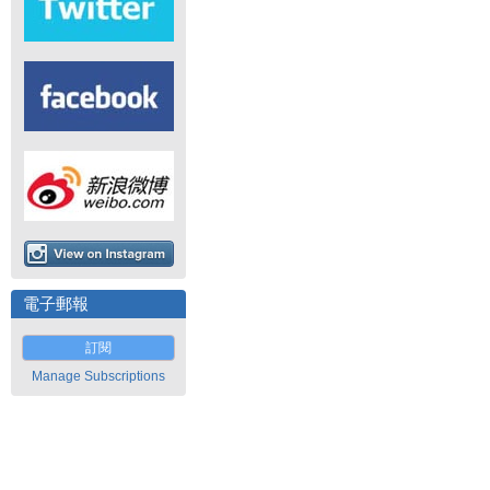
電子郵報
訂閱
Manage Subscriptions