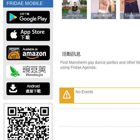
FRIDAE MOBILE
germantop
germantop
machikodick
machikodick
TommyM
TommyM
活動訊息
Find Mannheim gay dance parties and other M
using Fridae Agenda.
No Events