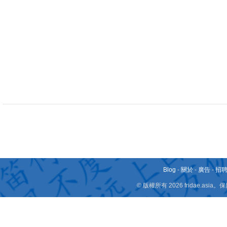
Blog
-
關於
-
廣告
-
招
© 版權所有 2026 fridae.a