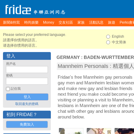
新聞&特寫
時尚娛樂
Money
交友社區
家族
活動訊息
旅遊
Perks會
Please select your preferred language.
English
請選擇你慣用的語言。
中文简体
请选择你惯用的语言。
登入
GERMANY
:
BADEN-WURTTEMBE
用戶名
Mannheim Personals : 精選
密碼
Fridae's free Mannheim gay personals
gay men and Mannheim lesbian women. 
and make new gay and lesbian friends 
記住我
next friend you make could become yo
visiting or planning a visit to Mannheim,
取回遺失的密碼
lesbians in Mannheim are one of the frie
chat with other gay and lesbians arou
初到 FRIDAE？
around below.
免費加入