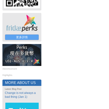
更多詳情
Advertisement
Highlights
MORE ABOUT US
Latest Blog Post
Change is not always a
bad thing (Jan 1)