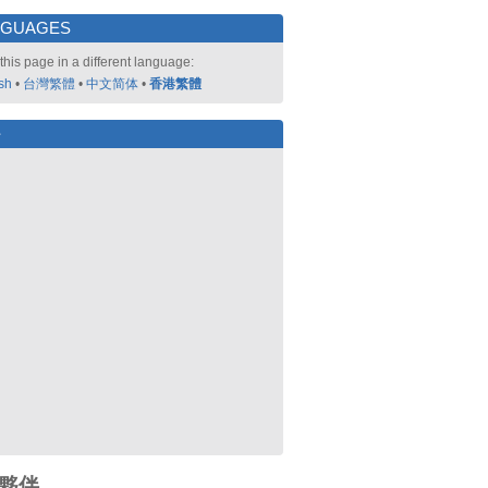
NGUAGES
this page in a different language:
sh
•
台灣繁體
•
中文简体
•
香港繁體
好
夥伴