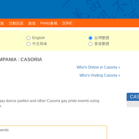
家族
活動訊息
旅遊
Perks會籍
ZONE:
English
台灣繁體
中文简体
香港繁體
MPANIA
:
CASORIA
Who's Online in Casoria »
Who's Visiting Casoria »
CAS
gay dance parties and other Casoria gay pride events using
a.
vents