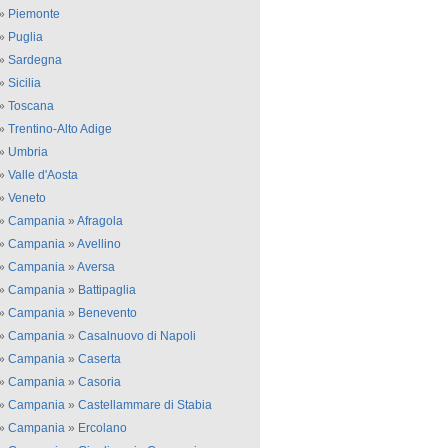
»
Piemonte
»
Puglia
»
Sardegna
»
Sicilia
»
Toscana
»
Trentino-Alto Adige
»
Umbria
»
Valle d'Aosta
»
Veneto
»
Campania
»
Afragola
»
Campania
»
Avellino
»
Campania
»
Aversa
»
Campania
»
Battipaglia
»
Campania
»
Benevento
»
Campania
»
Casalnuovo di Napoli
»
Campania
»
Caserta
»
Campania
»
Casoria
»
Campania
»
Castellammare di Stabia
»
Campania
»
Ercolano