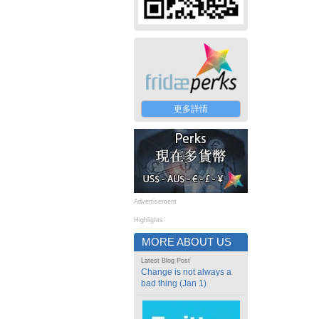
更多詳情
Advertisement
Highlights
MORE ABOUT US
Latest Blog Post
Change is not always a
bad thing (Jan 1)