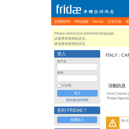
新聞&特寫
時尚娛樂
Money
交友社區
Please select your preferred language.
請選擇你慣用的語言。
请选择你惯用的语言。
登入
ITALY
:
CA
用戶名
密碼
活動訊息
記住我
Find Casoria 
Fridae Agend
取回遺失的密碼
初到 FRIDAE？
免費加入
No E