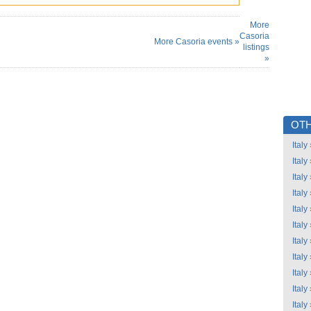
More
Casoria
More Casoria events »
listings
»
OTH
Italy
Italy
Italy
Italy
Italy
Italy
Italy
Italy
Italy
Italy
Italy