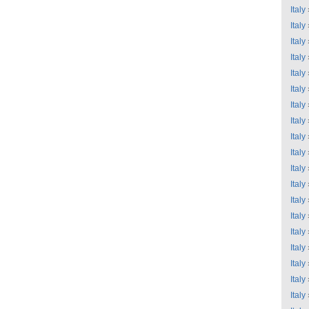
Italy
Italy
Italy
Italy
Italy
Italy
Italy
Italy
Italy
Italy
Italy
Italy
Italy
Italy
Italy
Italy
Italy
Italy
Italy