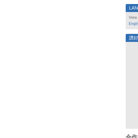
LA
View 
Engli
讚
合作