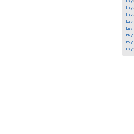
Italy
Italy
Italy
Italy
Italy
Italy
Italy
Italy