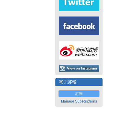
電子郵報
訂閱
Manage Subscriptions