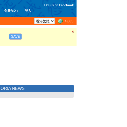
Like us on
Facebook
免費加入!
登入
4,685
SAVE
ORIA NEWS