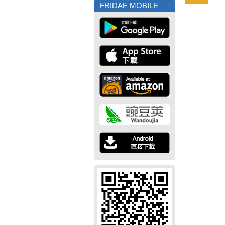
FRIDAE MOBILE