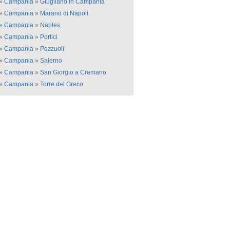
»
Campania
»
Giugliano in Campania
»
Campania
»
Marano di Napoli
»
Campania
»
Naples
»
Campania
»
Portici
»
Campania
»
Pozzuoli
»
Campania
»
Salerno
»
Campania
»
San Giorgio a Cremano
»
Campania
»
Torre del Greco