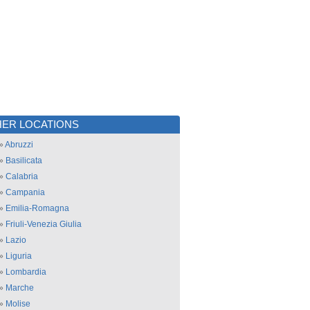
ER LOCATIONS
»
Abruzzi
»
Basilicata
»
Calabria
»
Campania
»
Emilia-Romagna
»
Friuli-Venezia Giulia
»
Lazio
»
Liguria
»
Lombardia
»
Marche
»
Molise