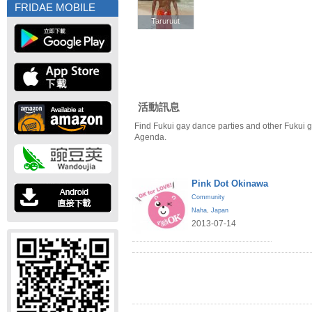
FRIDAE MOBILE
Taruruut
Taruruut
活動訊息
Find Fukui gay dance parties and other Fukui g
Agenda.
Pink Dot Okinawa
Community
Naha
,
Japan
2013-07-14