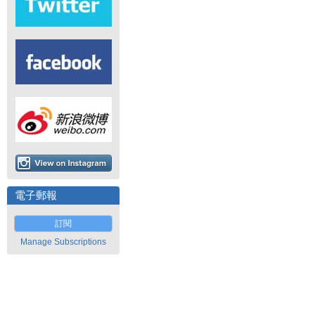
電子郵報
訂閱
Manage Subscriptions