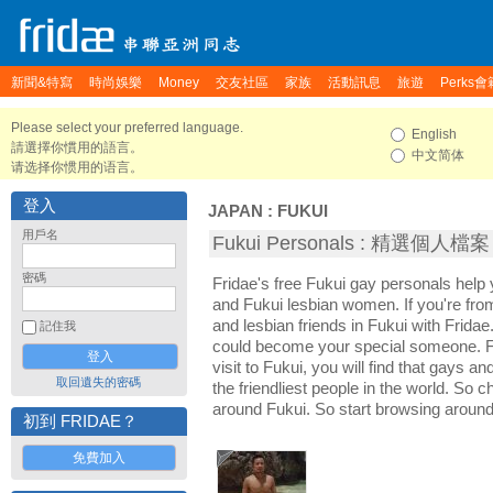
新聞&特寫
時尚娛樂
Money
交友社區
家族
活動訊息
旅遊
Perks會
Please select your preferred language.
English
請選擇你慣用的語言。
中文简体
请选择你惯用的语言。
登入
JAPAN
:
FUKUI
用戶名
Fukui Personals : 精選個人檔案
密碼
Fridae's free Fukui gay personals hel
and Fukui lesbian women. If you're fr
and lesbian friends in Fukui with Frida
記住我
could become your special someone. For
visit to Fukui, you will find that gays a
取回遺失的密碼
the friendliest people in the world. So 
around Fukui. So start browsing around
初到 FRIDAE？
免費加入