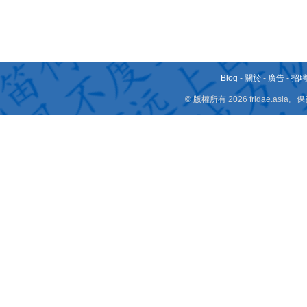
Blog
-
關於
-
廣告
-
招
© 版權所有 2026 fridae.a