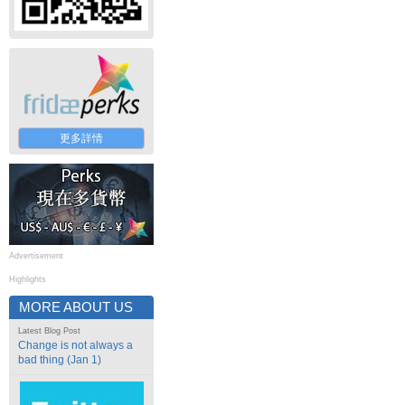
更多詳情
Advertisement
Highlights
MORE ABOUT US
Latest Blog Post
Change is not always a
bad thing (Jan 1)