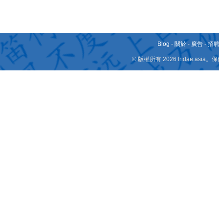
Blog
-
關於
-
廣告
-
招
© 版權所有 2026 fridae.a