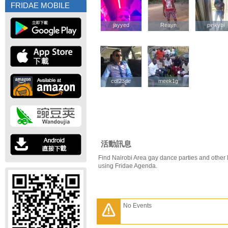
FRIDAE MOBILE
jayyed
jayyed
Reayn
Reayn
pinkybi
pinkybi
cdf23de
cdf23de
meek1g
meek1g
活動訊息
Find Nairobi Area gay dance parties and other 
using Fridae Agenda.
No Events