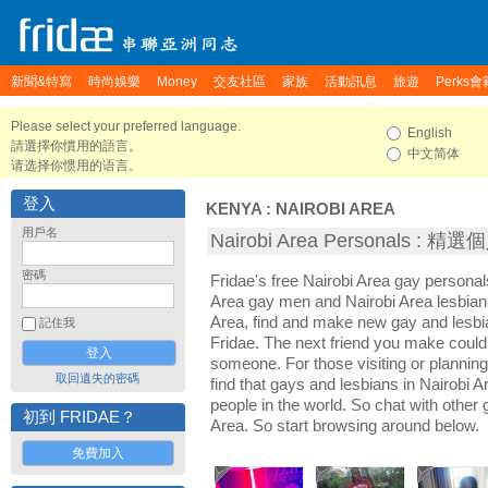
新聞&特寫
時尚娛樂
Money
交友社區
家族
活動訊息
旅遊
Perks會
Please select your preferred language.
English
請選擇你慣用的語言。
中文简体
请选择你惯用的语言。
登入
KENYA
:
NAIROBI AREA
用戶名
Nairobi Area Personals : 
密碼
Fridae's free Nairobi Area gay personal
Area gay men and Nairobi Area lesbian
Area, find and make new gay and lesbia
記住我
Fridae. The next friend you make coul
someone. For those visiting or planning a
取回遺失的密碼
find that gays and lesbians in Nairobi Ar
people in the world. So chat with other
初到 FRIDAE？
Area. So start browsing around below.
免費加入