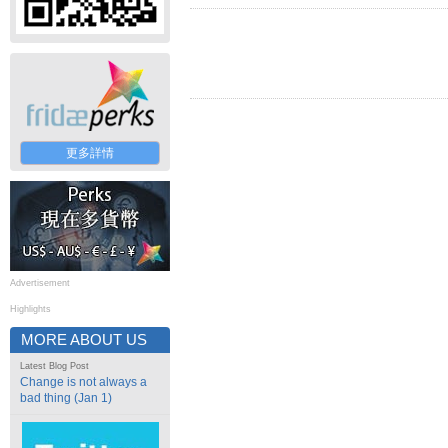
更多詳情
Advertisement
Highlights
MORE ABOUT US
Latest Blog Post
Change is not always a
bad thing (Jan 1)