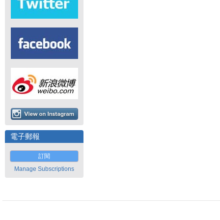
電子郵報
訂閱
Manage Subscriptions