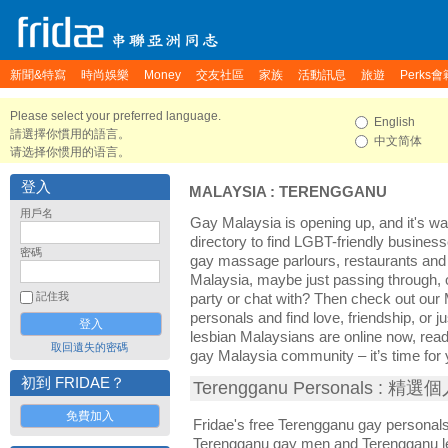
新聞&特寫
時尚娛樂
Money
交友社區
家族
活動訊息
旅遊
Perks會
Please select your preferred language.
English
請選擇你慣用的語言。
中文简体
请选择你惯用的语言。
登入
MALAYSIA
:
TERENGGANU
用戶名
Gay Malaysia is opening up, and it's wa
directory to find LGBT-friendly business
密碼
gay massage parlours, restaurants and 
Malaysia, maybe just passing through, 
記住我
party or chat with? Then check out our
personals and find love, friendship, or 
lesbian Malaysians are online now, rea
取回遺失的密碼
gay Malaysia community – it’s time for y
初到 FRIDAE？
Terengganu Personals : 精
免費加入
Fridae's free Terengganu gay personal
Terengganu gay men and Terengganu le