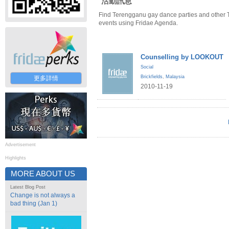
活動訊息
Find Terengganu gay dance parties and other
events using Fridae Agenda.
Counselling by LOOKOUT
Social
Brickfields
,
Malaysia
更多詳情
2010-11-19
Advertisement
Highlights
MORE ABOUT US
Latest Blog Post
Change is not always a
bad thing (Jan 1)