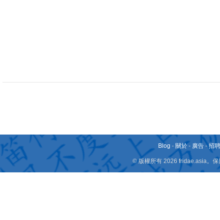
Blog
-
關於
-
廣告
-
招
© 版權所有 2026 fridae.a