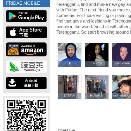
FRIDAE MOBILE
Terengganu, find and make new gay and
with Fridae. The next friend you make
someone. For those visiting or planning 
find that gays and lesbians in Terenggan
people in the world. So chat with other
Terengganu. So start browsing around 
jfj
jfj
Tian737
Tian737
patrickhuili
patrickhuili
j385ff00
j385ff00
tngkubby
tngkubby
callmebabb
callmebabb