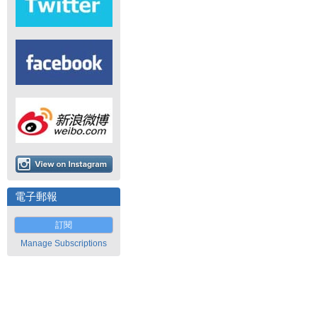
電子郵報
訂閱
Manage Subscriptions