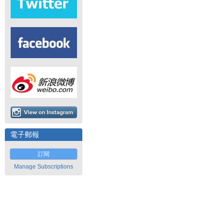
電子郵報
訂閱
Manage Subscriptions