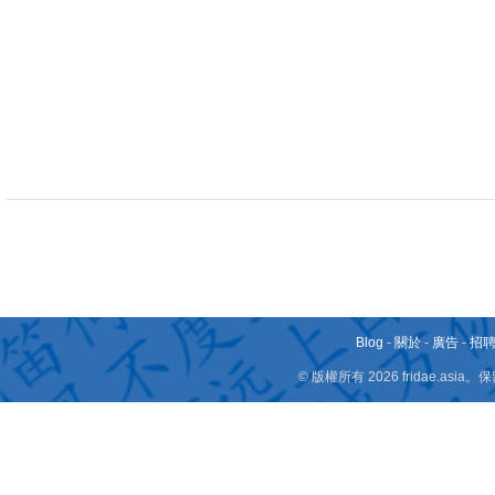
Blog
-
關於
-
廣告
-
招
© 版權所有 2026 fridae.a