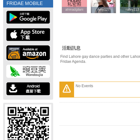
FRIDAE MOBILE
ahmadgilani
ahmadgilani
Amy127
Amy127
rafey213
rafey213
活動訊息
Find Lahore gay dance parties and other Lahor
Fridae Agenda.
No Events