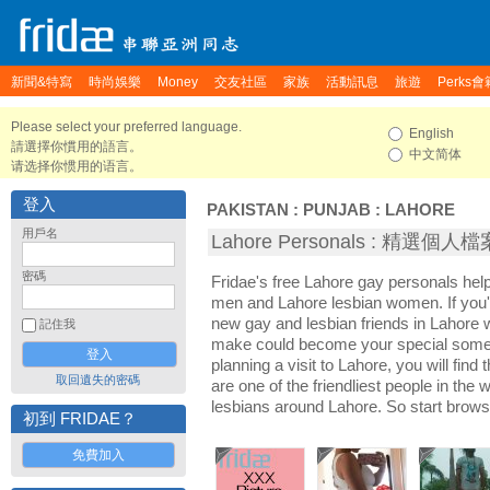
新聞&特寫
時尚娛樂
Money
交友社區
家族
活動訊息
旅遊
Perks會
Please select your preferred language.
English
請選擇你慣用的語言。
中文简体
请选择你惯用的语言。
登入
PAKISTAN
:
PUNJAB
:
LAHORE
用戶名
Lahore Personals : 精選個人檔
密碼
Fridae's free Lahore gay personals hel
men and Lahore lesbian women. If you'
new gay and lesbian friends in Lahore w
記住我
make could become your special someon
planning a visit to Lahore, you will find
取回遺失的密碼
are one of the friendliest people in the
lesbians around Lahore. So start brows
初到 FRIDAE？
免費加入