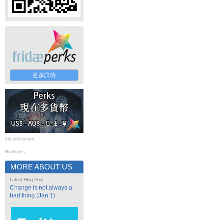
更多詳情
Advertisement
Highlights
MORE ABOUT US
Latest Blog Post
Change is not always a
bad thing (Jan 1)