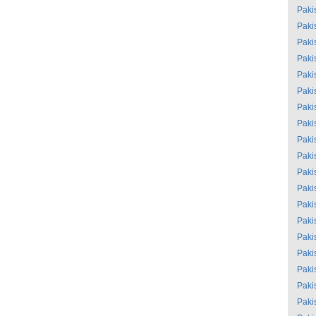
Paki
Paki
Paki
Paki
Paki
Paki
Paki
Paki
Paki
Paki
Paki
Paki
Paki
Paki
Paki
Paki
Paki
Paki
Paki