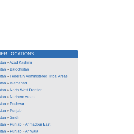
ER LOCATIONS
stan
»
Azad Kashmir
stan
»
Balochistan
stan
»
Federally Administered Tribal Areas
stan
»
Islamabad
stan
»
North-West Frontier
stan
»
Northern Areas
stan
»
Peshwar
stan
»
Punjab
stan
»
Sindh
stan
»
Punjab
»
Ahmadpur East
stan
»
Punjab
»
Arifwala