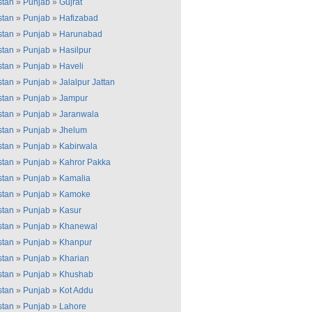
stan
»
Punjab
»
Gujrat
stan
»
Punjab
»
Hafizabad
stan
»
Punjab
»
Harunabad
stan
»
Punjab
»
Hasilpur
stan
»
Punjab
»
Haveli
stan
»
Punjab
»
Jalalpur Jattan
stan
»
Punjab
»
Jampur
stan
»
Punjab
»
Jaranwala
stan
»
Punjab
»
Jhelum
stan
»
Punjab
»
Kabirwala
stan
»
Punjab
»
Kahror Pakka
stan
»
Punjab
»
Kamalia
stan
»
Punjab
»
Kamoke
stan
»
Punjab
»
Kasur
stan
»
Punjab
»
Khanewal
stan
»
Punjab
»
Khanpur
stan
»
Punjab
»
Kharian
stan
»
Punjab
»
Khushab
stan
»
Punjab
»
Kot Addu
stan
»
Punjab
»
Lahore