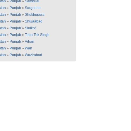
stan
»
Punjab
»
Sambrial
stan
»
Punjab
»
Sargodha
stan
»
Punjab
»
Shekhupura
stan
»
Punjab
»
Shujaabad
stan
»
Punjab
»
Sialkot
stan
»
Punjab
»
Toba Tek Singh
stan
»
Punjab
»
Vihari
stan
»
Punjab
»
Wah
stan
»
Punjab
»
Wazirabad