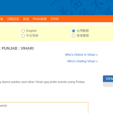
家族
活動訊息
旅遊
Perks會籍
ZONE:
English
台灣繁體
中文简体
香港繁體
:
PUNJAB
:
VIHARI
Who's Online in Vihari »
Who's Visiting Vihari »
VIH
y dance parties and other Vihari gay pride events using Fridae
vents