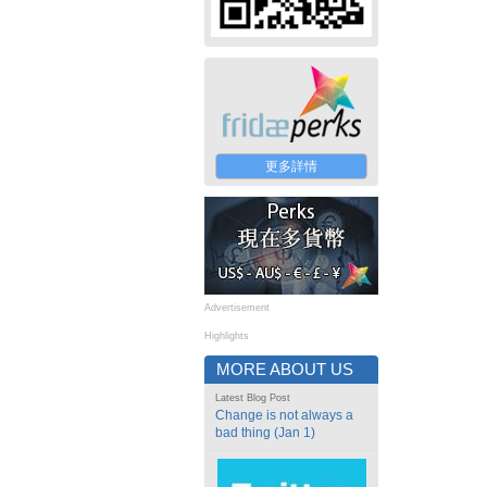
更多詳情
Advertisement
Highlights
MORE ABOUT US
Latest Blog Post
Change is not always a
bad thing (Jan 1)