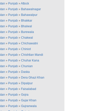
stan
»
Punjab
»
Attock
stan
»
Punjab
»
Bahawalnagar
stan
»
Punjab
»
Bahawalpur
stan
»
Punjab
»
Bhakkar
stan
»
Punjab
»
Bhalwal
stan
»
Punjab
»
Burewala
stan
»
Punjab
»
Chakwal
stan
»
Punjab
»
Chichawatni
stan
»
Punjab
»
Chiniot
stan
»
Punjab
»
Chishtian Mandi
stan
»
Punjab
»
Chuhar Kana
stan
»
Punjab
»
Chunian
stan
»
Punjab
»
Daska
stan
»
Punjab
»
Dera Ghazi Khan
stan
»
Punjab
»
Dipalpur
stan
»
Punjab
»
Faisalabad
stan
»
Punjab
»
Gojra
stan
»
Punjab
»
Gujar Khan
stan
»
Punjab
»
Gujranwala