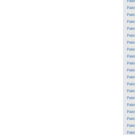
Paki
Paki
Paki
Paki
Paki
Paki
Paki
Paki
Paki
Paki
Paki
Paki
Paki
Paki
Paki
Paki
Paki
Paki
Paki
Paki