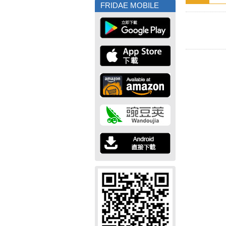
FRIDAE MOBILE