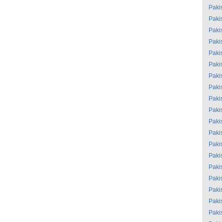
Paki
Paki
Paki
Paki
Paki
Paki
Paki
Paki
Paki
Paki
Paki
Paki
Paki
Paki
Paki
Paki
Paki
Paki
Paki