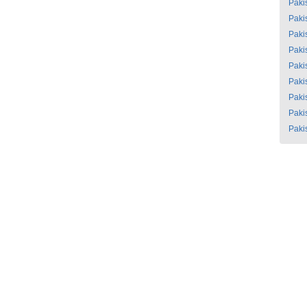
Paki
Paki
Paki
Paki
Paki
Paki
Paki
Paki
Paki