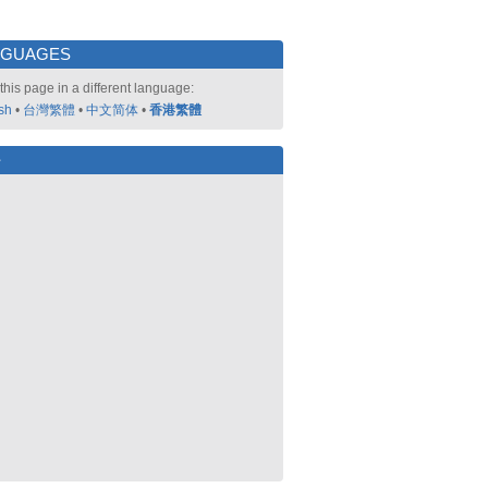
NGUAGES
this page in a different language:
sh
•
台灣繁體
•
中文简体
•
香港繁體
好