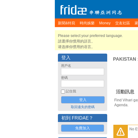
新聞&特寫
時尚娛樂
Money
交友社區
Please select your preferred language.
請選擇你慣用的語言。
请选择你惯用的语言。
登入
PAKISTAN
用戶名
密碼
活動訊息
記住我
Find Vihari ga
Agenda.
取回遺失的密碼
初到 FRIDAE？
免費加入
No E