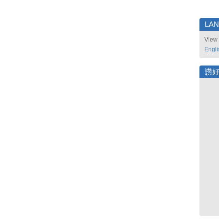
LA
View 
Engli
讚