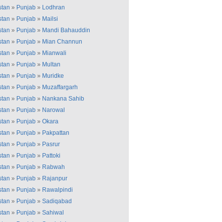
stan
»
Punjab
»
Lodhran
stan
»
Punjab
»
Mailsi
stan
»
Punjab
»
Mandi Bahauddin
stan
»
Punjab
»
Mian Channun
stan
»
Punjab
»
Mianwali
stan
»
Punjab
»
Multan
stan
»
Punjab
»
Muridke
stan
»
Punjab
»
Muzaffargarh
stan
»
Punjab
»
Nankana Sahib
stan
»
Punjab
»
Narowal
stan
»
Punjab
»
Okara
stan
»
Punjab
»
Pakpattan
stan
»
Punjab
»
Pasrur
stan
»
Punjab
»
Pattoki
stan
»
Punjab
»
Rabwah
stan
»
Punjab
»
Rajanpur
stan
»
Punjab
»
Rawalpindi
stan
»
Punjab
»
Sadiqabad
stan
»
Punjab
»
Sahiwal