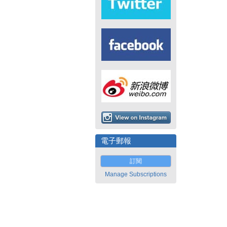
電子郵報
訂閱
Manage Subscriptions