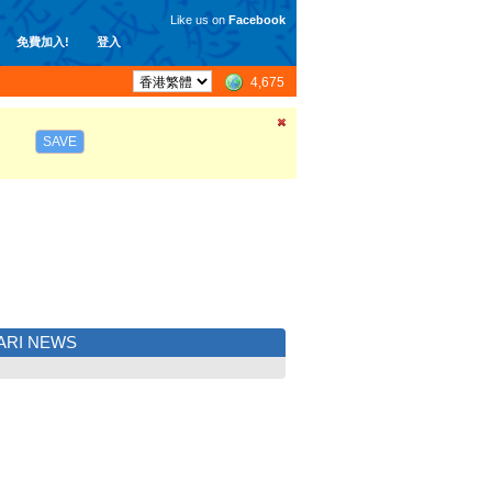
Like us on
Facebook
免費加入!
登入
4,675
SAVE
ARI NEWS