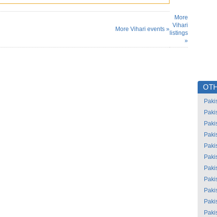
More
Vihari
More Vihari events »
listings
»
OTH
Paki
Paki
Paki
Paki
Paki
Paki
Paki
Paki
Paki
Paki
Paki