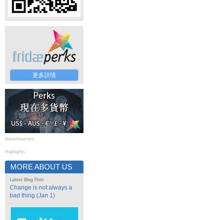
更多詳情
Advertisement
Highlights
MORE ABOUT US
Latest Blog Post
Change is not always a
bad thing (Jan 1)