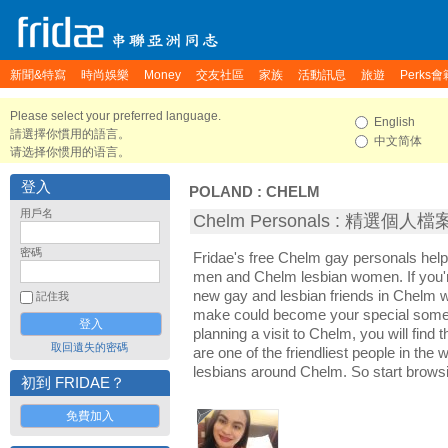
新聞&特寫
時尚娛樂
Money
交友社區
家族
活動訊息
旅遊
Perks會
Please select your preferred language.
English
請選擇你慣用的語言。
中文简体
请选择你惯用的语言。
登入
POLAND
:
CHELM
用戶名
Chelm Personals : 精選個人檔
密碼
Fridae's free Chelm gay personals hel
men and Chelm lesbian women. If you'
new gay and lesbian friends in Chelm wi
記住我
make could become your special someon
planning a visit to Chelm, you will find
取回遺失的密碼
are one of the friendliest people in the
lesbians around Chelm. So start brows
初到 FRIDAE？
免費加入