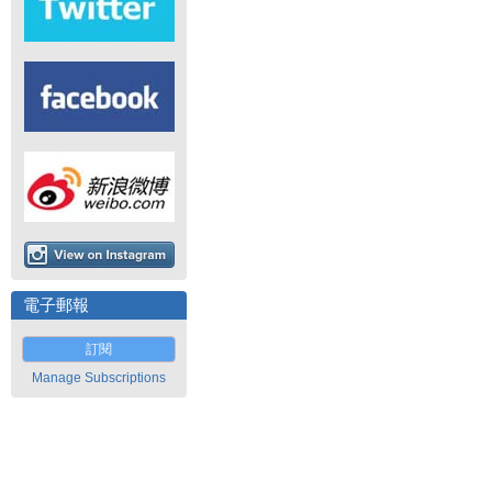
電子郵報
訂閱
Manage Subscriptions