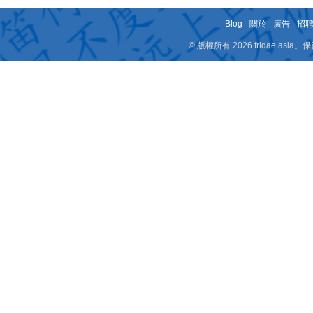
Blog
-
關於
-
廣告
-
招
© 版權所有 2026 fridae.a