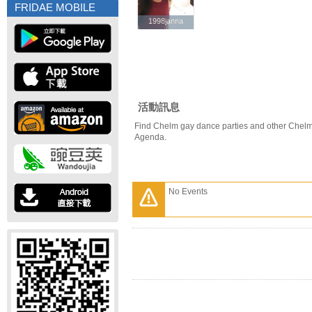
FRIDAE MOBILE
1998janna
1998janna
活動訊息
Find Chelm gay dance parties and other Chelm
Agenda.
No Events