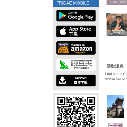
stanza1016
stanza1016
FRIDAE MOBILE
DreamBJ
DreamBJ
活動訊息
Find Miaoli C
events using 