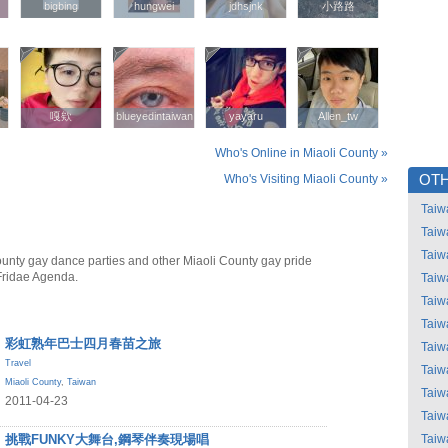
bigbing
bigbing
hungwei
hungwei
jdhsjnk
jdhsjnk
小路路
小路路
嘎欸
嘎欸
blueyedintaiwan
blueyedintaiwan
yayaru
yayaru
Allen_tw
Allen_tw
Who's Online in Miaoli County »
Who's Visiting Miaoli County »
OTH
Taiw
Taiw
Taiw
ounty gay dance parties and other Miaoli County gay pride
Fridae Agenda.
Taiw
Taiw
Taiw
彩虹熟年巴士四月春苗之旅
Taiw
Travel
Taiw
Miaoli County
,
Taiwan
Taiw
2011-04-23
Taiw
挑戰FUNKY大舞台,鋼琴伴奏現場唱
Taiw