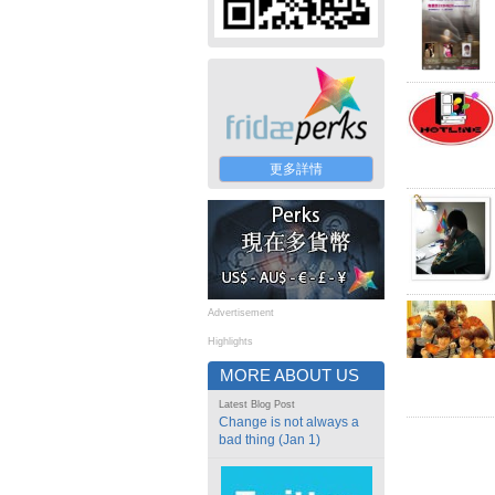
更多詳情
Advertisement
Highlights
MORE ABOUT US
Latest Blog Post
Change is not always a
bad thing (Jan 1)