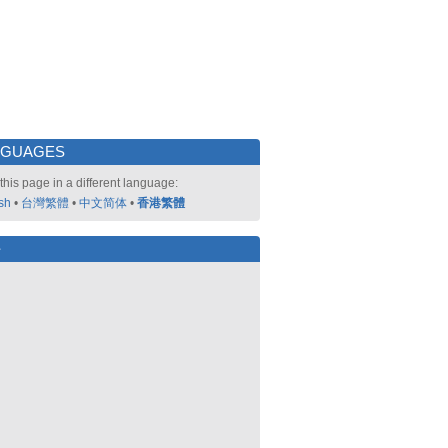
NGUAGES
this page in a different language:
sh
•
台灣繁體
•
中文简体
•
香港繁體
好