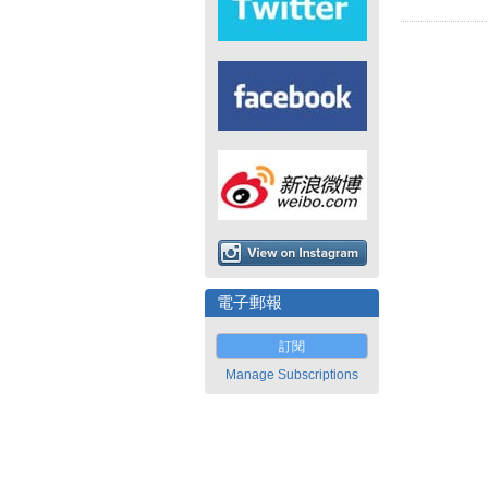
電子郵報
訂閱
Manage Subscriptions