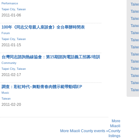
Performance
Taiw
Taipei City
,
Taiwan
Taiw
2011-01-06
Taiw
Taiw
100年《同志父母親人座談會》全台舉辦時間表
Taiw
Forum
Taipei City
,
Taiwan
Taiw
2011-01-15
Taiw
Taiw
台灣同志諮詢熱線協會：第15期諮詢電話義工招募/培訓
Taiw
Community
Taiw
Taipei City
,
Taiwan
2011-02-17
Taiw
Taiw
調查：彩虹時代~舞動青春肉體示範帶動唱EP
Taiw
Music
Taiwan
2011-02-20
More
Miaoli
More Miaoli County events »
County
listings