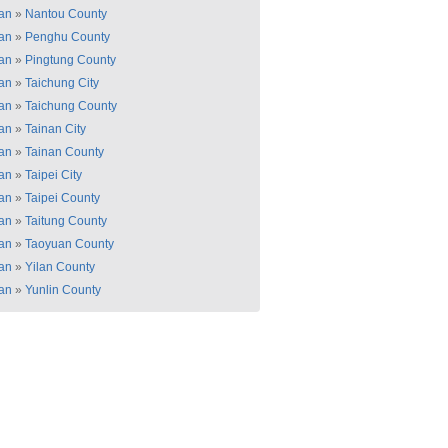
an
»
Nantou County
an
»
Penghu County
an
»
Pingtung County
an
»
Taichung City
an
»
Taichung County
an
»
Tainan City
an
»
Tainan County
an
»
Taipei City
an
»
Taipei County
an
»
Taitung County
an
»
Taoyuan County
an
»
Yilan County
an
»
Yunlin County