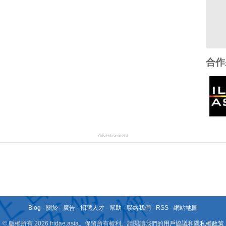
合作
Advertisement
Blog
-
關於
-
廣告
-
招聘人才
-
幫助
-
聯絡我們
-
RSS
-
網站地圖
© 版權所有 2026 fridae.asia。保留所有權利。請閱讀我們的
用戶協議
和
隱私權政策