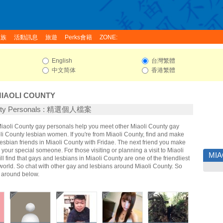
家族
活動訊息
旅遊
Perks會籍
ZONE:
English
台灣繁體
中文简体
香港繁體
IAOLI COUNTY
unty Personals : 精選個人檔案
 Miaoli County gay personals help you meet other Miaoli County gay
i County lesbian women. If you're from Miaoli County, find and make
sbian friends in Miaoli County with Fridae. The next friend you make
our special someone. For those visiting or planning a visit to Miaoli
MIA
ll find that gays and lesbians in Miaoli County are one of the friendliest
world. So chat with other gay and lesbians around Miaoli County. So
g around below.