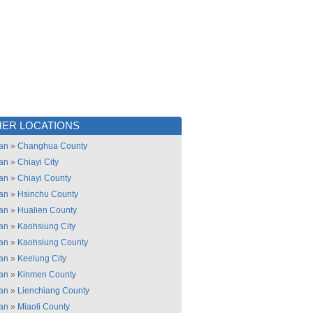
ER LOCATIONS
an
»
Changhua County
an
»
Chiayi City
an
»
Chiayi County
an
»
Hsinchu County
an
»
Hualien County
an
»
Kaohsiung City
an
»
Kaohsiung County
an
»
Keelung City
an
»
Kinmen County
an
»
Lienchiang County
an
»
Miaoli County