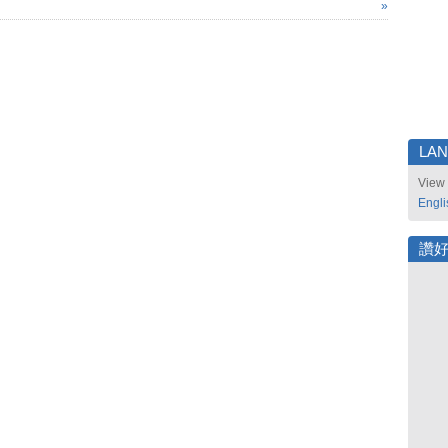
»
LA
View 
Engli
讚