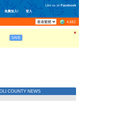
Like us on
Facebook
免費加入!
登入
4,682
SAVE
OLI COUNTY NEWS