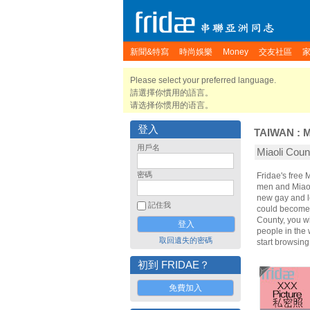
新聞&特寫
時尚娛樂
Money
交友社區
Please select your preferred language.
請選擇你慣用的語言。
请选择你惯用的语言。
登入
TAIWAN
:
M
用戶名
Miaoli Co
密碼
Fridae's free
men and Miaol
new gay and le
記住我
could become y
County, you wi
people in the 
取回遺失的密碼
start browsin
初到 FRIDAE？
免費加入