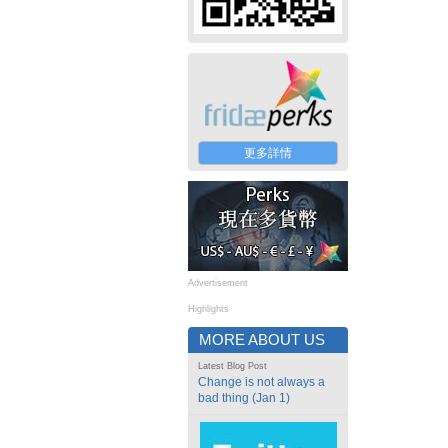
更多詳情
Advertisement
Highlights
MORE ABOUT US
Latest Blog Post
Change is not always a
bad thing (Jan 1)