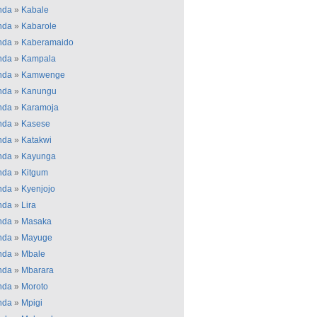
nda
»
Kabale
nda
»
Kabarole
nda
»
Kaberamaido
nda
»
Kampala
nda
»
Kamwenge
nda
»
Kanungu
nda
»
Karamoja
nda
»
Kasese
nda
»
Katakwi
nda
»
Kayunga
nda
»
Kitgum
nda
»
Kyenjojo
nda
»
Lira
nda
»
Masaka
nda
»
Mayuge
nda
»
Mbale
nda
»
Mbarara
nda
»
Moroto
nda
»
Mpigi