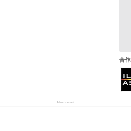
合作
Advertisement