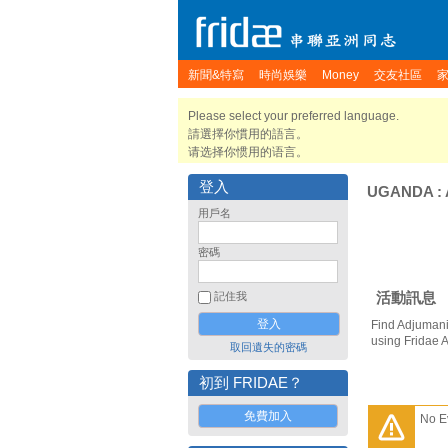
新聞&特寫
時尚娛樂
Money
交友社區
Please select your preferred language.
請選擇你慣用的語言。
请选择你惯用的语言。
登入
UGANDA
:
用戶名
密碼
活動訊息
記住我
Find Adjumani
using Fridae 
取回遺失的密碼
初到 FRIDAE？
免費加入
No E