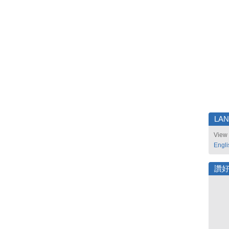
LA
View 
Engli
讚