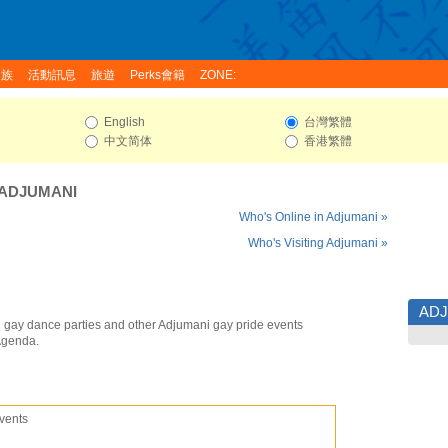
家族
活動訊息
旅遊
Perks會籍
ZONE:
English
台灣繁體
中文简体
香港繁體
ADJUMANI
Who's Online in Adjumani »
Who's Visiting Adjumani »
AD
 gay dance parties and other Adjumani gay pride events
Agenda.
vents