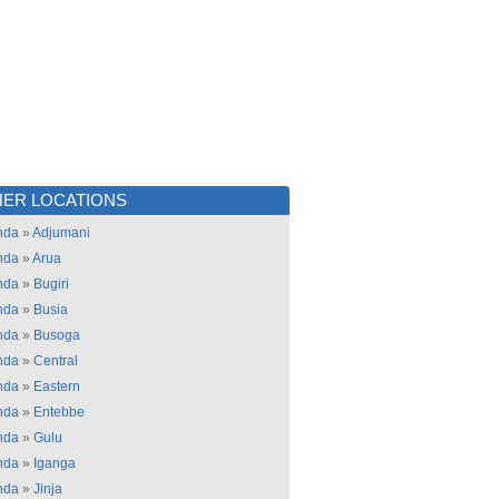
ER LOCATIONS
nda
»
Adjumani
nda
»
Arua
nda
»
Bugiri
nda
»
Busia
nda
»
Busoga
nda
»
Central
nda
»
Eastern
nda
»
Entebbe
nda
»
Gulu
nda
»
Iganga
nda
»
Jinja