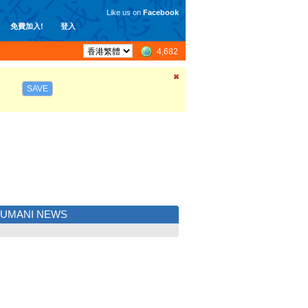
Like us on
Facebook
免費加入!
登入
4,682
SAVE
JUMANI NEWS