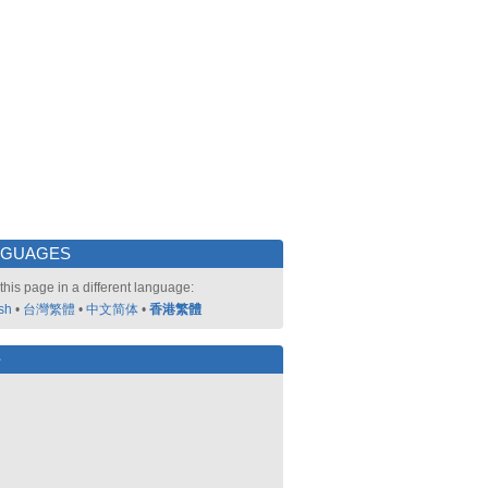
NGUAGES
this page in a different language:
sh
•
台灣繁體
•
中文简体
•
香港繁體
好