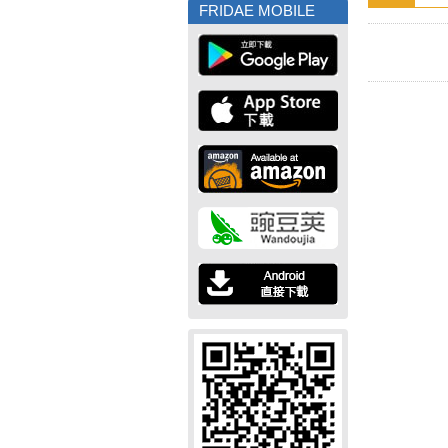
FRIDAE MOBILE