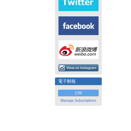
電子郵報
訂閱
Manage Subscriptions