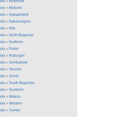
nda
»
Mubende
nda
»
Mukono
nda
»
Nakapiripirit
nda
»
Nakasongola
nda
»
Nile
nda
»
North Buganda
nda
»
Northern
nda
»
Pader
nda
»
Rukungiri
nda
»
Sembabule
nda
»
Sironko
nda
»
Soroti
nda
»
South Buganda
nda
»
Southern
nda
»
Wakiso
nda
»
Western
nda
»
Yumbe