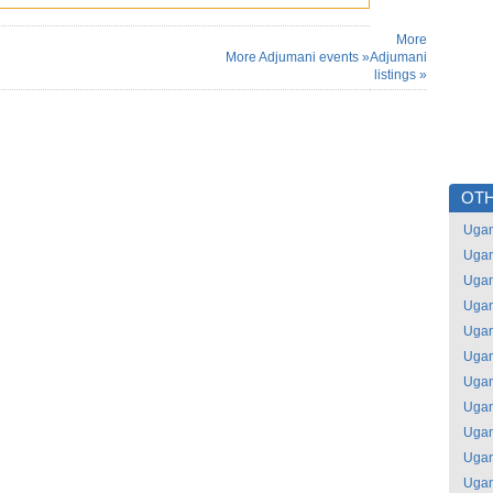
More
More Adjumani events »
Adjumani
listings »
OTH
Uga
Uga
Uga
Uga
Uga
Uga
Uga
Uga
Uga
Uga
Uga