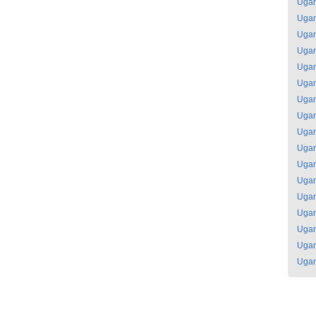
Uga
Uga
Uga
Uga
Uga
Uga
Uga
Uga
Uga
Uga
Uga
Uga
Uga
Uga
Uga
Uga
Uga