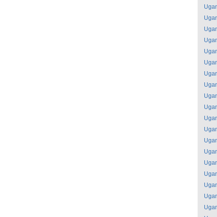
Uga
Uga
Uga
Uga
Uga
Uga
Uga
Uga
Uga
Uga
Uga
Uga
Uga
Uga
Uga
Uga
Uga
Uga
Uga