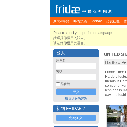
新聞&特寫
時尚娛樂
Money
交友社區
Please select your preferred language.
請選擇你慣用的語言。
请选择你惯用的语言。
登入
UNITED ST
用戶名
Hartford 
密碼
Fridae's free
Hartford lesbi
friends in Har
記住我
someone. For t
lesbians in Ha
gay and lesbi
取回遺失的密碼
初到 FRIDAE？
免費加入
alexhqx
alexhqx