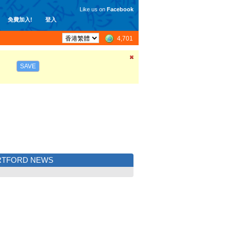
Like us on
Facebook
免費加入!
登入
4,701
SAVE
RTFORD NEWS