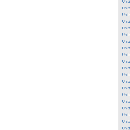
Unit
Unit
Unit
Unit
Unit
Unit
Unit
Unit
Unit
Unit
Unit
Unit
Unit
Unit
Unit
Unit
Unit
Unit
Unit
Unit