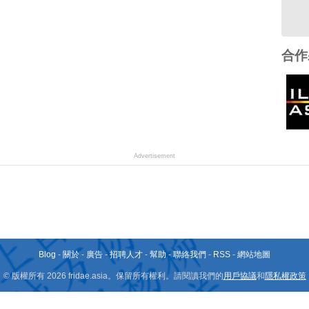
合作
Advertisement
Blog
-
關於
-
廣告
-
招聘人才
-
幫助
-
聯絡我們
-
RSS
-
網站地圖
© 版權所有 2026 fridae.asia。保留所有權利。請閱讀我們的
用戶協議
和
隱私權政策