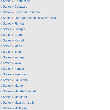
ed States
»
Connecticut
ed States
»
Delaware
ed States
»
District of Columbia
ed States
»
Federated States of Micronesia
ed States
»
Florida
ed States
»
Georgia
ed States
»
Guam
ed States
»
Hawaii
ed States
»
Idaho
ed States
»
Illinois
ed States
»
Indiana
ed States
»
Iowa
ed States
»
Kansas
ed States
»
Kentucky
ed States
»
Louisiana
ed States
»
Maine
ed States
»
Marshall Islands
ed States
»
Maryland
ed States
»
Massachusetts
ed States
»
Michigan