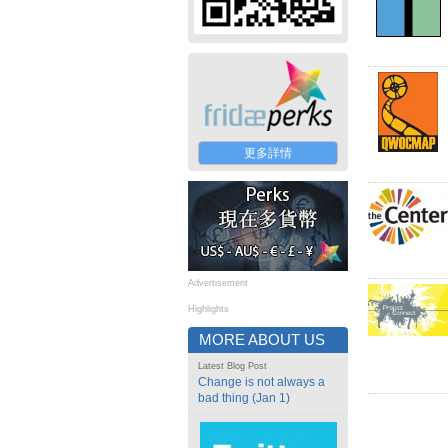
更多詳情
Advertisement
Highlights
MORE ABOUT US
Latest Blog Post
Change is not always a
bad thing (Jan 1)