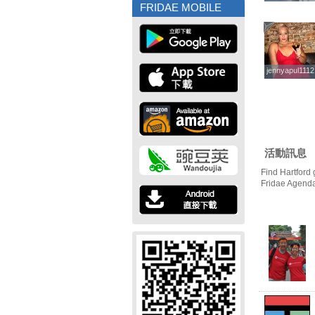
FRIDAE MOBILE
jennyapul1112
jennyapul1112
活動訊息
Find Hartford 
Fridae Agend