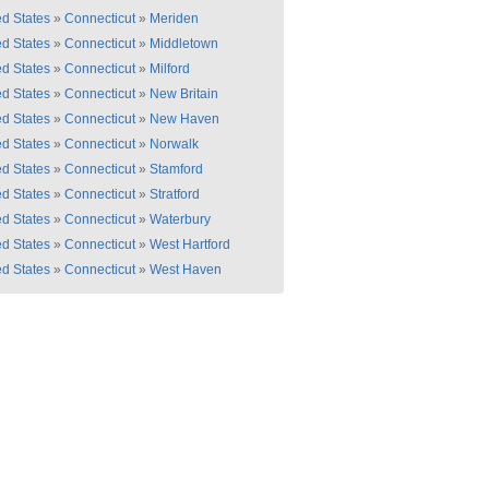
ed States
»
Connecticut
»
Meriden
ed States
»
Connecticut
»
Middletown
ed States
»
Connecticut
»
Milford
ed States
»
Connecticut
»
New Britain
ed States
»
Connecticut
»
New Haven
ed States
»
Connecticut
»
Norwalk
ed States
»
Connecticut
»
Stamford
ed States
»
Connecticut
»
Stratford
ed States
»
Connecticut
»
Waterbury
ed States
»
Connecticut
»
West Hartford
ed States
»
Connecticut
»
West Haven