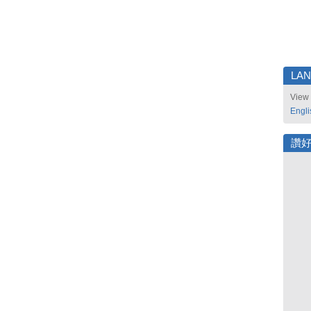
LA
View 
Engli
讚