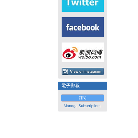
電子郵報
訂閱
Manage Subscriptions