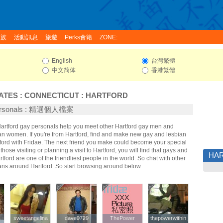
家族
活動訊息
旅遊
Perks會籍
ZONE:
English
台灣繁體
中文简体
香港繁體
ATES
:
CONNECTICUT
:
HARTFORD
Personals : 精選個人檔案
 Hartford gay personals help you meet other Hartford gay men and
an women. If you're from Hartford, find and make new gay and lesbian
tford with Fridae. The next friend you make could become your special
hose visiting or planning a visit to Hartford, you will find that gays and
HA
rtford are one of the friendliest people in the world. So chat with other
ans around Hartford. So start browsing around below.
sweetangelina
sweetangelina
dave0729
dave0729
ThePower
ThePower
thepowerwithin
thepowerwithin