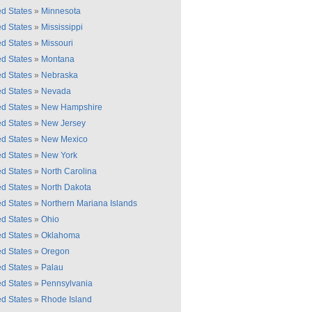
ed States
»
Minnesota
ed States
»
Mississippi
ed States
»
Missouri
ed States
»
Montana
ed States
»
Nebraska
ed States
»
Nevada
ed States
»
New Hampshire
ed States
»
New Jersey
ed States
»
New Mexico
ed States
»
New York
ed States
»
North Carolina
ed States
»
North Dakota
ed States
»
Northern Mariana Islands
ed States
»
Ohio
ed States
»
Oklahoma
ed States
»
Oregon
ed States
»
Palau
ed States
»
Pennsylvania
ed States
»
Rhode Island