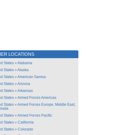
ER LOCATIONS
ed States
»
Alabama
ed States
»
Alaska
ed States
»
American Samoa
ed States
»
Arizona
ed States
»
Arkansas
ed States
»
Armed Forces Americas
ed States
»
Armed Forces Europe, Middle East,
anada
ed States
»
Armed Forces Pacific
ed States
»
California
ed States
»
Colorado