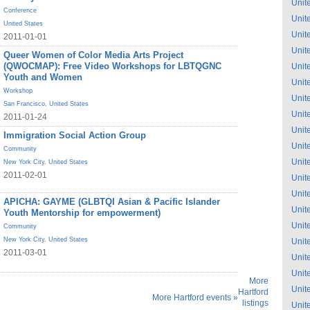
Unit
Conference
Unit
United States
Unit
2011-01-01
Unit
Queer Women of Color Media Arts Project
(QWOCMAP): Free Video Workshops for LBTQGNC
Unit
Youth and Women
Unit
Workshop
Unit
San Francisco
,
United States
Unit
2011-01-24
Unit
Immigration Social Action Group
Unit
Community
Unit
New York City
,
United States
2011-02-01
Unit
Unit
APICHA: GAYME (GLBTQI Asian & Pacific Islander
Unit
Youth Mentorship for empowerment)
Unit
Community
New York City
,
United States
Unit
2011-03-01
Unit
Unit
More
Unit
Hartford
More Hartford events »
listings
Unit