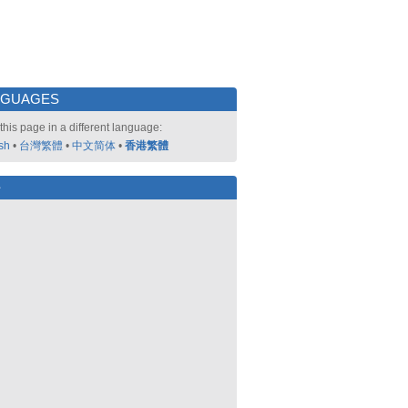
NGUAGES
this page in a different language:
sh
•
台灣繁體
•
中文简体
•
香港繁體
好