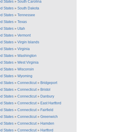
ed States
»
South Carolina
ed States
»
South Dakota
ed States
»
Tennessee
ed States
»
Texas
ed States
»
Utah
ed States
»
Vermont
ed States
»
Virgin Islands
ed States
»
Virginia
ed States
»
Washington
ed States
»
West Virginia
ed States
»
Wisconsin
ed States
»
Wyoming
ed States
»
Connecticut
»
Bridgeport
ed States
»
Connecticut
»
Bristol
ed States
»
Connecticut
»
Danbury
ed States
»
Connecticut
»
East Hartford
ed States
»
Connecticut
»
Fairfield
ed States
»
Connecticut
»
Greenwich
ed States
»
Connecticut
»
Hamden
ed States
»
Connecticut
»
Hartford