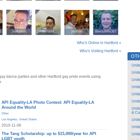
1
1
JonLeeds
JonLeeds
cenadri
cenadri
pk6996
pk6996
tiberiusrex367
tiberiusrex367
Who's Online in Hartford »
Who's Visiting Hartford »
OTH
Unit
Unit
gay dance parties and other Hartford gay pride events using
Unit
a.
Unit
Unit
Unit
API Equality-LA Photo Contest: API Equality-LA
Around the World
Unit
& C
Other
Unit
Los Angeles
,
United States
2010-11-06
Unit
The Tang Scholarship: up to $15,000/year for API
Unit
LGBT youth