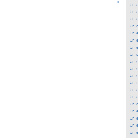
»
Unit
Unit
Unit
Unit
Unit
Unit
Unit
Unit
Unit
Unit
Unit
Unit
Unit
Unit
Unit
Unit
Unit
Unit
Unit