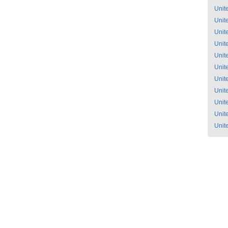
Unit
Unit
Unit
Unit
Unit
Unit
Unit
Unit
Unit
Unit
Unit