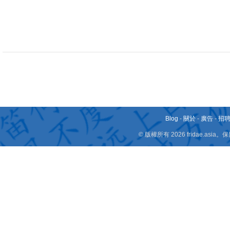
Blog
-
關於
-
廣告
-
招
© 版權所有 2026 fridae.a