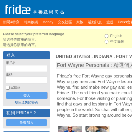
新聞&特寫
時尚娛樂
Money
交友社區
家族
活動訊息
旅遊
Perks會
Please select your preferred language.
English
請選擇你慣用的語言。
中文简体
请选择你惯用的语言。
登入
UNITED STATES
:
INDIANA
:
FORT 
用戶名
Fort Wayne Personals : 精
密碼
Fridae's free Fort Wayne gay personals
Wayne gay men and Fort Wayne lesbian
Wayne, find and make new gay and lesb
記住我
Fridae. The next friend you make coul
someone. For those visiting or planning 
取回遺失的密碼
find that gays and lesbians in Fort Wayn
people in the world. So chat with other
初到 FRIDAE？
Wayne. So start browsing around below
免費加入