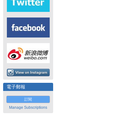
電子郵報
訂閱
Manage Subscriptions