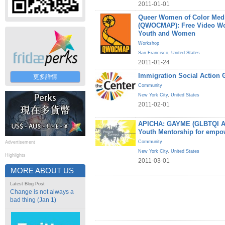
2011-01-01
Queer Women of Color Medi
(QWOCMAP): Free Video W
Youth and Women
Workshop
San Francisco
,
United States
2011-01-24
Immigration Social Action 
更多詳情
Community
New York City
,
United States
2011-02-01
APICHA: GAYME (GLBTQI Asi
Youth Mentorship for empo
Community
Advertisement
New York City
,
United States
Highlights
2011-03-01
MORE ABOUT US
Latest Blog Post
Change is not always a
bad thing (Jan 1)