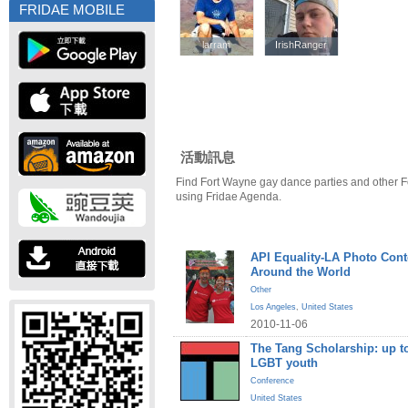
FRIDAE MOBILE
larram
larram
IrishRanger
IrishRanger
活動訊息
Find Fort Wayne gay dance parties and other F
using Fridae Agenda.
API Equality-LA Photo Cont
Around the World
Other
Los Angeles
,
United States
2010-11-06
The Tang Scholarship: up to
LGBT youth
Conference
United States